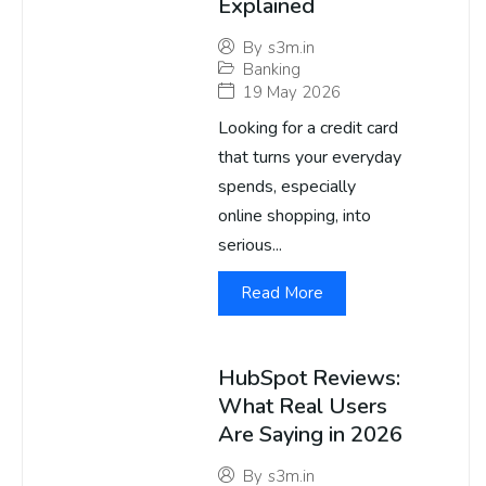
Explained
By
s3m.in
Banking
19 May 2026
Looking for a credit card
that turns your everyday
spends, especially
online shopping, into
serious...
Read More
HubSpot Reviews:
What Real Users
Are Saying in 2026
By
s3m.in