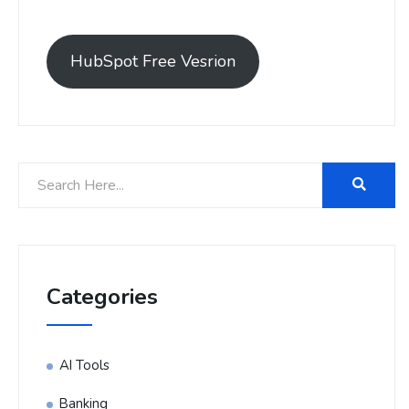
HubSpot Free Vesrion
Categories
AI Tools
Banking