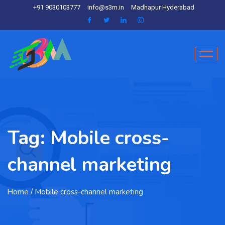
+91 9030103777
info@s3m.in
Madhapur Hyderabad
Tag:
Mobile cross-
channel marketing
Home
/ Mobile cross-channel marketing