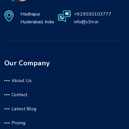
Madhapur
+919030103777
Hyderabad, India
info@s3m.in
Our Company
About Us
Contact
Latest Blog
Pricing