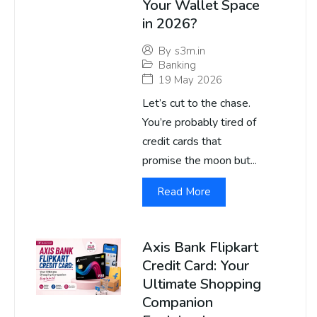
Your Wallet Space
in 2026?
By
s3m.in
Banking
19 May 2026
Let’s cut to the chase.
You’re probably tired of
credit cards that
promise the moon but...
Read More
Axis Bank Flipkart
Credit Card: Your
Ultimate Shopping
Companion