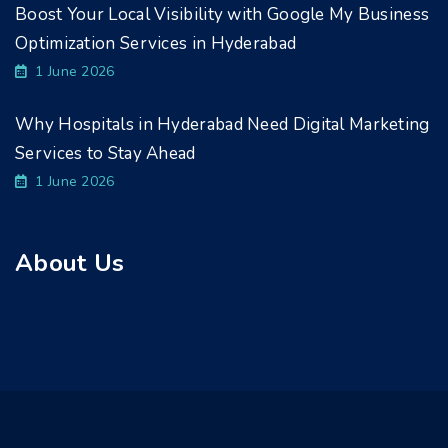
Boost Your Local Visibility with Google My Business
Optimization Services in Hyderabad
1 June 2026
Why Hospitals in Hyderabad Need Digital Marketing
Services to Stay Ahead
1 June 2026
About Us