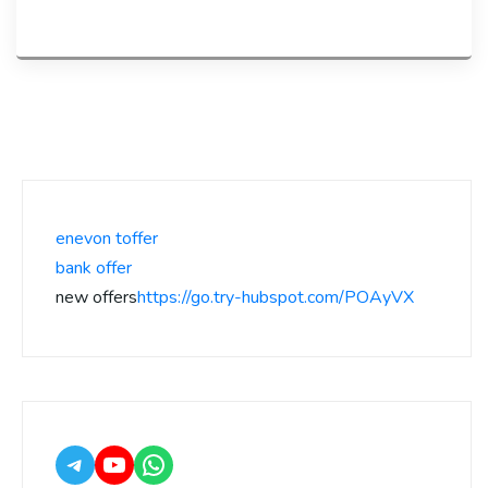
enevon toffer
bank offer
new offers
https://go.try-hubspot.com/POAyVX