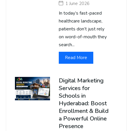
1 June 2026
In today’s fast-paced
healthcare landscape,
patients don’t just rely
on word-of-mouth they
search...
Read More
Digital Marketing
Services for
Schools in
Hyderabad: Boost
Enrollment & Build
a Powerful Online
Presence