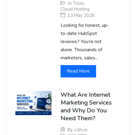
AI Tools
,
Cloud Hosting
13 May 2026
Looking for honest, up-
to-date HubSpot
reviews? You’re not
alone. Thousands of
marketers, sales...
Read More
What Are Internet
Marketing Services
and Why Do You
Need Them?
By
s3m.in