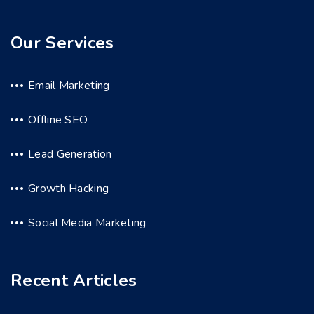
Our Services
Email Marketing
Offline SEO
Lead Generation
Growth Hacking
Social Media Marketing
Recent Articles