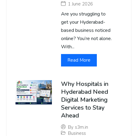
1 June 2026
Are you struggling to
get your Hyderabad-
based business noticed
online? You’re not alone.
With...
Read More
Why Hospitals in
Hyderabad Need
Digital Marketing
Services to Stay
Ahead
By
s3m.in
Business