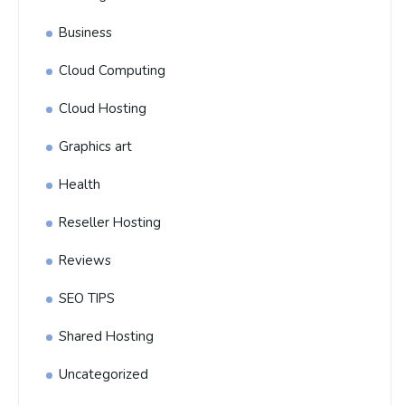
Business
Cloud Computing
Cloud Hosting
Graphics art
Health
Reseller Hosting
Reviews
SEO TIPS
Shared Hosting
Uncategorized