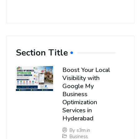
Section Title
Boost Your Local
Visibility with
Google My
Business
Optimization
Services in
Hyderabad
By
s3m.in
Business