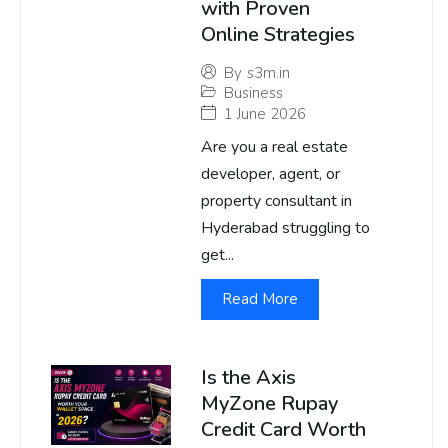
with Proven
Online Strategies
By
s3m.in
Business
1 June 2026
Are you a real estate
developer, agent, or
property consultant in
Hyderabad struggling to
get...
Read More
Is the Axis
MyZone Rupay
Credit Card Worth