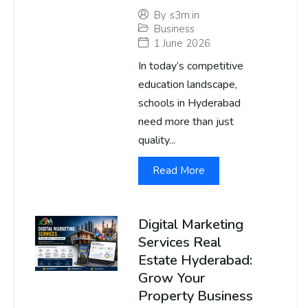
By
s3m.in
Business
1 June 2026
In today’s competitive
education landscape,
schools in Hyderabad
need more than just
quality...
Read More
Digital Marketing
Services Real
Estate Hyderabad:
Grow Your
Property Business