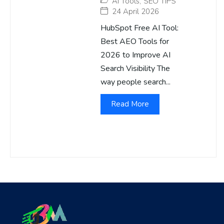
AI Tools
,
SEO TIPS
24 April 2026
HubSpot Free AI Tool:
Best AEO Tools for
2026 to Improve AI
Search Visibility The
way people search...
Read More