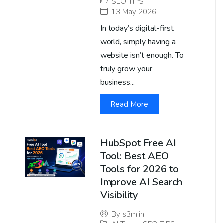
SEO TIPS
13 May 2026
In today’s digital-first
world, simply having a
website isn’t enough. To
truly grow your
business...
Read More
HubSpot Free AI
Tool: Best AEO
Tools for 2026 to
Improve AI Search
Visibility
By
s3m.in