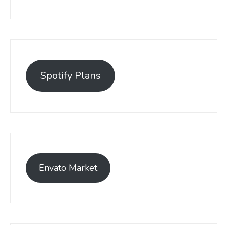
Spotify Plans
Envato Market