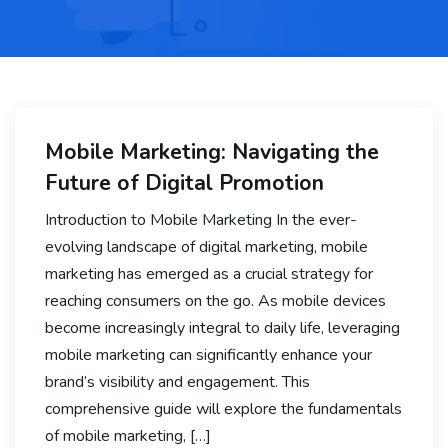
Mobile Marketing: Navigating the
Future of Digital Promotion
Introduction to Mobile Marketing In the ever-
evolving landscape of digital marketing, mobile
marketing has emerged as a crucial strategy for
reaching consumers on the go. As mobile devices
become increasingly integral to daily life, leveraging
mobile marketing can significantly enhance your
brand’s visibility and engagement. This
comprehensive guide will explore the fundamentals
of mobile marketing, […]