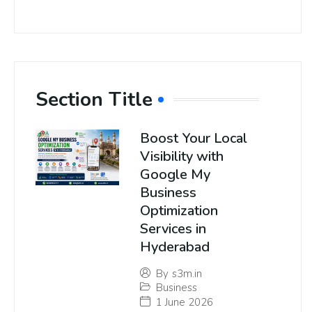
Section Title
Boost Your Local
Visibility with
Google My
Business
Optimization
Services in
Hyderabad
By
s3m.in
Business
1 June 2026