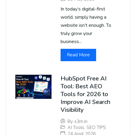
In today’s digital-first
world, simply having a
website isn’t enough. To
truly grow your
business...
Read More
HubSpot Free AI
Tool: Best AEO
Tools for 2026 to
Improve AI Search
Visibility
By
s3m.in
AI Tools
,
SEO TIPS
24 April 2026