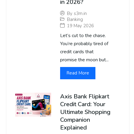
in 2026?
By
s3m.in
Banking
19 May 2026
Let’s cut to the chase.
You’re probably tired of
credit cards that
promise the moon but...
Read More
Axis Bank Flipkart
Credit Card: Your
Ultimate Shopping
Companion
Explained