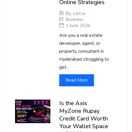
Online Strategies
By
s3m.in
Business
1 June 2026
Are you a real estate
developer, agent, or
property consultant in
Hyderabad struggling to
get...
Read More
Is the Axis
MyZone Rupay
Credit Card Worth
Your Wallet Space