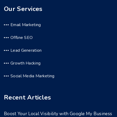
Our Services
Email Marketing
Offline SEO
Lead Generation
Growth Hacking
Social Media Marketing
Recent Articles
Boost Your Local Visibility with Google My Business