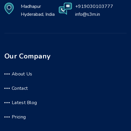
Madhapur
+919030103777
Hyderabad, India
info@s3m.in
Our Company
About Us
Contact
Latest Blog
Pricing