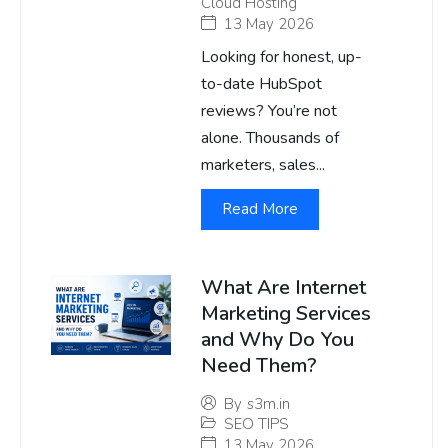
Cloud Hosting
13 May 2026
Looking for honest, up-
to-date HubSpot
reviews? You’re not
alone. Thousands of
marketers, sales...
Read More
What Are Internet
Marketing Services
and Why Do You
Need Them?
By
s3m.in
SEO TIPS
13 May 2026