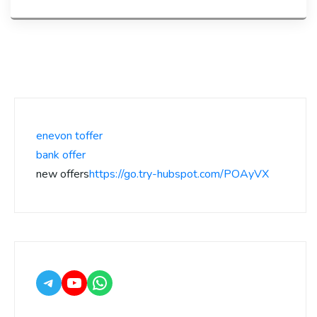
enevon toffer
bank offer
new offers
https://go.try-hubspot.com/POAyVX