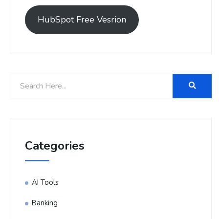
HubSpot Free Vesrion
Categories
AI Tools
Banking