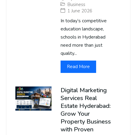
Business
1 June 2026
In today’s competitive
education landscape,
schools in Hyderabad
need more than just
quality...
Read More
Digital Marketing
Services Real
Estate Hyderabad:
Grow Your
Property Business
with Proven