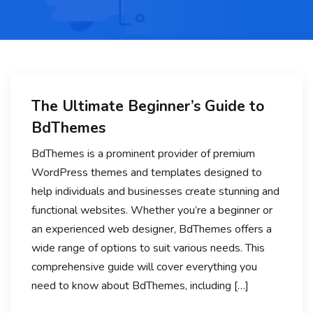
The Ultimate Beginner’s Guide to
BdThemes
BdThemes is a prominent provider of premium
WordPress themes and templates designed to
help individuals and businesses create stunning and
functional websites. Whether you’re a beginner or
an experienced web designer, BdThemes offers a
wide range of options to suit various needs. This
comprehensive guide will cover everything you
need to know about BdThemes, including […]