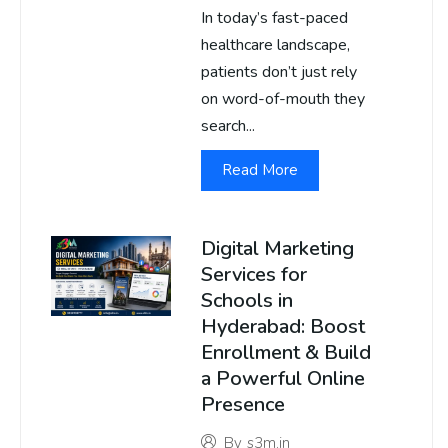
In today’s fast-paced
healthcare landscape,
patients don’t just rely
on word-of-mouth they
search...
Read More
Digital Marketing
Services for
Schools in
Hyderabad: Boost
Enrollment & Build
a Powerful Online
Presence
By
s3m.in