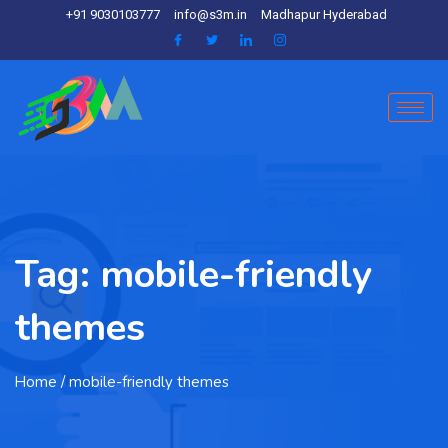
+91 9030103777
info@s3m.in
Madhapur Hyderabad
Tag:
mobile-friendly
themes
Home
/ mobile-friendly themes