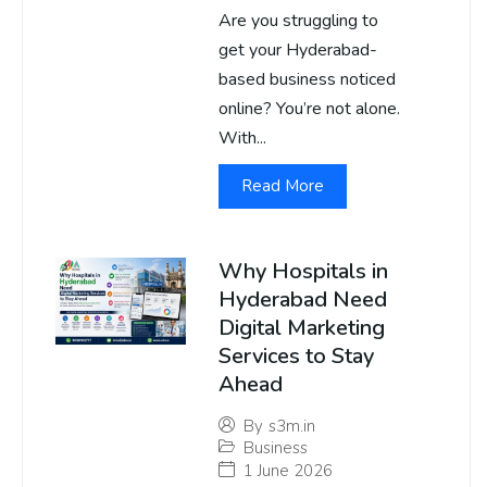
Are you struggling to
get your Hyderabad-
based business noticed
online? You’re not alone.
With...
Read More
Why Hospitals in
Hyderabad Need
Digital Marketing
Services to Stay
Ahead
By
s3m.in
Business
1 June 2026