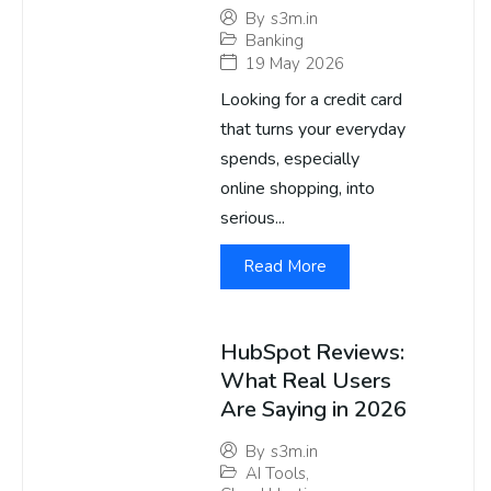
By
s3m.in
Banking
19 May 2026
Looking for a credit card
that turns your everyday
spends, especially
online shopping, into
serious...
Read More
HubSpot Reviews:
What Real Users
Are Saying in 2026
By
s3m.in
AI Tools
,