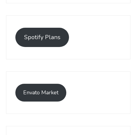
Spotify Plans
Envato Market