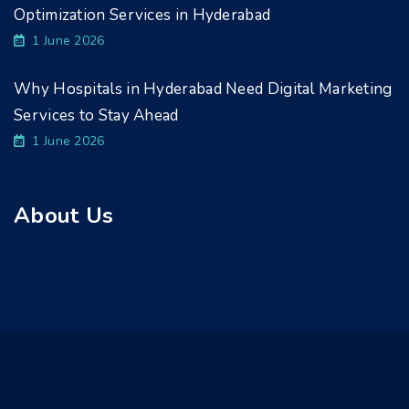
Optimization Services in Hyderabad
1 June 2026
Why Hospitals in Hyderabad Need Digital Marketing
Services to Stay Ahead
1 June 2026
About Us