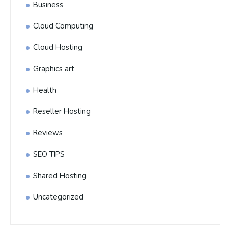
Business
Cloud Computing
Cloud Hosting
Graphics art
Health
Reseller Hosting
Reviews
SEO TIPS
Shared Hosting
Uncategorized