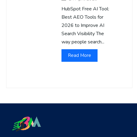
HubSpot Free AI Tool:
Best AEO Tools for
2026 to Improve AI
Search Visibility The
way people search...
Read More