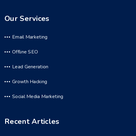
Our Services
Email Marketing
Offline SEO
Lead Generation
Growth Hacking
Social Media Marketing
Recent Articles