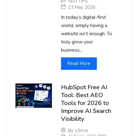
SEO TIPS
13 May 2026
In today’s digital-first
world, simply having a
website isn’t enough. To
truly grow your
business...
Read More
HubSpot Free AI
Tool: Best AEO
Tools for 2026 to
Improve AI Search
Visibility
By
s3m.in