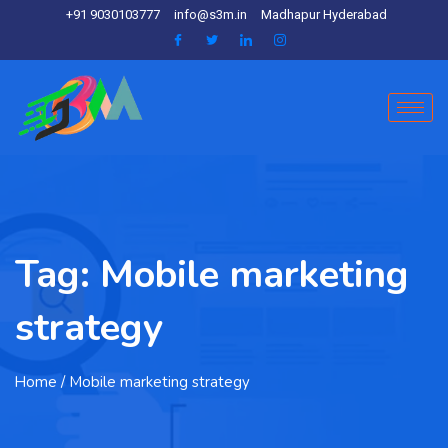
+91 9030103777
info@s3m.in
Madhapur Hyderabad
Tag:
Mobile marketing
strategy
Home
/ Mobile marketing strategy