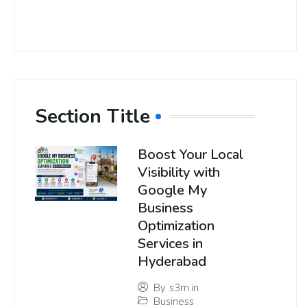
Section Title
Boost Your Local
Visibility with
Google My
Business
Optimization
Services in
Hyderabad
By
s3m.in
Business