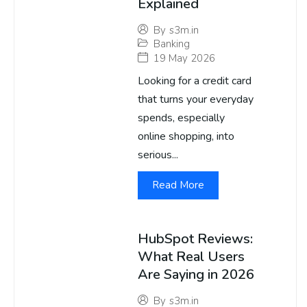
Explained
By
s3m.in
Banking
19 May 2026
Looking for a credit card
that turns your everyday
spends, especially
online shopping, into
serious...
Read More
HubSpot Reviews:
What Real Users
Are Saying in 2026
By
s3m.in