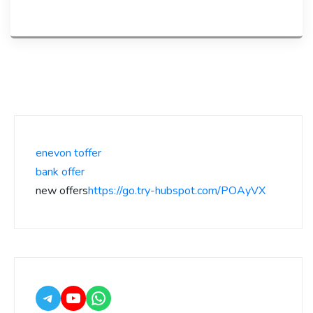
enevon toffer
bank offer
new offers
https://go.try-hubspot.com/POAyVX