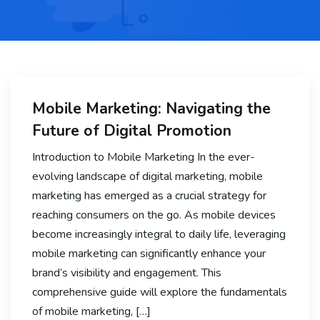
Mobile Marketing: Navigating the
Future of Digital Promotion
Introduction to Mobile Marketing In the ever-
evolving landscape of digital marketing, mobile
marketing has emerged as a crucial strategy for
reaching consumers on the go. As mobile devices
become increasingly integral to daily life, leveraging
mobile marketing can significantly enhance your
brand’s visibility and engagement. This
comprehensive guide will explore the fundamentals
of mobile marketing, […]