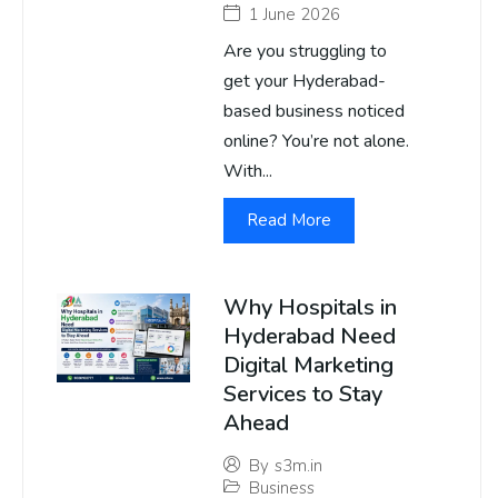
1 June 2026
Are you struggling to
get your Hyderabad-
based business noticed
online? You’re not alone.
With...
Read More
Why Hospitals in
Hyderabad Need
Digital Marketing
Services to Stay
Ahead
By
s3m.in
Business