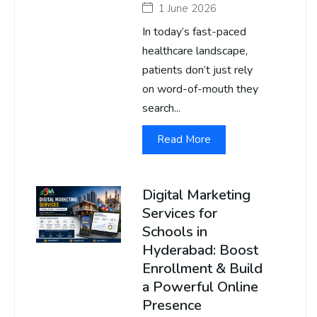
1 June 2026
In today’s fast-paced
healthcare landscape,
patients don’t just rely
on word-of-mouth they
search...
Read More
Digital Marketing
Services for
Schools in
Hyderabad: Boost
Enrollment & Build
a Powerful Online
Presence