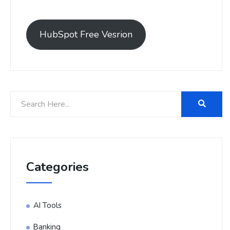
HubSpot Free Vesrion
Categories
AI Tools
Banking