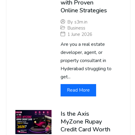
with Proven
Online Strategies
By
s3m.in
Business
1 June 2026
Are you a real estate
developer, agent, or
property consultant in
Hyderabad struggling to
get...
Read More
Is the Axis
MyZone Rupay
Credit Card Worth