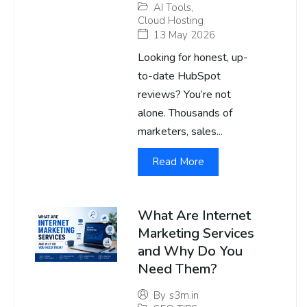
AI Tools
,
Cloud Hosting
13 May 2026
Looking for honest, up-
to-date HubSpot
reviews? You’re not
alone. Thousands of
marketers, sales...
Read More
What Are Internet
Marketing Services
and Why Do You
Need Them?
By
s3m.in