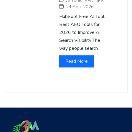
AI Tools
,
SEO TIPS
24 April 2026
HubSpot Free AI Tool:
Best AEO Tools for
2026 to Improve AI
Search Visibility The
way people search...
Read More