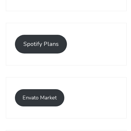
Spotify Plans
Envato Market