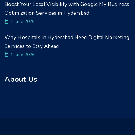
Boost Your Local Visibility with Google My Business
Optimization Services in Hyderabad
1 June 2026
Why Hospitals in Hyderabad Need Digital Marketing
Services to Stay Ahead
1 June 2026
About Us