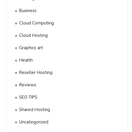
Business
Cloud Computing
Cloud Hosting
Graphics art
Health
Reseller Hosting
Reviews
SEO TIPS
Shared Hosting
Uncategorized