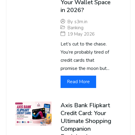
Your Wallet Space
in 2026?
By
s3m.in
Banking
19 May 2026
Let’s cut to the chase.
You’re probably tired of
credit cards that
promise the moon but...
Read More
Axis Bank Flipkart
Credit Card: Your
Ultimate Shopping
Companion