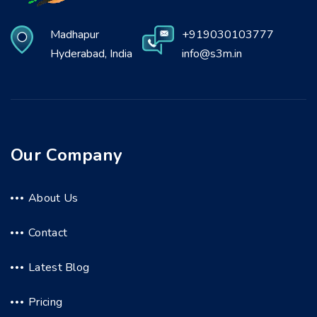
Madhapur
+919030103777
Hyderabad, India
info@s3m.in
Our Company
About Us
Contact
Latest Blog
Pricing