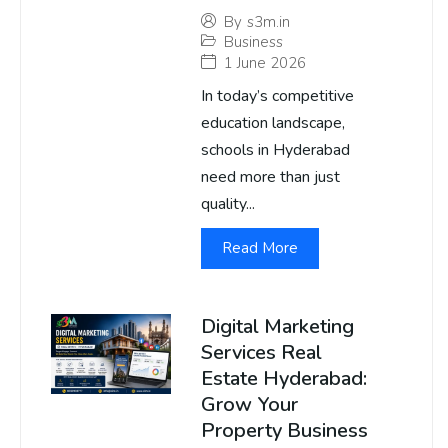
By
s3m.in
Business
1 June 2026
In today’s competitive
education landscape,
schools in Hyderabad
need more than just
quality...
Read More
Digital Marketing
Services Real
Estate Hyderabad:
Grow Your
Property Business