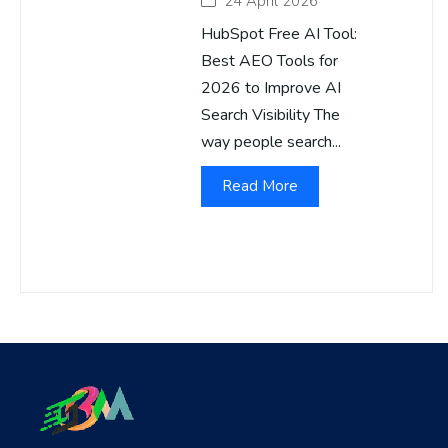
24 April 2026
HubSpot Free AI Tool:
Best AEO Tools for
2026 to Improve AI
Search Visibility The
way people search...
Read More