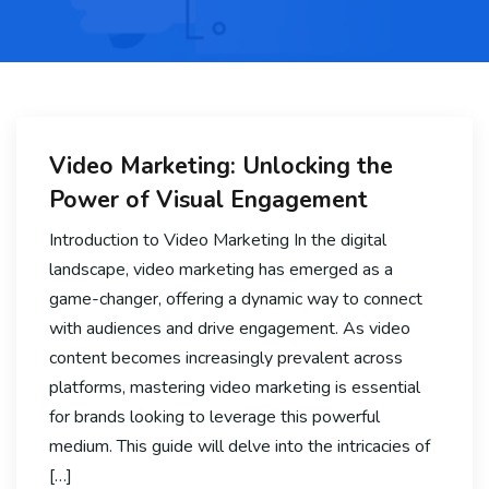
Video Marketing: Unlocking the
Power of Visual Engagement
Introduction to Video Marketing In the digital
landscape, video marketing has emerged as a
game-changer, offering a dynamic way to connect
with audiences and drive engagement. As video
content becomes increasingly prevalent across
platforms, mastering video marketing is essential
for brands looking to leverage this powerful
medium. This guide will delve into the intricacies of
[…]