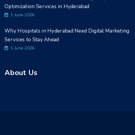
Optimization Services in Hyderabad
1 June 2026
Why Hospitals in Hyderabad Need Digital Marketing
Services to Stay Ahead
1 June 2026
About Us