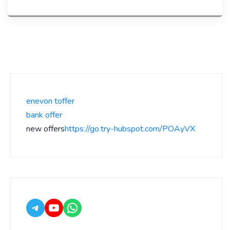
enevon toffer
bank offer
new offers
https://go.try-hubspot.com/POAyVX