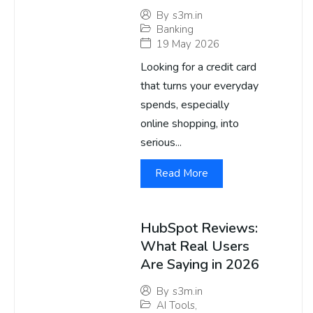
By
s3m.in
Banking
19 May 2026
Looking for a credit card
that turns your everyday
spends, especially
online shopping, into
serious...
Read More
HubSpot Reviews:
What Real Users
Are Saying in 2026
By
s3m.in
AI Tools
,