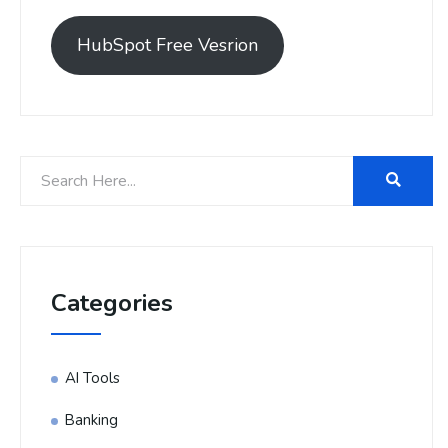
HubSpot Free Vesrion
Categories
AI Tools
Banking