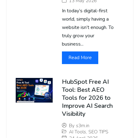
13 May 2026
In today’s digital-first
world, simply having a
website isn’t enough. To
truly grow your
business...
Read More
HubSpot Free AI
Tool: Best AEO
Tools for 2026 to
Improve AI Search
Visibility
By
s3m.in
AI Tools
,
SEO TIPS