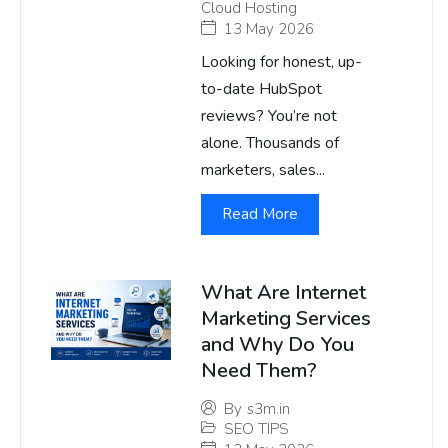
Cloud Hosting
13 May 2026
Looking for honest, up-
to-date HubSpot
reviews? You’re not
alone. Thousands of
marketers, sales...
Read More
What Are Internet
Marketing Services
and Why Do You
Need Them?
By
s3m.in
SEO TIPS