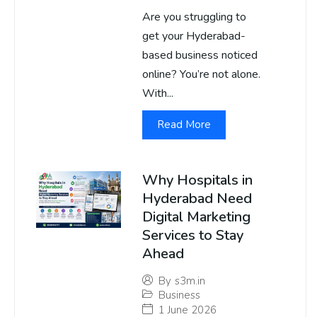
Are you struggling to
get your Hyderabad-
based business noticed
online? You’re not alone.
With...
Read More
Why Hospitals in
Hyderabad Need
Digital Marketing
Services to Stay
Ahead
By
s3m.in
Business
1 June 2026