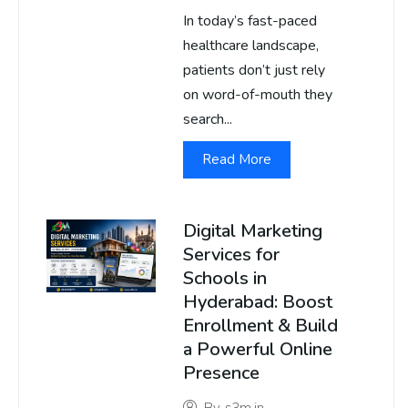
In today’s fast-paced
healthcare landscape,
patients don’t just rely
on word-of-mouth they
search...
Read More
Digital Marketing
Services for
Schools in
Hyderabad: Boost
Enrollment & Build
a Powerful Online
Presence