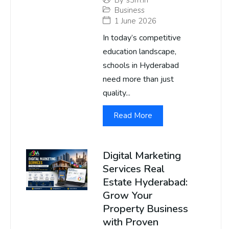
By
s3m.in
Business
1 June 2026
In today’s competitive
education landscape,
schools in Hyderabad
need more than just
quality...
Read More
Digital Marketing
Services Real
Estate Hyderabad:
Grow Your
Property Business
with Proven