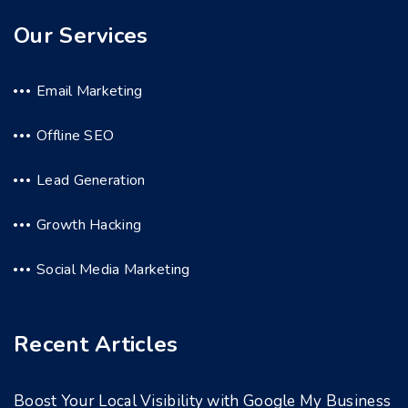
Our Services
Email Marketing
Offline SEO
Lead Generation
Growth Hacking
Social Media Marketing
Recent Articles
Boost Your Local Visibility with Google My Business