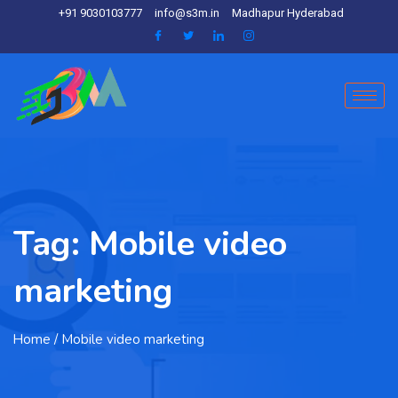
+91 9030103777
info@s3m.in
Madhapur Hyderabad
Tag:
Mobile video
marketing
Home
/ Mobile video marketing