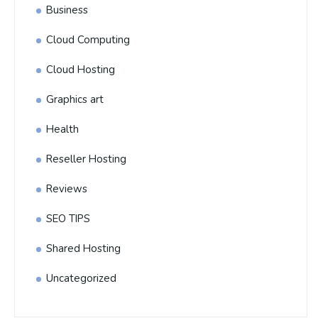
Business
Cloud Computing
Cloud Hosting
Graphics art
Health
Reseller Hosting
Reviews
SEO TIPS
Shared Hosting
Uncategorized