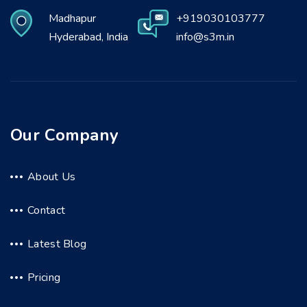
Madhapur
+919030103777
Hyderabad, India
info@s3m.in
Our Company
About Us
Contact
Latest Blog
Pricing