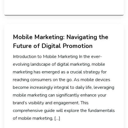
Mobile Marketing: Navigating the
Future of Digital Promotion
Introduction to Mobile Marketing In the ever-
evolving landscape of digital marketing, mobile
marketing has emerged as a crucial strategy for
reaching consumers on the go. As mobile devices
become increasingly integral to daily life, leveraging
mobile marketing can significantly enhance your
brand’s visibility and engagement. This
comprehensive guide will explore the fundamentals
of mobile marketing, […]