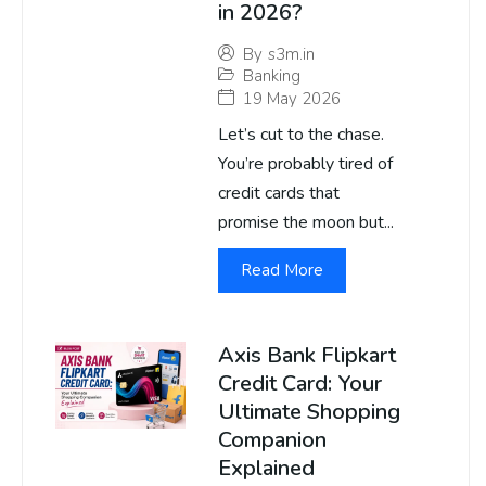
in 2026?
By
s3m.in
Banking
19 May 2026
Let’s cut to the chase.
You’re probably tired of
credit cards that
promise the moon but...
Read More
Axis Bank Flipkart
Credit Card: Your
Ultimate Shopping
Companion
Explained