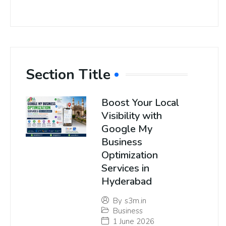
Section Title
Boost Your Local
Visibility with
Google My
Business
Optimization
Services in
Hyderabad
By
s3m.in
Business
1 June 2026