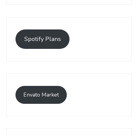
Spotify Plans
Envato Market