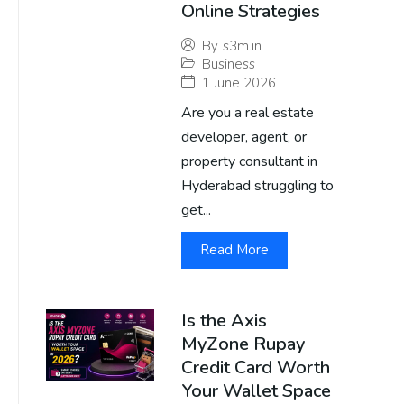
Online Strategies
By
s3m.in
Business
1 June 2026
Are you a real estate
developer, agent, or
property consultant in
Hyderabad struggling to
get...
Read More
Is the Axis
MyZone Rupay
Credit Card Worth
Your Wallet Space