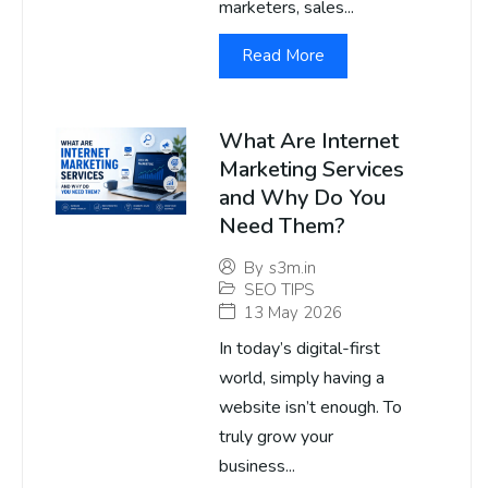
marketers, sales...
Read More
What Are Internet
Marketing Services
and Why Do You
Need Them?
By
s3m.in
SEO TIPS
13 May 2026
In today’s digital-first
world, simply having a
website isn’t enough. To
truly grow your
business...