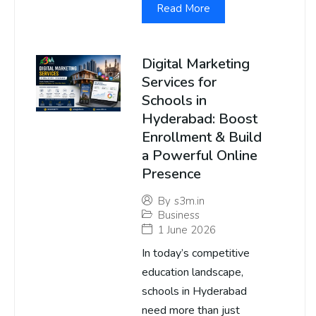
Read More
Digital Marketing
Services for
Schools in
Hyderabad: Boost
Enrollment & Build
a Powerful Online
Presence
By
s3m.in
Business
1 June 2026
In today’s competitive
education landscape,
schools in Hyderabad
need more than just