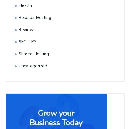
Health
Reseller Hosting
Reviews
SEO TIPS
Shared Hosting
Uncategorized