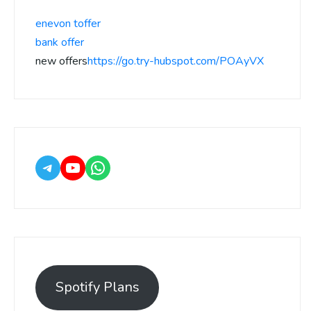
enevon toffer
bank offer
new offers
https://go.try-hubspot.com/POAyVX
Spotify Plans