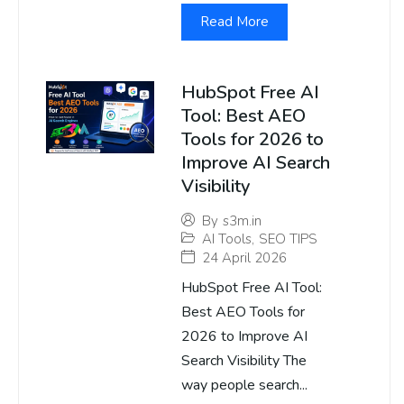
Read More
HubSpot Free AI
Tool: Best AEO
Tools for 2026 to
Improve AI Search
Visibility
By
s3m.in
AI Tools
,
SEO TIPS
24 April 2026
HubSpot Free AI Tool:
Best AEO Tools for
2026 to Improve AI
Search Visibility The
way people search...