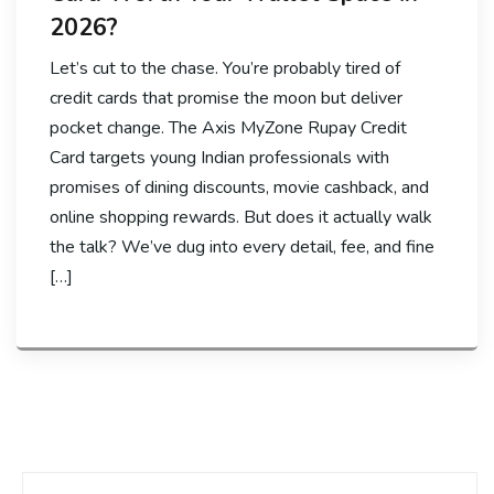
2026?
Let’s cut to the chase. You’re probably tired of
credit cards that promise the moon but deliver
pocket change. The Axis MyZone Rupay Credit
Card targets young Indian professionals with
promises of dining discounts, movie cashback, and
online shopping rewards. But does it actually walk
the talk? We’ve dug into every detail, fee, and fine
[…]