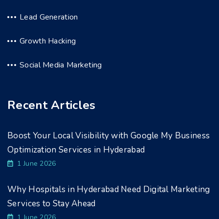
Lead Generation
Growth Hacking
Social Media Marketing
Recent Articles
Boost Your Local Visibility with Google My Business
Optimization Services in Hyderabad
1 June 2026
Why Hospitals in Hyderabad Need Digital Marketing
Services to Stay Ahead
1 June 2026