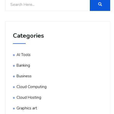
Categories
AI Tools
Banking
Business
Cloud Computing
Cloud Hosting
Graphics art