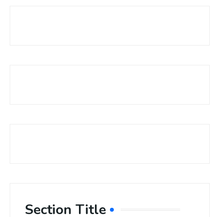
Section Title