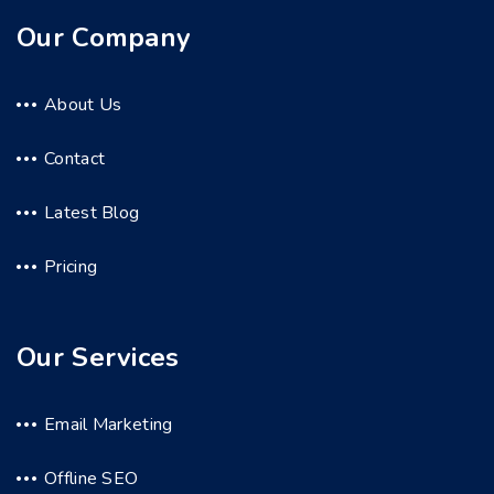
Our Company
About Us
Contact
Latest Blog
Pricing
Our Services
Email Marketing
Offline SEO