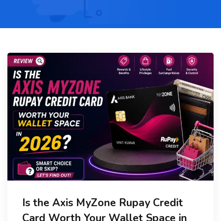
Is the Axis MyZone Rupay Credit
Card Worth Your Wallet Space in