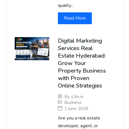
quality...
Read More
Digital Marketing
Services Real
Estate Hyderabad:
Grow Your
Property Business
with Proven
Online Strategies
By
s3m.in
Business
1 June 2026
Are you a real estate
developer, agent, or