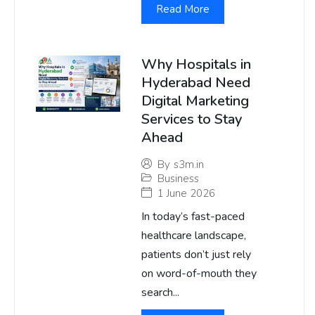
Read More
Why Hospitals in
Hyderabad Need
Digital Marketing
Services to Stay
Ahead
By
s3m.in
Business
1 June 2026
In today’s fast-paced
healthcare landscape,
patients don’t just rely
on word-of-mouth they
search...