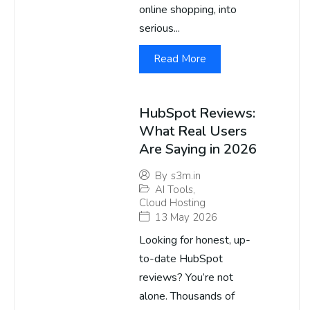
online shopping, into
serious...
Read More
HubSpot Reviews:
What Real Users
Are Saying in 2026
By
s3m.in
AI Tools
,
Cloud Hosting
13 May 2026
Looking for honest, up-
to-date HubSpot
reviews? You’re not
alone. Thousands of