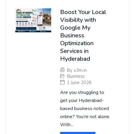
Boost Your Local
Visibility with
Google My
Business
Optimization
Services in
Hyderabad
By
s3m.in
Business
1 June 2026
Are you struggling to
get your Hyderabad-
based business noticed
online? You’re not alone.
With...