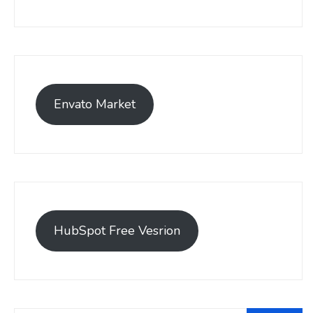
Envato Market
HubSpot Free Vesrion