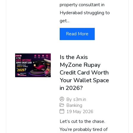
property consultant in
Hyderabad struggling to
get...
Read More
Is the Axis
MyZone Rupay
Credit Card Worth
Your Wallet Space
in 2026?
By
s3m.in
Banking
19 May 2026
Let’s cut to the chase.
You’re probably tired of