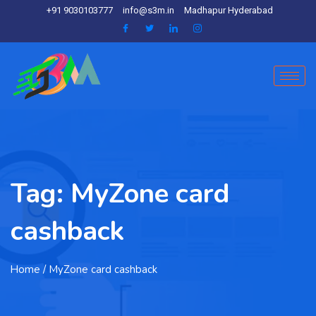
+91 9030103777
info@s3m.in
Madhapur Hyderabad
Tag:
MyZone card
cashback
Home
/ MyZone card cashback