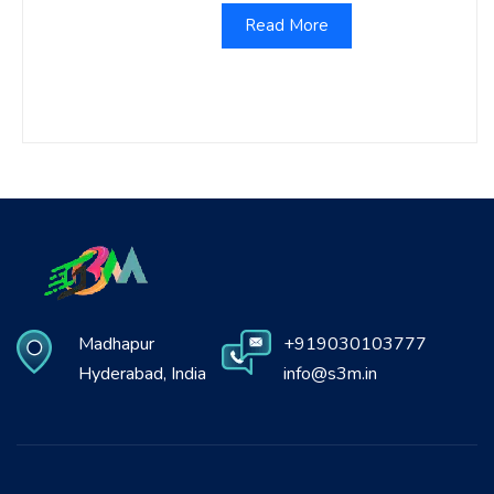
Read More
Madhapur
+919030103777
Hyderabad, India
info@s3m.in