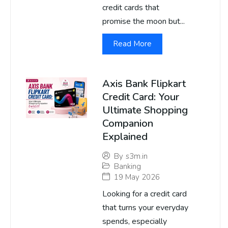
credit cards that
promise the moon but...
Read More
Axis Bank Flipkart
Credit Card: Your
Ultimate Shopping
Companion
Explained
By
s3m.in
Banking
19 May 2026
Looking for a credit card
that turns your everyday
spends, especially