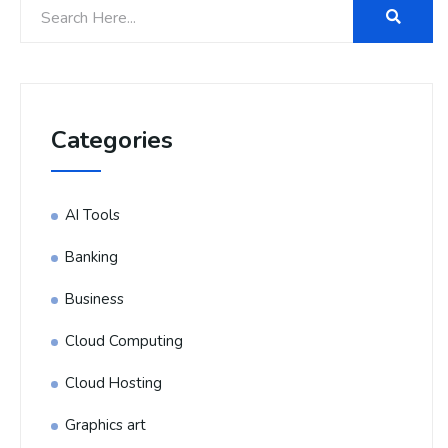
Categories
AI Tools
Banking
Business
Cloud Computing
Cloud Hosting
Graphics art