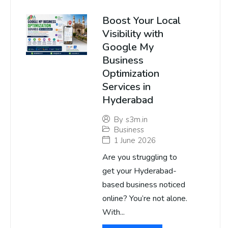
Boost Your Local
Visibility with
Google My
Business
Optimization
Services in
Hyderabad
By
s3m.in
Business
1 June 2026
Are you struggling to
get your Hyderabad-
based business noticed
online? You’re not alone.
With...