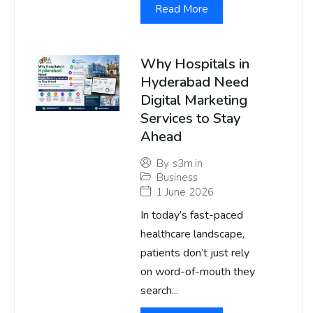
Read More
Why Hospitals in
Hyderabad Need
Digital Marketing
Services to Stay
Ahead
By
s3m.in
Business
1 June 2026
In today’s fast-paced
healthcare landscape,
patients don’t just rely
on word-of-mouth they
search...