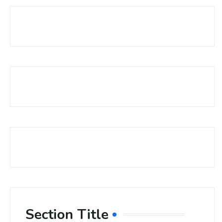
Section Title