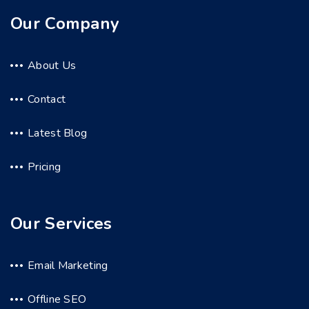
Our Company
About Us
Contact
Latest Blog
Pricing
Our Services
Email Marketing
Offline SEO