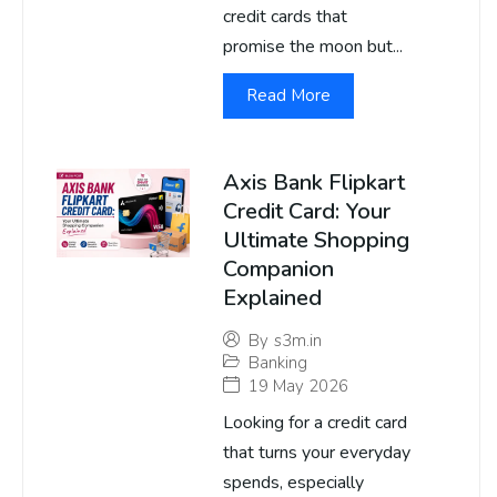
credit cards that
promise the moon but...
Read More
Axis Bank Flipkart
Credit Card: Your
Ultimate Shopping
Companion
Explained
By
s3m.in
Banking
19 May 2026
Looking for a credit card
that turns your everyday
spends, especially