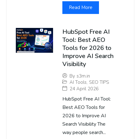
Read More
HubSpot Free AI
Tool: Best AEO
Tools for 2026 to
Improve AI Search
Visibility
By
s3m.in
AI Tools
,
SEO TIPS
24 April 2026
HubSpot Free AI Tool:
Best AEO Tools for
2026 to Improve AI
Search Visibility The
way people search...