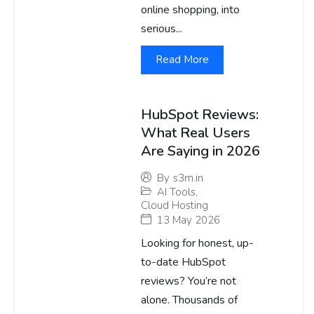
online shopping, into
serious...
Read More
HubSpot Reviews:
What Real Users
Are Saying in 2026
By
s3m.in
AI Tools
,
Cloud Hosting
13 May 2026
Looking for honest, up-
to-date HubSpot
reviews? You’re not
alone. Thousands of