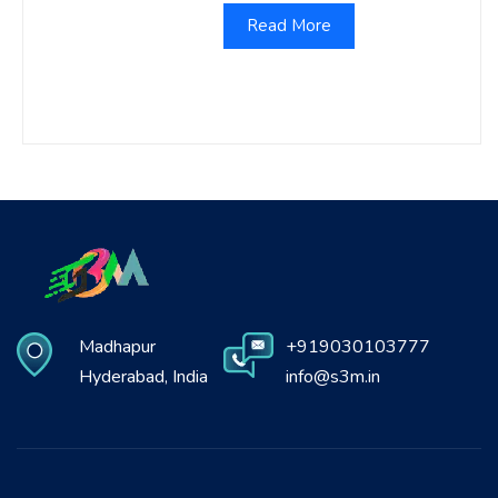
Read More
Madhapur
+919030103777
Hyderabad, India
info@s3m.in