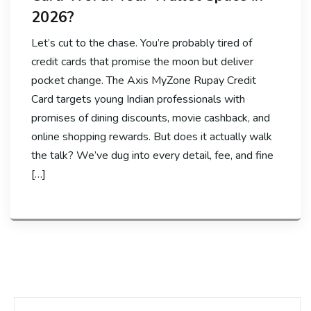
2026?
Let’s cut to the chase. You’re probably tired of
credit cards that promise the moon but deliver
pocket change. The Axis MyZone Rupay Credit
Card targets young Indian professionals with
promises of dining discounts, movie cashback, and
online shopping rewards. But does it actually walk
the talk? We’ve dug into every detail, fee, and fine
[…]