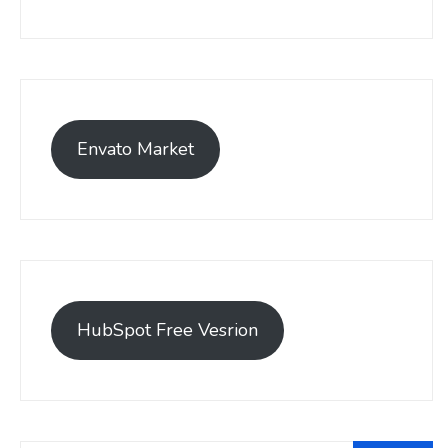
Envato Market
HubSpot Free Vesrion