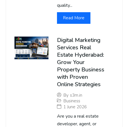
quality...
Read More
Digital Marketing
Services Real
Estate Hyderabad:
Grow Your
Property Business
with Proven
Online Strategies
By
s3m.in
Business
1 June 2026
Are you a real estate
developer, agent, or