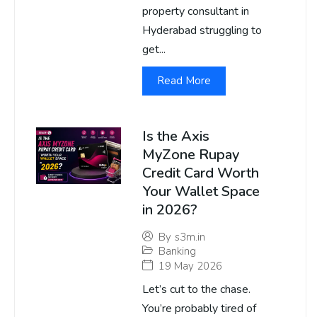
property consultant in
Hyderabad struggling to
get...
Read More
Is the Axis
MyZone Rupay
Credit Card Worth
Your Wallet Space
in 2026?
By
s3m.in
Banking
19 May 2026
Let’s cut to the chase.
You’re probably tired of