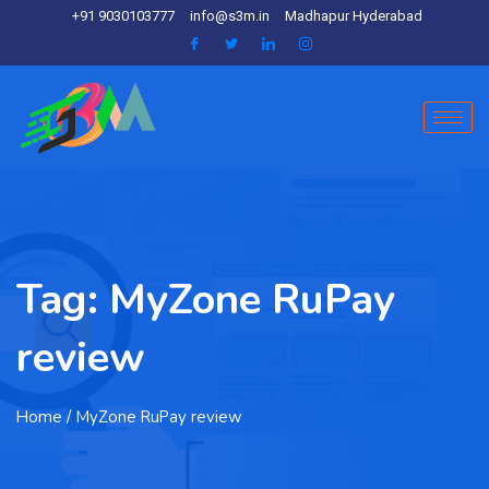
+91 9030103777
info@s3m.in
Madhapur Hyderabad
Tag:
MyZone RuPay
review
Home
/ MyZone RuPay review