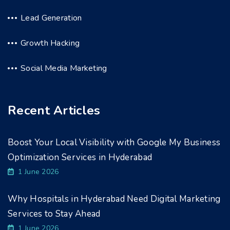
Lead Generation
Growth Hacking
Social Media Marketing
Recent Articles
Boost Your Local Visibility with Google My Business
Optimization Services in Hyderabad
1 June 2026
Why Hospitals in Hyderabad Need Digital Marketing
Services to Stay Ahead
1 June 2026