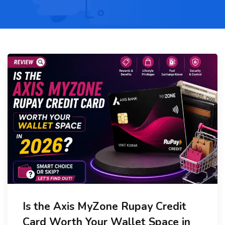
Is the Axis MyZone Rupay Credit
Card Worth Your Wallet Space in