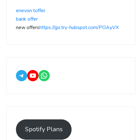
enevon toffer
bank offer
new offers
https://go.try-hubspot.com/POAyVX
Spotify Plans