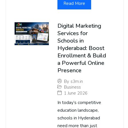
Read More
Digital Marketing
Services for
Schools in
Hyderabad: Boost
Enrollment & Build
a Powerful Online
Presence
By
s3m.in
Business
1 June 2026
In today’s competitive
education landscape,
schools in Hyderabad
need more than just