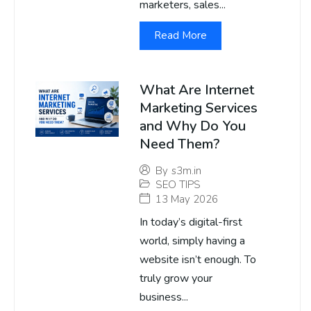
marketers, sales...
Read More
What Are Internet
Marketing Services
and Why Do You
Need Them?
By
s3m.in
SEO TIPS
13 May 2026
In today’s digital-first
world, simply having a
website isn’t enough. To
truly grow your
business...