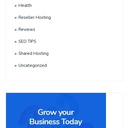
Health
Reseller Hosting
Reviews
SEO TIPS
Shared Hosting
Uncategorized