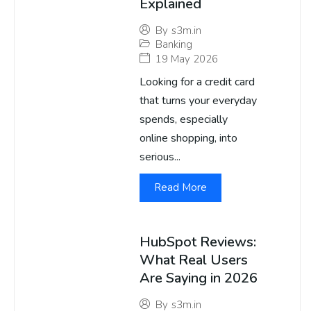
Explained
By
s3m.in
Banking
19 May 2026
Looking for a credit card
that turns your everyday
spends, especially
online shopping, into
serious...
Read More
HubSpot Reviews:
What Real Users
Are Saying in 2026
By
s3m.in