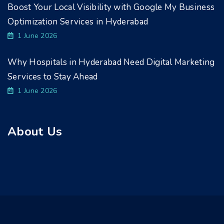
Boost Your Local Visibility with Google My Business
Optimization Services in Hyderabad
1 June 2026
Why Hospitals in Hyderabad Need Digital Marketing
Services to Stay Ahead
1 June 2026
About Us