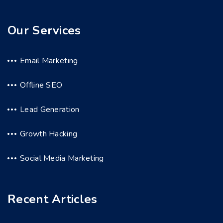
Our Services
Email Marketing
Offline SEO
Lead Generation
Growth Hacking
Social Media Marketing
Recent Articles