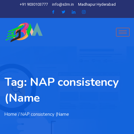
+91 9030103777
info@s3m.in
Madhapur Hyderabad
Tag:
NAP consistency
(Name
Home
/ NAP consistency (Name