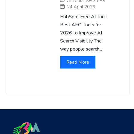
AI Tools
,
SEO TIPS
24 April 2026
HubSpot Free AI Tool:
Best AEO Tools for
2026 to Improve AI
Search Visibility The
way people search...
Read More