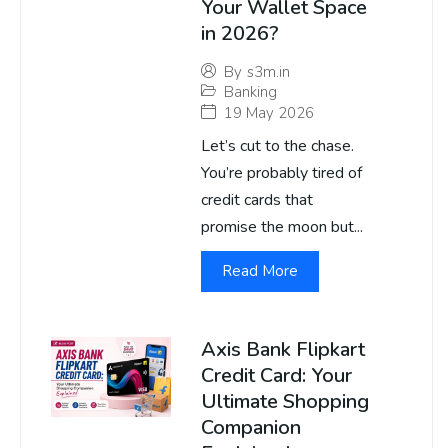
Your Wallet Space
in 2026?
By
s3m.in
Banking
19 May 2026
Let’s cut to the chase.
You’re probably tired of
credit cards that
promise the moon but...
Read More
Axis Bank Flipkart
Credit Card: Your
Ultimate Shopping
Companion