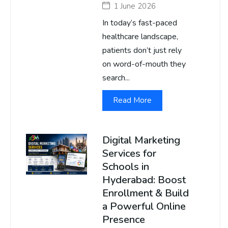
1 June 2026
In today’s fast-paced
healthcare landscape,
patients don’t just rely
on word-of-mouth they
search...
Read More
Digital Marketing
Services for
Schools in
Hyderabad: Boost
Enrollment & Build
a Powerful Online
Presence