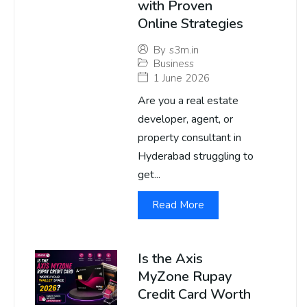
with Proven
Online Strategies
By
s3m.in
Business
1 June 2026
Are you a real estate
developer, agent, or
property consultant in
Hyderabad struggling to
get...
Read More
Is the Axis
MyZone Rupay
Credit Card Worth