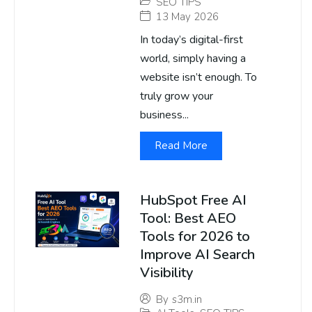
SEO TIPS
13 May 2026
In today’s digital-first
world, simply having a
website isn’t enough. To
truly grow your
business...
Read More
HubSpot Free AI
Tool: Best AEO
Tools for 2026 to
Improve AI Search
Visibility
By
s3m.in