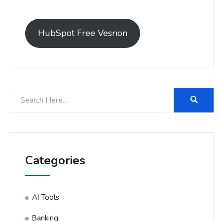
HubSpot Free Vesrion
Categories
AI Tools
Banking