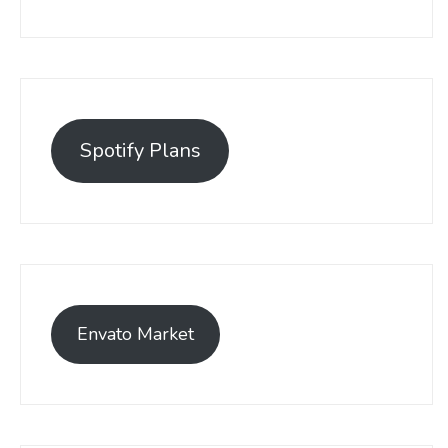
Spotify Plans
Envato Market