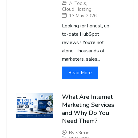
AI Tools
,
Cloud Hosting
13 May 2026
Looking for honest, up-
to-date HubSpot
reviews? You’re not
alone. Thousands of
marketers, sales...
Read More
What Are Internet
Marketing Services
and Why Do You
Need Them?
By
s3m.in