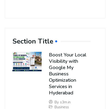
Section Title
Boost Your Local
Visibility with
Google My
Business
Optimization
Services in
Hyderabad
By
s3m.in
Business