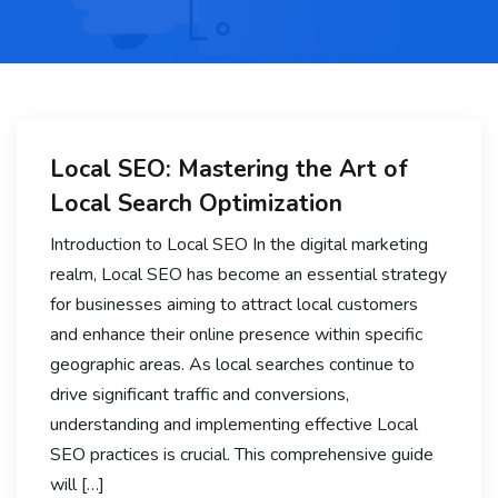
Local SEO: Mastering the Art of
Local Search Optimization
Introduction to Local SEO In the digital marketing
realm, Local SEO has become an essential strategy
for businesses aiming to attract local customers
and enhance their online presence within specific
geographic areas. As local searches continue to
drive significant traffic and conversions,
understanding and implementing effective Local
SEO practices is crucial. This comprehensive guide
will […]