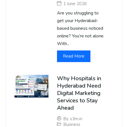
1 June 2026
Are you struggling to
get your Hyderabad-
based business noticed
online? You’re not alone.
With...
Read More
Why Hospitals in
Hyderabad Need
Digital Marketing
Services to Stay
Ahead
By
s3m.in
Business