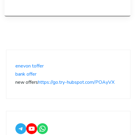
enevon toffer
bank offer
new offers
https://go.try-hubspot.com/POAyVX