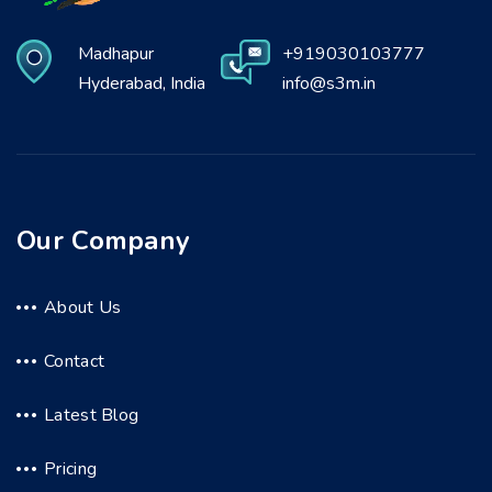
Madhapur
+919030103777
Hyderabad, India
info@s3m.in
Our Company
About Us
Contact
Latest Blog
Pricing