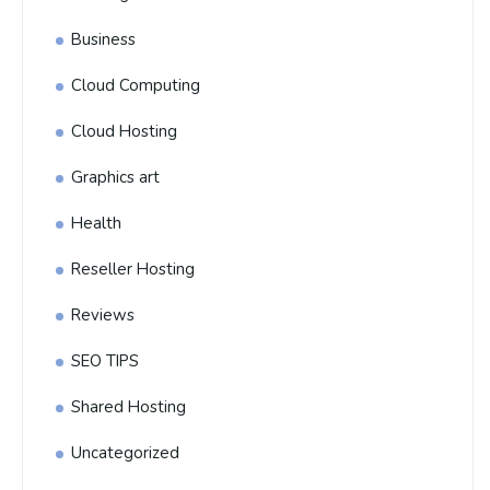
Business
Cloud Computing
Cloud Hosting
Graphics art
Health
Reseller Hosting
Reviews
SEO TIPS
Shared Hosting
Uncategorized