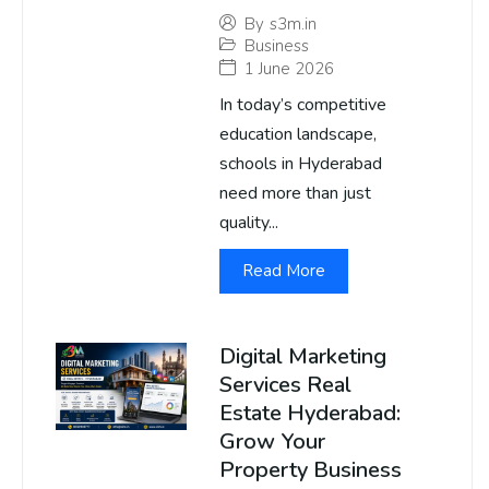
By
s3m.in
Business
1 June 2026
In today’s competitive
education landscape,
schools in Hyderabad
need more than just
quality...
Read More
Digital Marketing
Services Real
Estate Hyderabad:
Grow Your
Property Business