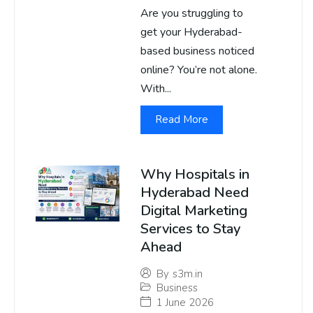
Are you struggling to
get your Hyderabad-
based business noticed
online? You’re not alone.
With...
Read More
Why Hospitals in
Hyderabad Need
Digital Marketing
Services to Stay
Ahead
By
s3m.in
Business
1 June 2026