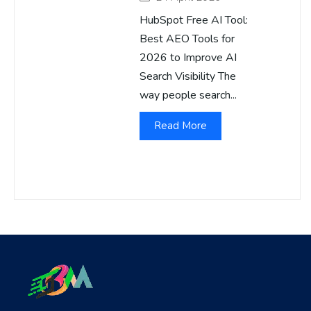
HubSpot Free AI Tool:
Best AEO Tools for
2026 to Improve AI
Search Visibility The
way people search...
Read More