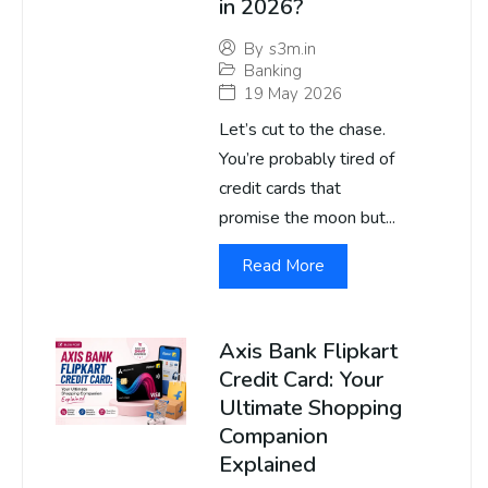
in 2026?
By
s3m.in
Banking
19 May 2026
Let’s cut to the chase.
You’re probably tired of
credit cards that
promise the moon but...
Read More
Axis Bank Flipkart
Credit Card: Your
Ultimate Shopping
Companion
Explained