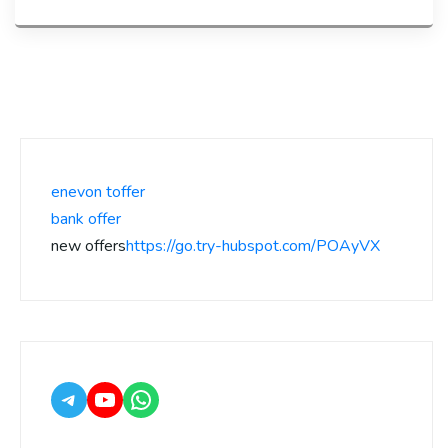
enevon toffer
bank offer
new offers
https://go.try-hubspot.com/POAyVX