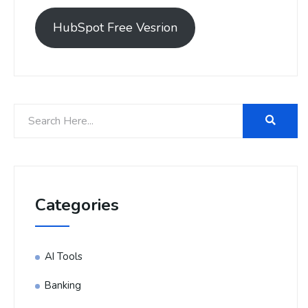
HubSpot Free Vesrion
Categories
AI Tools
Banking