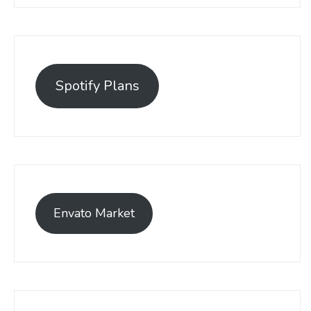
Spotify Plans
Envato Market