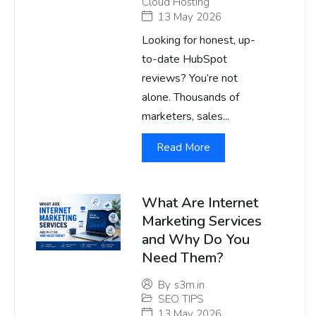
Cloud Hosting
13 May 2026
Looking for honest, up-
to-date HubSpot
reviews? You’re not
alone. Thousands of
marketers, sales...
Read More
What Are Internet
Marketing Services
and Why Do You
Need Them?
By
s3m.in
SEO TIPS
13 May 2026