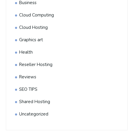
Business
Cloud Computing
Cloud Hosting
Graphics art
Health
Reseller Hosting
Reviews
SEO TIPS
Shared Hosting
Uncategorized