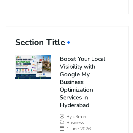
Section Title
Boost Your Local
Visibility with
Google My
Business
Optimization
Services in
Hyderabad
By
s3m.in
Business
1 June 2026