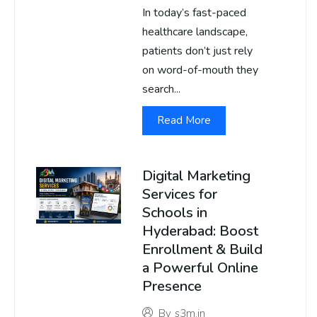
In today’s fast-paced
healthcare landscape,
patients don’t just rely
on word-of-mouth they
search...
Read More
Digital Marketing
Services for
Schools in
Hyderabad: Boost
Enrollment & Build
a Powerful Online
Presence
By
s3m.in