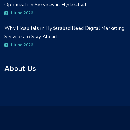
Optimization Services in Hyderabad
1 June 2026
Why Hospitals in Hyderabad Need Digital Marketing
Services to Stay Ahead
1 June 2026
About Us