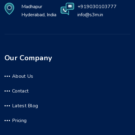
Madhapur
+919030103777
Hyderabad, India
info@s3m.in
Our Company
About Us
Contact
Latest Blog
Pricing