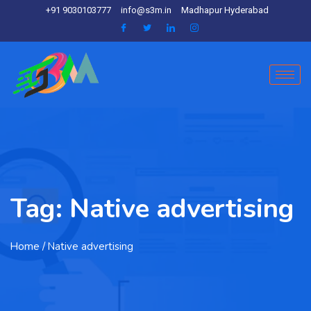
+91 9030103777
info@s3m.in
Madhapur Hyderabad
Tag:
Native advertising
Home
/ Native advertising