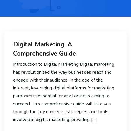
Digital Marketing: A
Comprehensive Guide
Introduction to Digital Marketing Digital marketing
has revolutionized the way businesses reach and
engage with their audience. In the age of the
internet, leveraging digital platforms for marketing
purposes is essential for any business aiming to
succeed. This comprehensive guide will take you
through the key concepts, strategies, and tools
involved in digital marketing, providing […]