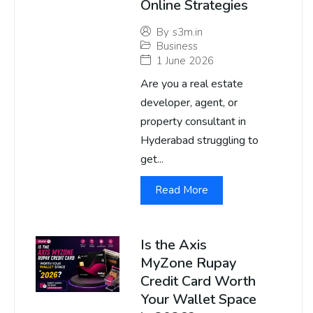
Online Strategies
By
s3m.in
Business
1 June 2026
Are you a real estate
developer, agent, or
property consultant in
Hyderabad struggling to
get...
Read More
Is the Axis
MyZone Rupay
Credit Card Worth
Your Wallet Space