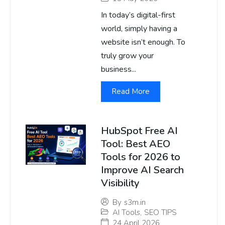
In today’s digital-first
world, simply having a
website isn’t enough. To
truly grow your
business...
Read More
HubSpot Free AI
Tool: Best AEO
Tools for 2026 to
Improve AI Search
Visibility
By
s3m.in
AI Tools
,
SEO TIPS
24 April 2026