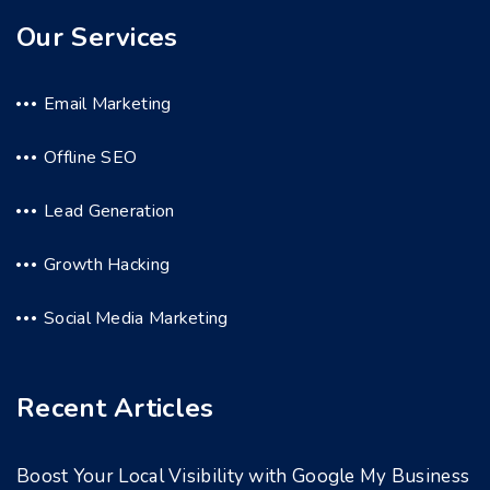
Our Services
Email Marketing
Offline SEO
Lead Generation
Growth Hacking
Social Media Marketing
Recent Articles
Boost Your Local Visibility with Google My Business