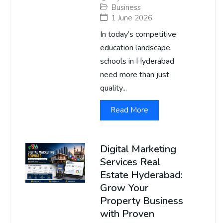
Business
1 June 2026
In today’s competitive
education landscape,
schools in Hyderabad
need more than just
quality...
Read More
Digital Marketing
Services Real
Estate Hyderabad:
Grow Your
Property Business
with Proven