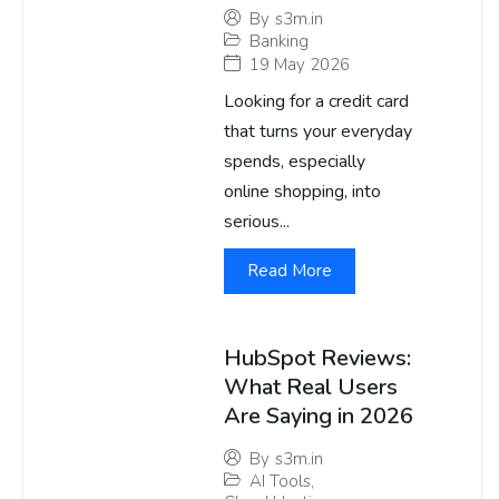
By
s3m.in
Banking
19 May 2026
Looking for a credit card
that turns your everyday
spends, especially
online shopping, into
serious...
Read More
HubSpot Reviews:
What Real Users
Are Saying in 2026
By
s3m.in
AI Tools
,