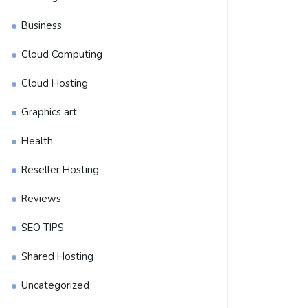
Business
Cloud Computing
Cloud Hosting
Graphics art
Health
Reseller Hosting
Reviews
SEO TIPS
Shared Hosting
Uncategorized