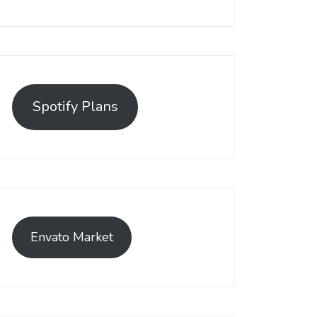
Spotify Plans
Envato Market