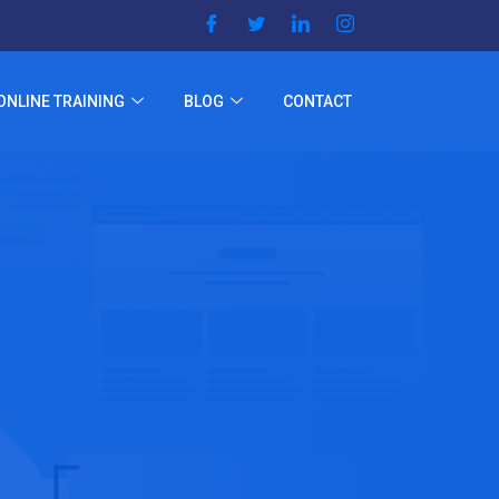
ONLINE TRAINING
BLOG
CONTACT