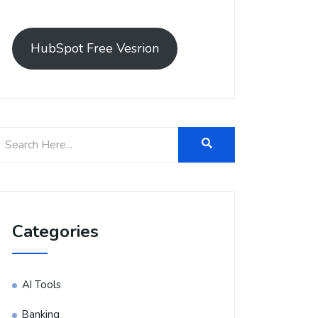
HubSpot Free Vesrion
Categories
AI Tools
Banking