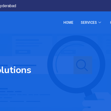
yderabad
HOME
SERVICES
lutions