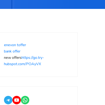
enevon toffer
bank offer
new offers
https://go.try-
hubspot.com/POAyVX