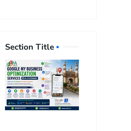
Section Title
Boost Your
Local
Visibility
with Google
My Business
Optimization
Services in
Hyderabad