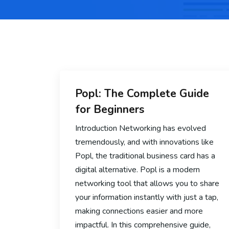
Popl: The Complete Guide
for Beginners
Introduction Networking has evolved
tremendously, and with innovations like
Popl, the traditional business card has a
digital alternative. Popl is a modern
networking tool that allows you to share
your information instantly with just a tap,
making connections easier and more
impactful. In this comprehensive guide,