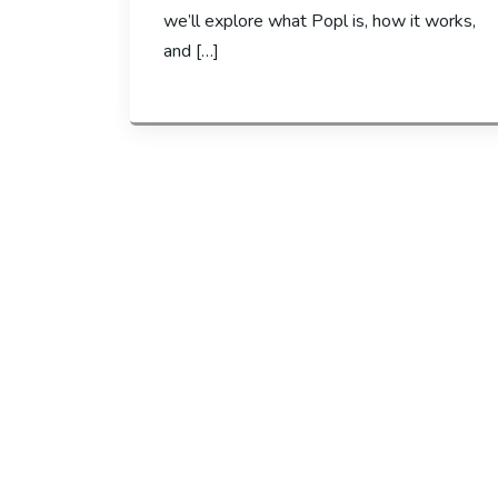
we’ll explore what Popl is, how it works,
and […]