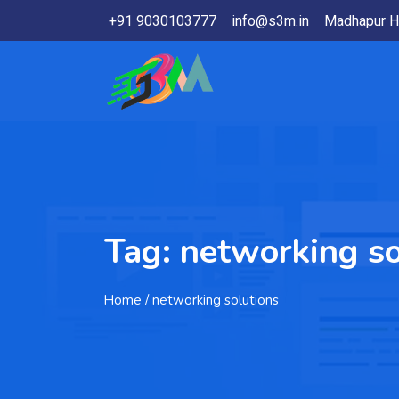
+91 9030103777
info@s3m.in
Madhapur H
Tag:
networking so
Home
/ networking solutions