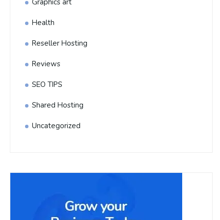
Graphics art
Health
Reseller Hosting
Reviews
SEO TIPS
Shared Hosting
Uncategorized