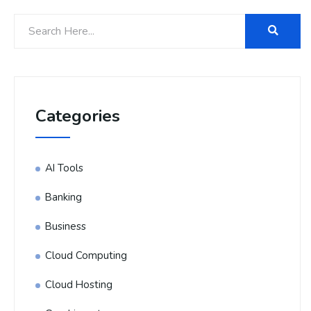
Categories
AI Tools
Banking
Business
Cloud Computing
Cloud Hosting