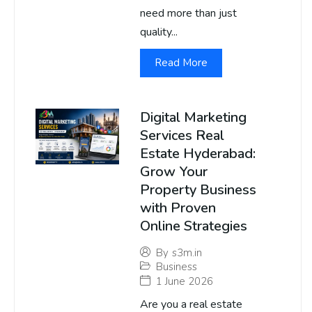
need more than just
quality...
Read More
Digital Marketing
Services Real
Estate Hyderabad:
Grow Your
Property Business
with Proven
Online Strategies
By
s3m.in
Business
1 June 2026
Are you a real estate