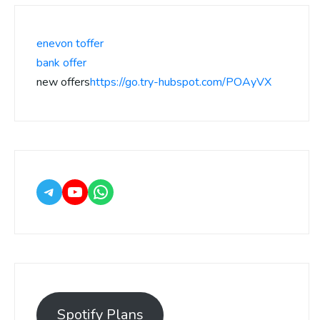
enevon toffer
bank offer
new offers
https://go.try-hubspot.com/POAyVX
Spotify Plans