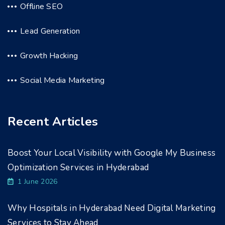
Offline SEO
Lead Generation
Growth Hacking
Social Media Marketing
Recent Articles
Boost Your Local Visibility with Google My Business
Optimization Services in Hyderabad
1 June 2026
Why Hospitals in Hyderabad Need Digital Marketing
Services to Stay Ahead