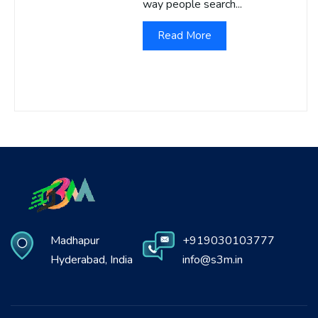
way people search...
Read More
Madhapur
+919030103777
Hyderabad, India
info@s3m.in