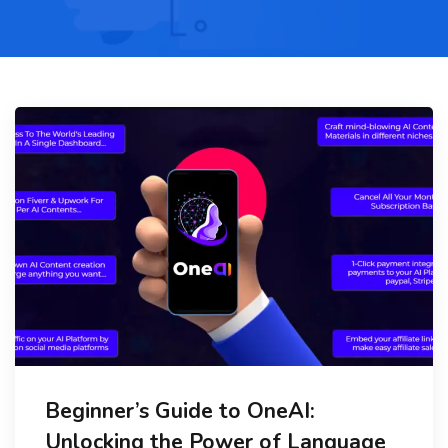
Beginner’s Guide to OneAI:
Unlocking the Power of Language