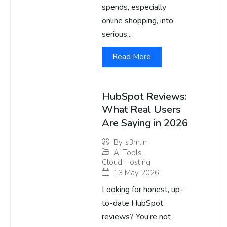
spends, especially
online shopping, into
serious...
Read More
HubSpot Reviews:
What Real Users
Are Saying in 2026
By
s3m.in
AI Tools
,
Cloud Hosting
13 May 2026
Looking for honest, up-
to-date HubSpot
reviews? You’re not