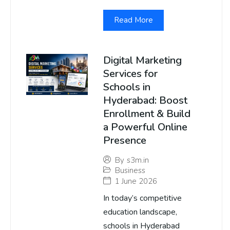
Read More
Digital Marketing
Services for
Schools in
Hyderabad: Boost
Enrollment & Build
a Powerful Online
Presence
By
s3m.in
Business
1 June 2026
In today’s competitive
education landscape,
schools in Hyderabad