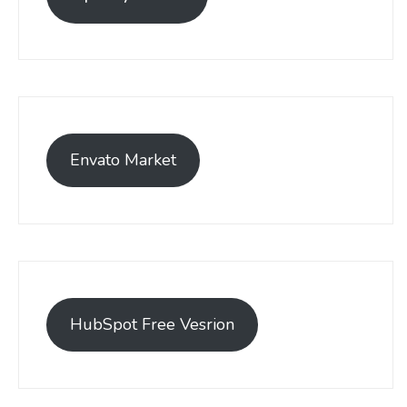
Envato Market
HubSpot Free Vesrion