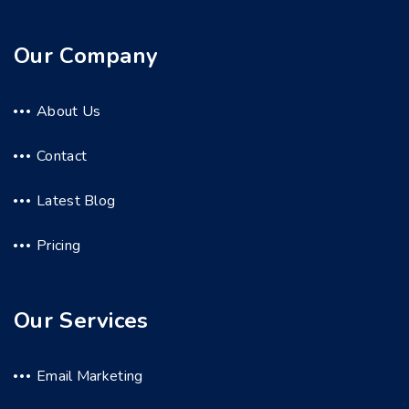
Our Company
About Us
Contact
Latest Blog
Pricing
Our Services
Email Marketing