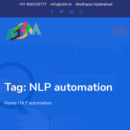
+91 9030103777
info@s3m.in
Madhapur Hyderabad
Tag:
NLP automation
Home
/ NLP automation