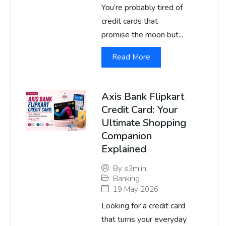
You’re probably tired of
credit cards that
promise the moon but...
Read More
Axis Bank Flipkart
Credit Card: Your
Ultimate Shopping
Companion
Explained
By
s3m.in
Banking
19 May 2026
Looking for a credit card
that turns your everyday