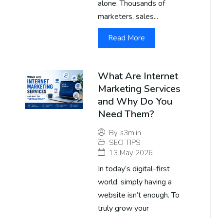
alone. Thousands of
marketers, sales...
Read More
What Are Internet
Marketing Services
and Why Do You
Need Them?
By
s3m.in
SEO TIPS
13 May 2026
In today’s digital-first
world, simply having a
website isn’t enough. To
truly grow your