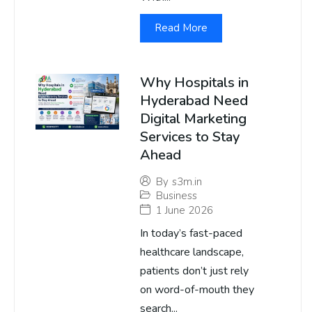
Read More
Why Hospitals in
Hyderabad Need
Digital Marketing
Services to Stay
Ahead
By
s3m.in
Business
1 June 2026
In today’s fast-paced
healthcare landscape,
patients don’t just rely
on word-of-mouth they
search...