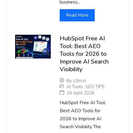
business...
Read More
HubSpot Free AI
Tool: Best AEO
Tools for 2026 to
Improve AI Search
Visibility
By
s3m.in
AI Tools
,
SEO TIPS
24 April 2026
HubSpot Free AI Tool:
Best AEO Tools for
2026 to Improve AI
Search Visibility The