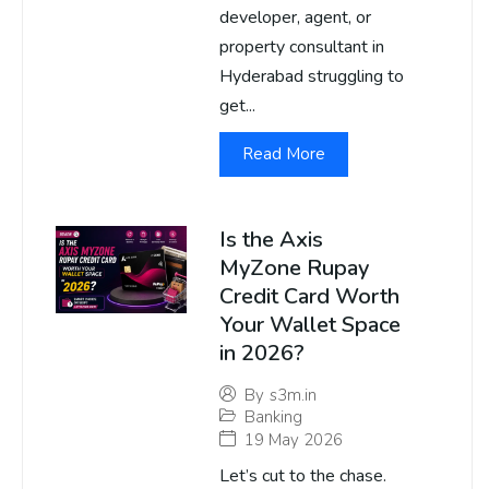
developer, agent, or
property consultant in
Hyderabad struggling to
get...
Read More
Is the Axis
MyZone Rupay
Credit Card Worth
Your Wallet Space
in 2026?
By
s3m.in
Banking
19 May 2026
Let’s cut to the chase.