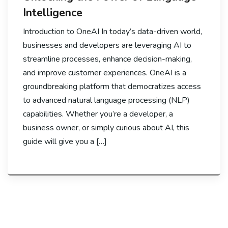
Intelligence
Introduction to OneAI In today’s data-driven world,
businesses and developers are leveraging AI to
streamline processes, enhance decision-making,
and improve customer experiences. OneAI is a
groundbreaking platform that democratizes access
to advanced natural language processing (NLP)
capabilities. Whether you’re a developer, a
business owner, or simply curious about AI, this
guide will give you a […]