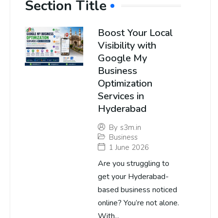
Section Title
Boost Your Local
Visibility with
Google My
Business
Optimization
Services in
Hyderabad
By
s3m.in
Business
1 June 2026
Are you struggling to
get your Hyderabad-
based business noticed
online? You’re not alone.
With...