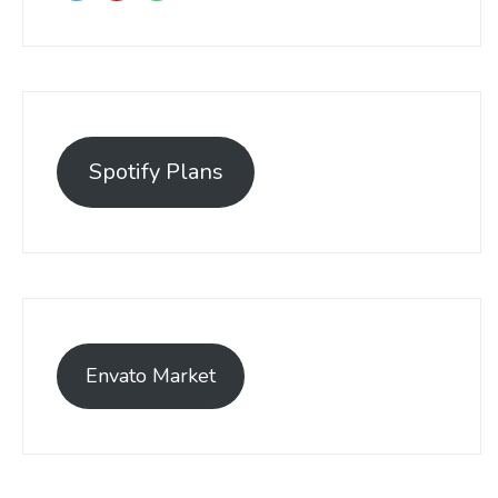
Spotify Plans
Envato Market