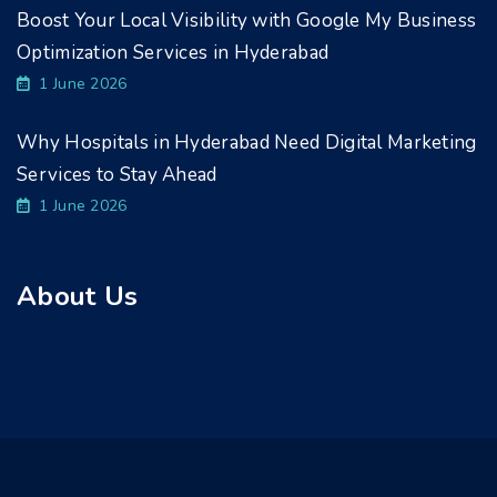
Boost Your Local Visibility with Google My Business
Optimization Services in Hyderabad
1 June 2026
Why Hospitals in Hyderabad Need Digital Marketing
Services to Stay Ahead
1 June 2026
About Us