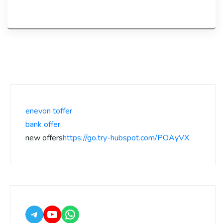
enevon toffer
bank offer
new offers
https://go.try-hubspot.com/POAyVX