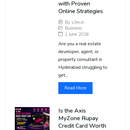
with Proven
Online Strategies
By
s3m.in
Business
1 June 2026
Are you a real estate
developer, agent, or
property consultant in
Hyderabad struggling to
get...
Read More
Is the Axis
MyZone Rupay
Credit Card Worth