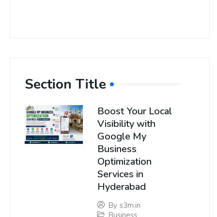
Section Title
Boost Your Local
Visibility with
Google My
Business
Optimization
Services in
Hyderabad
By
s3m.in
Business