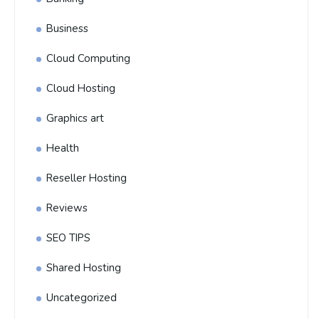
Business
Cloud Computing
Cloud Hosting
Graphics art
Health
Reseller Hosting
Reviews
SEO TIPS
Shared Hosting
Uncategorized