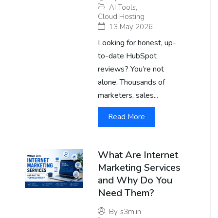
AI Tools
,
Cloud Hosting
13 May 2026
Looking for honest, up-
to-date HubSpot
reviews? You’re not
alone. Thousands of
marketers, sales...
Read More
What Are Internet
Marketing Services
and Why Do You
Need Them?
By
s3m.in