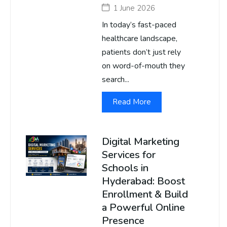
1 June 2026
In today’s fast-paced
healthcare landscape,
patients don’t just rely
on word-of-mouth they
search...
Read More
Digital Marketing
Services for
Schools in
Hyderabad: Boost
Enrollment & Build
a Powerful Online
Presence