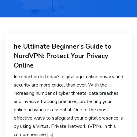
he Ultimate Beginner’s Guide to
NordVPN: Protect Your Privacy
Online
Introduction In today’s digital age, online privacy and
security are more critical than ever. With the
increasing number of cyber threats, data breaches,
and invasive tracking practices, protecting your
online activities is essential. One of the most
effective ways to safeguard your digital presence is
by using a Virtual Private Network (VPN). In this
comprehensive […]