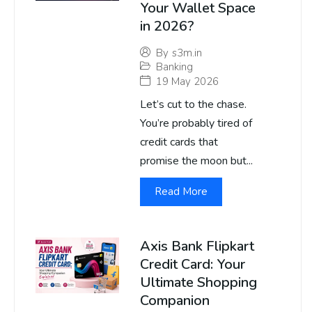
Your Wallet Space
in 2026?
By
s3m.in
Banking
19 May 2026
Let’s cut to the chase.
You’re probably tired of
credit cards that
promise the moon but...
Read More
Axis Bank Flipkart
Credit Card: Your
Ultimate Shopping
Companion