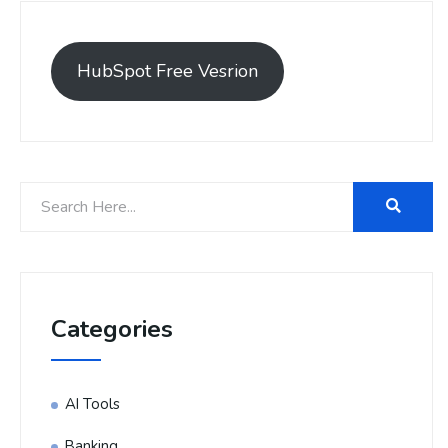
HubSpot Free Vesrion
Categories
AI Tools
Banking