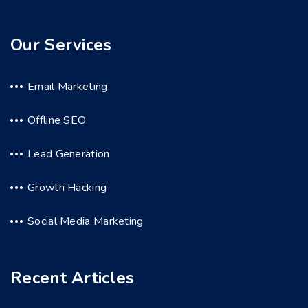
Our Services
Email Marketing
Offline SEO
Lead Generation
Growth Hacking
Social Media Marketing
Recent Articles