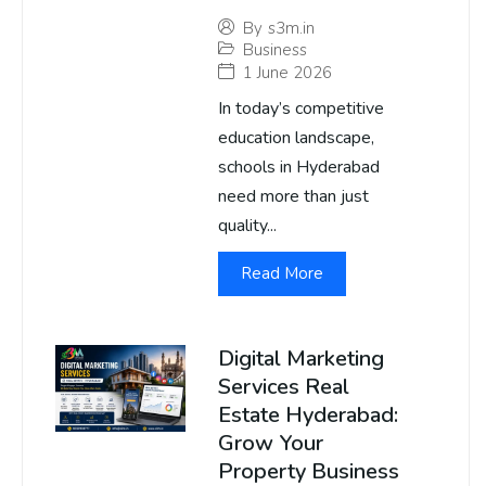
By
s3m.in
Business
1 June 2026
In today’s competitive
education landscape,
schools in Hyderabad
need more than just
quality...
Read More
Digital Marketing
Services Real
Estate Hyderabad:
Grow Your
Property Business