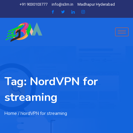
+91 9030103777
info@s3m.in
Madhapur Hyderabad
Tag:
NordVPN for
streaming
Home
/ NordVPN for streaming