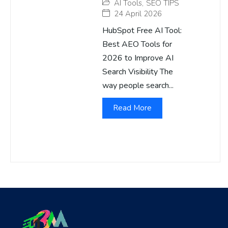
AI Tools
,
SEO TIPS
24 April 2026
HubSpot Free AI Tool:
Best AEO Tools for
2026 to Improve AI
Search Visibility The
way people search...
Read More