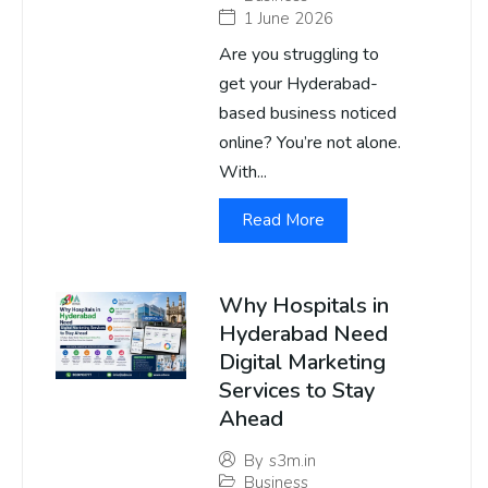
1 June 2026
Are you struggling to
get your Hyderabad-
based business noticed
online? You’re not alone.
With...
Read More
Why Hospitals in
Hyderabad Need
Digital Marketing
Services to Stay
Ahead
By
s3m.in
Business