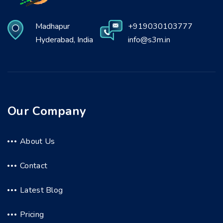
Madhapur
+919030103777
Hyderabad, India
info@s3m.in
Our Company
About Us
Contact
Latest Blog
Pricing