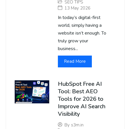
SEO TIPS
13 May 2026
In today’s digital-first
world, simply having a
website isn’t enough. To
truly grow your
business...
Read More
HubSpot Free AI
Tool: Best AEO
Tools for 2026 to
Improve AI Search
Visibility
By
s3m.in