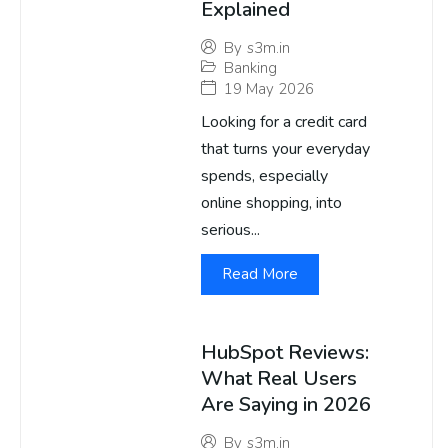
Explained
By
s3m.in
Banking
19 May 2026
Looking for a credit card
that turns your everyday
spends, especially
online shopping, into
serious...
Read More
HubSpot Reviews:
What Real Users
Are Saying in 2026
By
s3m.in