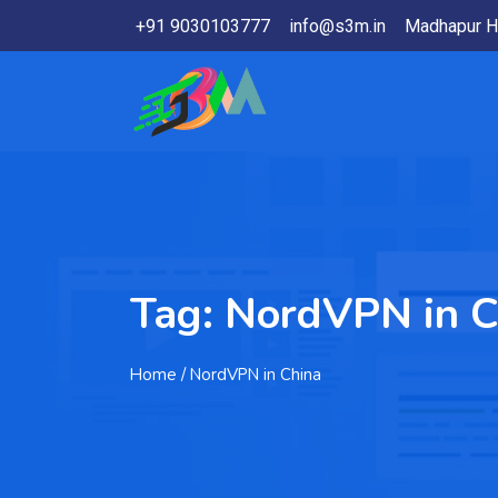
+91 9030103777
info@s3m.in
Madhapur H
Tag:
NordVPN in C
Home
/ NordVPN in China