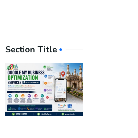
Section Title
Boost Your
Local
Visibility
with Google
My Business
Optimization
Services in
Hyderabad