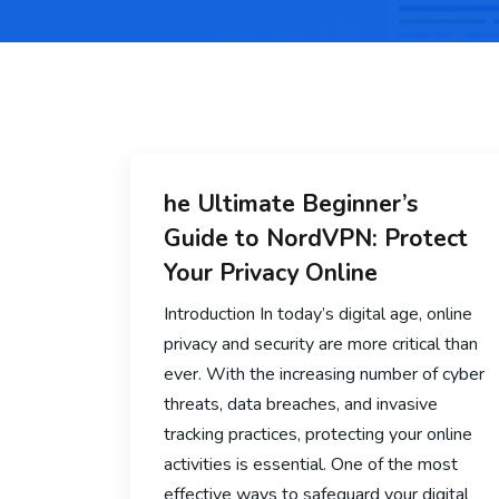
he Ultimate Beginner’s
Guide to NordVPN: Protect
Your Privacy Online
Introduction In today’s digital age, online
privacy and security are more critical than
ever. With the increasing number of cyber
threats, data breaches, and invasive
tracking practices, protecting your online
activities is essential. One of the most
effective ways to safeguard your digital