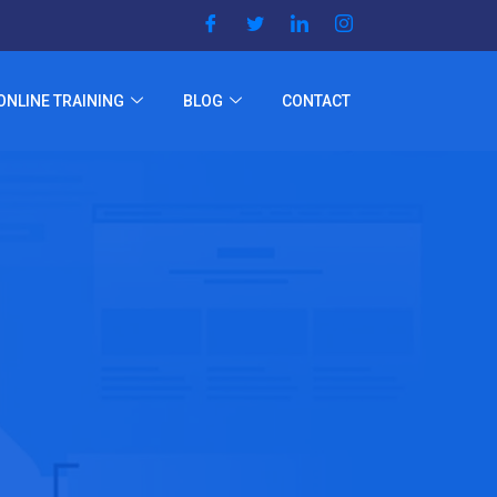
ONLINE TRAINING
BLOG
CONTACT