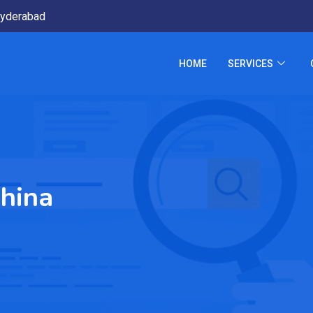
yderabad
HOME
SERVICES
hina