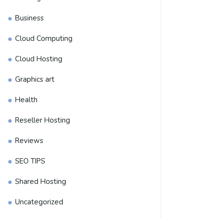
Business
Cloud Computing
Cloud Hosting
Graphics art
Health
Reseller Hosting
Reviews
SEO TIPS
Shared Hosting
Uncategorized