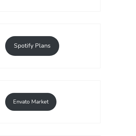
Spotify Plans
Envato Market