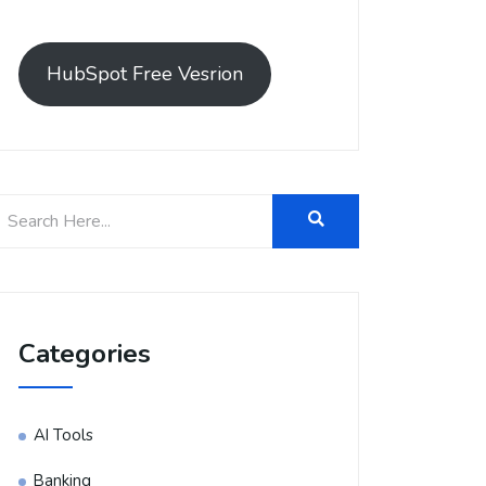
HubSpot Free Vesrion
Categories
AI Tools
Banking