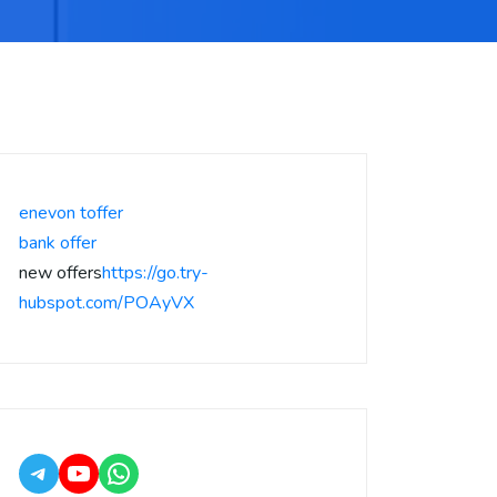
enevon toffer
bank offer
new offers
https://go.try-
hubspot.com/POAyVX