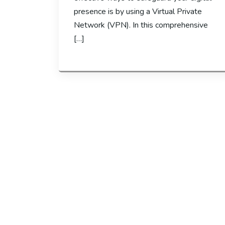
presence is by using a Virtual Private
Network (VPN). In this comprehensive
[…]