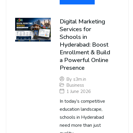
Digital Marketing
Services for
Schools in
Hyderabad: Boost
Enrollment & Build
a Powerful Online
Presence
By
s3m.in
Business
1 June 2026
In today’s competitive
education landscape,
schools in Hyderabad
need more than just