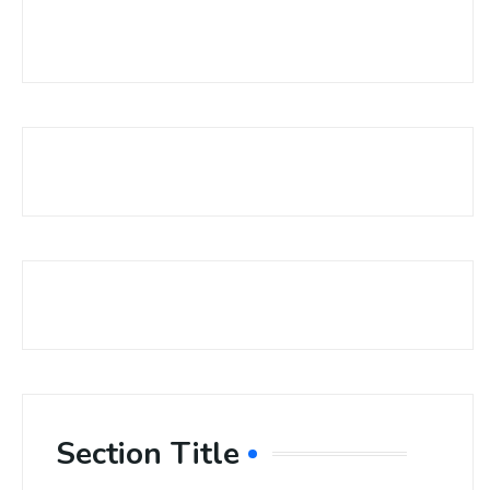
Section Title