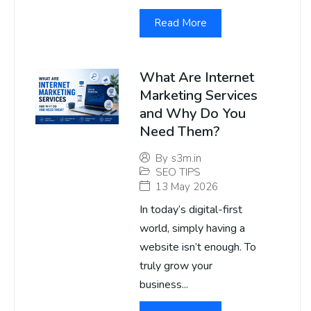
Read More
What Are Internet
Marketing Services
and Why Do You
Need Them?
By
s3m.in
SEO TIPS
13 May 2026
In today’s digital-first
world, simply having a
website isn’t enough. To
truly grow your
business...