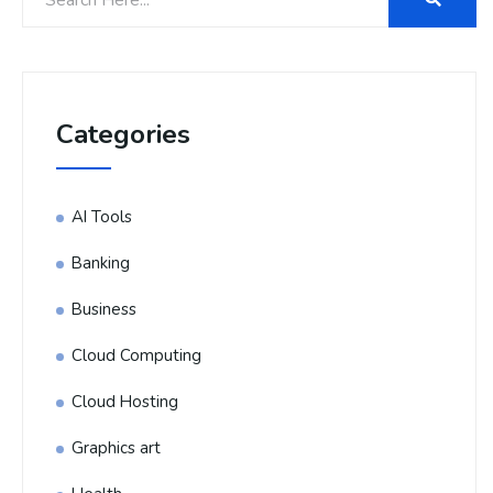
Categories
AI Tools
Banking
Business
Cloud Computing
Cloud Hosting
Graphics art