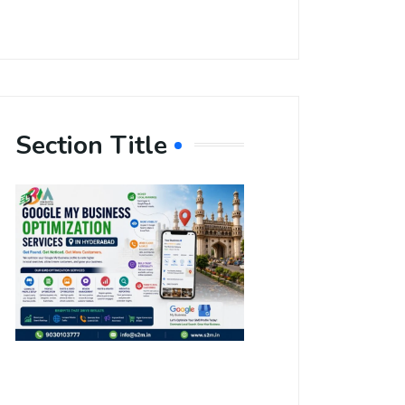
Section Title
Boost Your
Local
Visibility
with Google
My Business
Optimization
Services in
Hyderabad