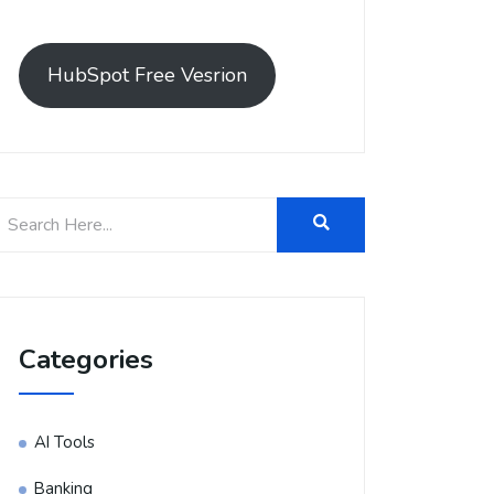
HubSpot Free Vesrion
Categories
AI Tools
Banking