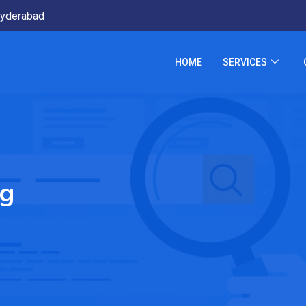
yderabad
HOME
SERVICES
ng