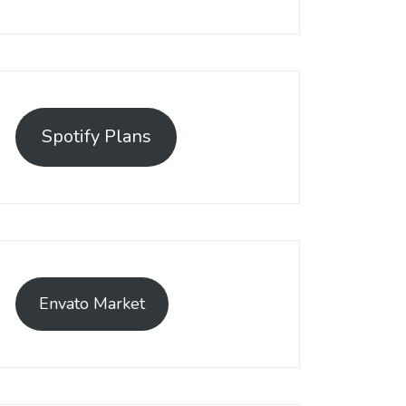
Spotify Plans
Envato Market