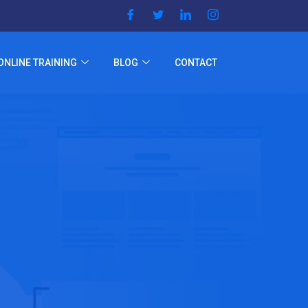
ONLINE TRAINING
BLOG
CONTACT