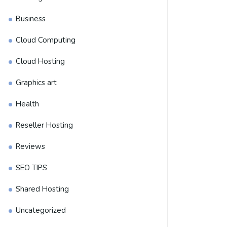
Business
Cloud Computing
Cloud Hosting
Graphics art
Health
Reseller Hosting
Reviews
SEO TIPS
Shared Hosting
Uncategorized