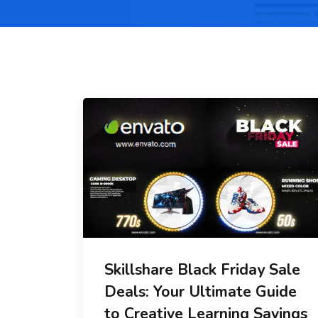
Skillshare Black Friday Sale
Deals: Your Ultimate Guide
to Creative Learning Savings