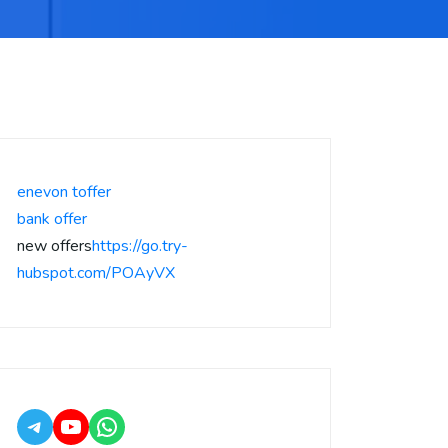
enevon toffer
bank offer
new offers
https://go.try-
hubspot.com/POAyVX