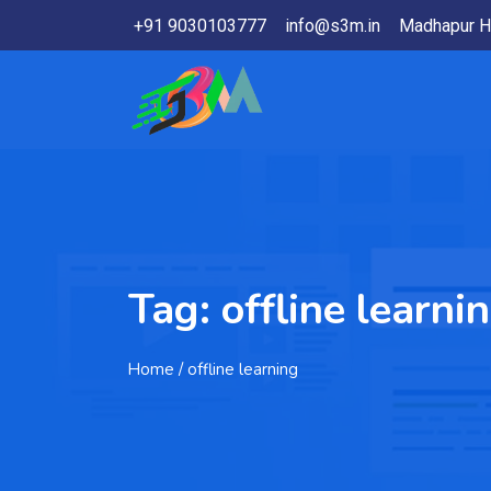
+91 9030103777
info@s3m.in
Madhapur H
Tag:
offline learni
Home
/ offline learning