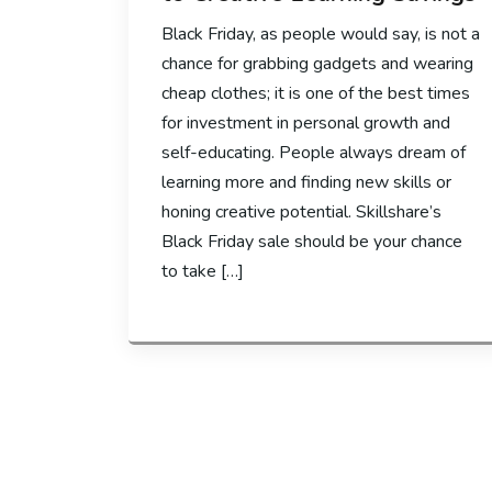
Black Friday, as people would say, is not a
chance for grabbing gadgets and wearing
cheap clothes; it is one of the best times
for investment in personal growth and
self-educating. People always dream of
learning more and finding new skills or
honing creative potential. Skillshare’s
Black Friday sale should be your chance
to take […]