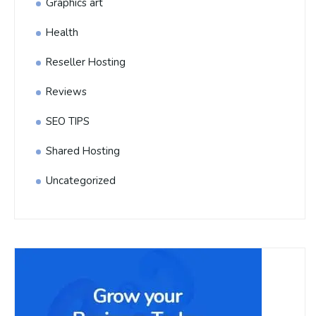
Graphics art
Health
Reseller Hosting
Reviews
SEO TIPS
Shared Hosting
Uncategorized