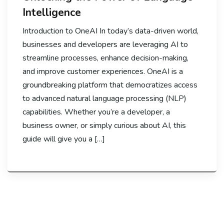
Intelligence
Introduction to OneAI In today’s data-driven world,
businesses and developers are leveraging AI to
streamline processes, enhance decision-making,
and improve customer experiences. OneAI is a
groundbreaking platform that democratizes access
to advanced natural language processing (NLP)
capabilities. Whether you’re a developer, a
business owner, or simply curious about AI, this
guide will give you a […]