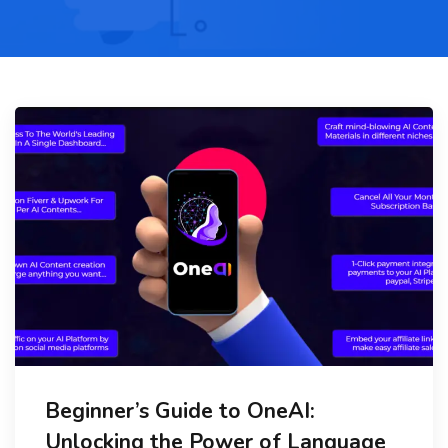
Beginner’s Guide to OneAI:
Unlocking the Power of Language