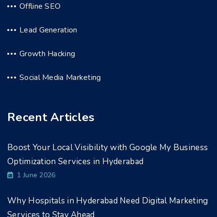
Offline SEO
Lead Generation
Growth Hacking
Social Media Marketing
Recent Articles
Boost Your Local Visibility with Google My Business
Optimization Services in Hyderabad
1 June 2026
Why Hospitals in Hyderabad Need Digital Marketing
Services to Stay Ahead