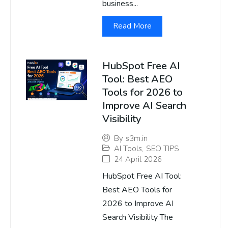
business...
Read More
HubSpot Free AI
Tool: Best AEO
Tools for 2026 to
Improve AI Search
Visibility
By
s3m.in
AI Tools
,
SEO TIPS
24 April 2026
HubSpot Free AI Tool:
Best AEO Tools for
2026 to Improve AI
Search Visibility The