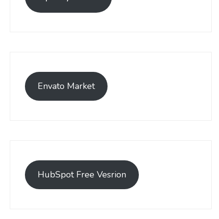
Envato Market
HubSpot Free Vesrion