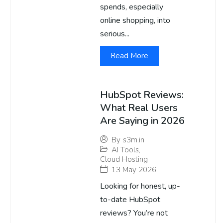
spends, especially
online shopping, into
serious...
Read More
HubSpot Reviews:
What Real Users
Are Saying in 2026
By
s3m.in
AI Tools
,
Cloud Hosting
13 May 2026
Looking for honest, up-
to-date HubSpot
reviews? You’re not