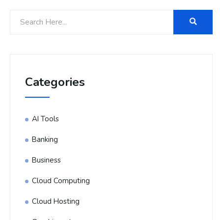
Categories
AI Tools
Banking
Business
Cloud Computing
Cloud Hosting