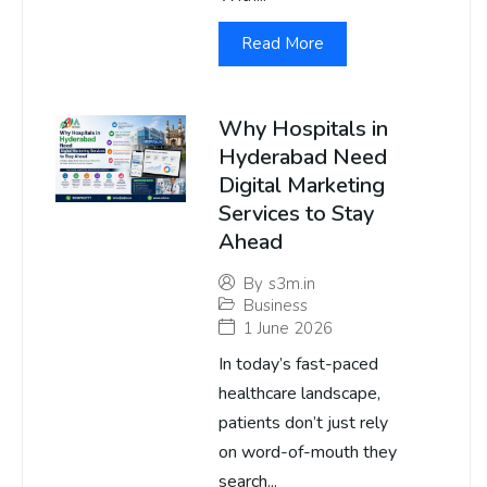
Read More
Why Hospitals in
Hyderabad Need
Digital Marketing
Services to Stay
Ahead
By
s3m.in
Business
1 June 2026
In today’s fast-paced
healthcare landscape,
patients don’t just rely
on word-of-mouth they
search...