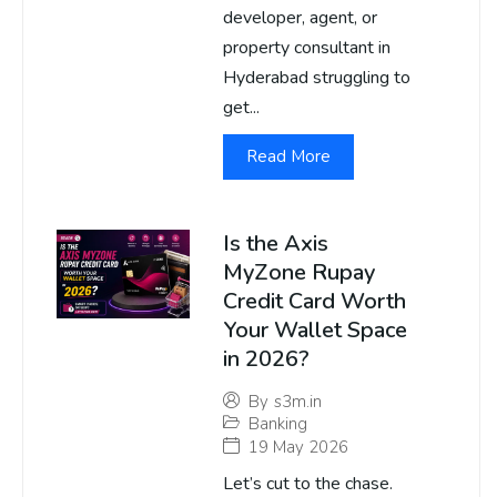
developer, agent, or
property consultant in
Hyderabad struggling to
get...
Read More
Is the Axis
MyZone Rupay
Credit Card Worth
Your Wallet Space
in 2026?
By
s3m.in
Banking
19 May 2026
Let’s cut to the chase.