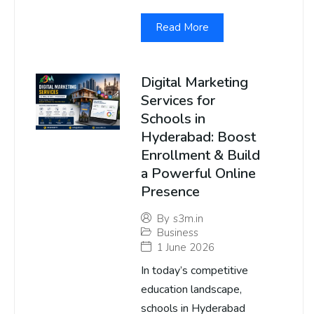
Read More
Digital Marketing
Services for
Schools in
Hyderabad: Boost
Enrollment & Build
a Powerful Online
Presence
By
s3m.in
Business
1 June 2026
In today’s competitive
education landscape,
schools in Hyderabad