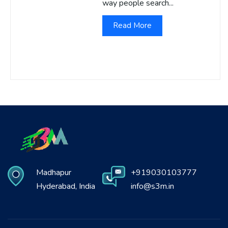
way people search...
Read More
Madhapur
+919030103777
Hyderabad, India
info@s3m.in