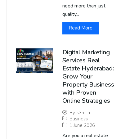
need more than just
quality...
Read More
Digital Marketing
Services Real
Estate Hyderabad:
Grow Your
Property Business
with Proven
Online Strategies
By
s3m.in
Business
1 June 2026
Are you a real estate