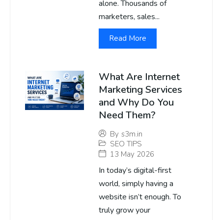
alone. Thousands of
marketers, sales...
Read More
What Are Internet
Marketing Services
and Why Do You
Need Them?
By
s3m.in
SEO TIPS
13 May 2026
In today’s digital-first
world, simply having a
website isn’t enough. To
truly grow your