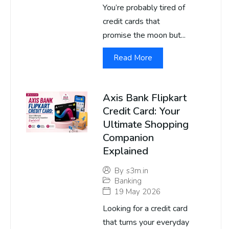
You’re probably tired of
credit cards that
promise the moon but...
Read More
Axis Bank Flipkart
Credit Card: Your
Ultimate Shopping
Companion
Explained
By
s3m.in
Banking
19 May 2026
Looking for a credit card
that turns your everyday