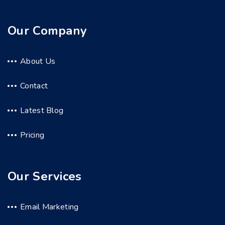
Our Company
About Us
Contact
Latest Blog
Pricing
Our Services
Email Marketing