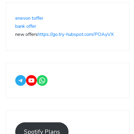
enevon toffer
bank offer
new offers
https://go.try-hubspot.com/POAyVX
Spotify Plans