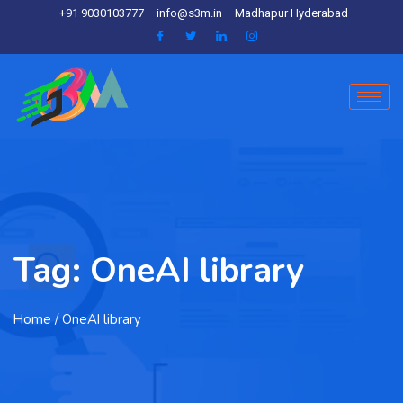
+91 9030103777
info@s3m.in
Madhapur Hyderabad
Tag:
OneAI library
Home
/ OneAI library