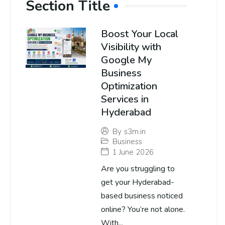
Section Title
Boost Your Local
Visibility with
Google My
Business
Optimization
Services in
Hyderabad
By
s3m.in
Business
1 June 2026
Are you struggling to
get your Hyderabad-
based business noticed
online? You’re not alone.
With...