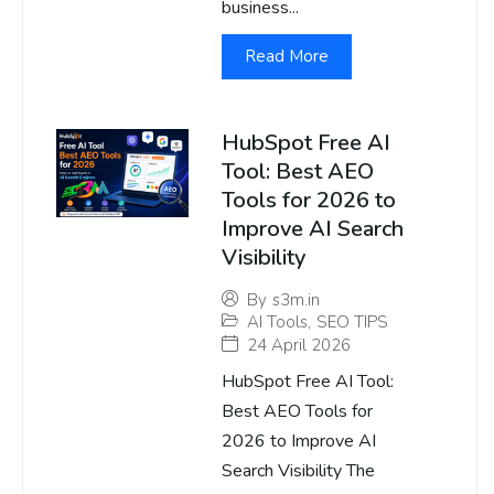
business...
Read More
HubSpot Free AI
Tool: Best AEO
Tools for 2026 to
Improve AI Search
Visibility
By
s3m.in
AI Tools
,
SEO TIPS
24 April 2026
HubSpot Free AI Tool:
Best AEO Tools for
2026 to Improve AI
Search Visibility The