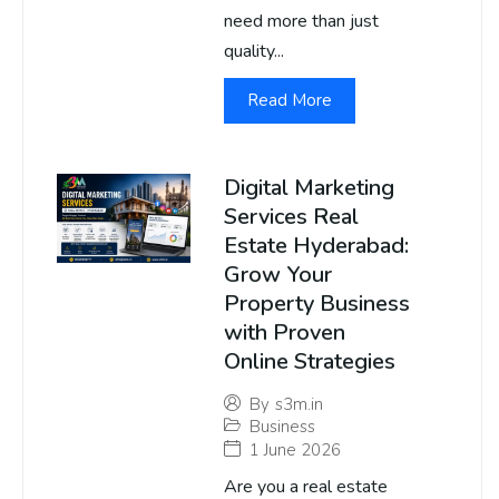
need more than just
quality...
Read More
Digital Marketing
Services Real
Estate Hyderabad:
Grow Your
Property Business
with Proven
Online Strategies
By
s3m.in
Business
1 June 2026
Are you a real estate