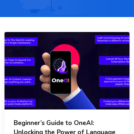
Beginner’s Guide to OneAI:
Unlocking the Power of Language