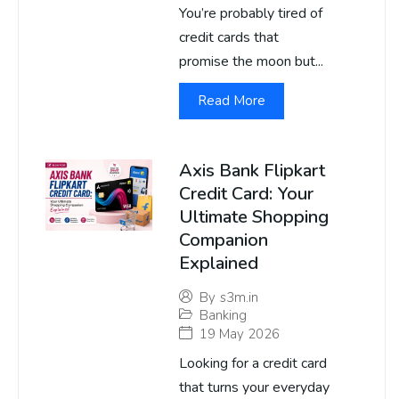
You’re probably tired of
credit cards that
promise the moon but...
Read More
Axis Bank Flipkart
Credit Card: Your
Ultimate Shopping
Companion
Explained
By
s3m.in
Banking
19 May 2026
Looking for a credit card
that turns your everyday