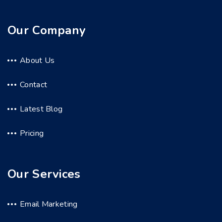
Our Company
About Us
Contact
Latest Blog
Pricing
Our Services
Email Marketing