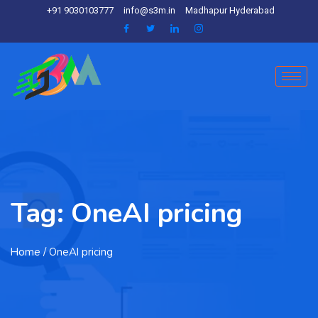
+91 9030103777
info@s3m.in
Madhapur Hyderabad
Tag:
OneAI pricing
Home
/ OneAI pricing