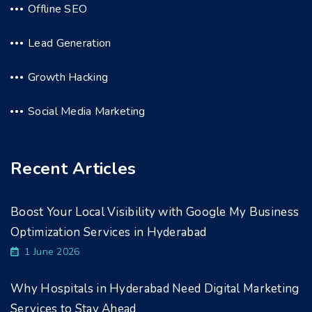
Offline SEO
Lead Generation
Growth Hacking
Social Media Marketing
Recent Articles
Boost Your Local Visibility with Google My Business
Optimization Services in Hyderabad
1 June 2026
Why Hospitals in Hyderabad Need Digital Marketing
Services to Stay Ahead