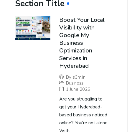
Section Title
Boost Your Local
Visibility with
Google My
Business
Optimization
Services in
Hyderabad
By
s3m.in
Business
1 June 2026
Are you struggling to
get your Hyderabad-
based business noticed
online? You’re not alone.
With...