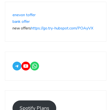
enevon toffer
bank offer
new offers
https://go.try-hubspot.com/POAyVX
Spotify Plans