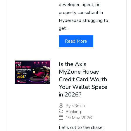
developer, agent, or
property consultant in
Hyderabad struggling to
get...
Read More
Is the Axis
MyZone Rupay
Credit Card Worth
Your Wallet Space
in 2026?
By
s3m.in
Banking
19 May 2026
Let’s cut to the chase.