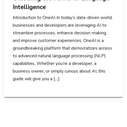
Intelligence
Introduction to OneAI In today’s data-driven world,
businesses and developers are leveraging AI to
streamline processes, enhance decision-making,
and improve customer experiences. OneAI is a
groundbreaking platform that democratizes access
to advanced natural language processing (NLP)
capabilities. Whether you’re a developer, a
business owner, or simply curious about AI, this
guide will give you a […]