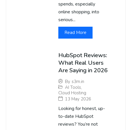
spends, especially
online shopping, into
serious...
Read More
HubSpot Reviews:
What Real Users
Are Saying in 2026
By
s3m.in
AI Tools
,
Cloud Hosting
13 May 2026
Looking for honest, up-
to-date HubSpot
reviews? You’re not