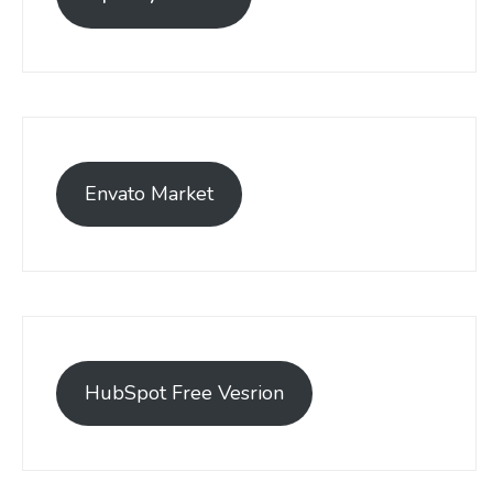
Envato Market
HubSpot Free Vesrion