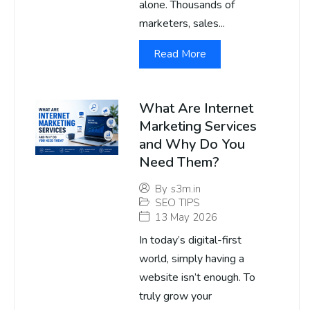
alone. Thousands of
marketers, sales...
Read More
What Are Internet
Marketing Services
and Why Do You
Need Them?
By
s3m.in
SEO TIPS
13 May 2026
In today’s digital-first
world, simply having a
website isn’t enough. To
truly grow your