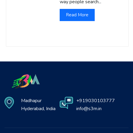
way people search...
Read More
Madhapur
+919030103777
Hyderabad, India
info@s3m.in