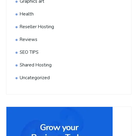
Graphics art
Health
Reseller Hosting
Reviews
SEO TIPS
Shared Hosting
Uncategorized