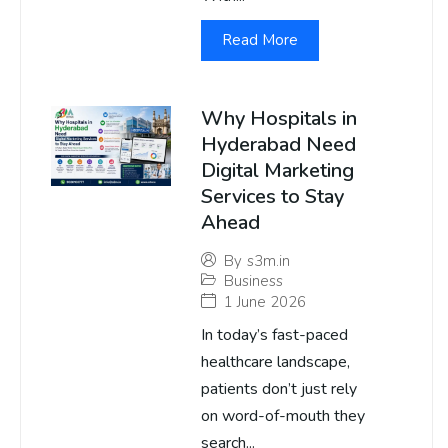
Read More
Why Hospitals in
Hyderabad Need
Digital Marketing
Services to Stay
Ahead
By
s3m.in
Business
1 June 2026
In today’s fast-paced
healthcare landscape,
patients don’t just rely
on word-of-mouth they
search...