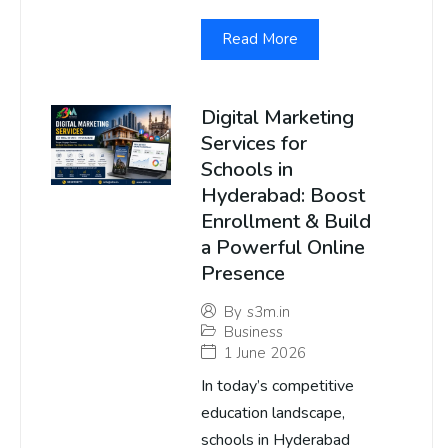
Read More
Digital Marketing
Services for
Schools in
Hyderabad: Boost
Enrollment & Build
a Powerful Online
Presence
By
s3m.in
Business
1 June 2026
In today’s competitive
education landscape,
schools in Hyderabad