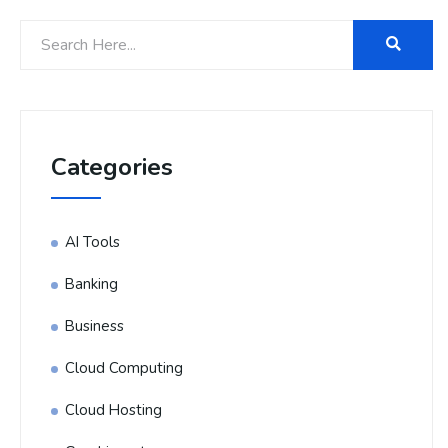
Categories
AI Tools
Banking
Business
Cloud Computing
Cloud Hosting