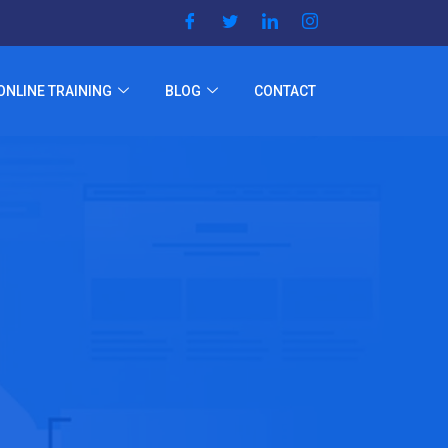
ONLINE TRAINING
BLOG
CONTACT