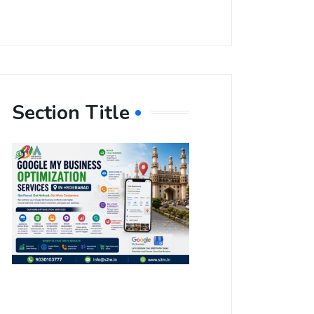
Section Title
Boost Your
Local
Visibility
with Google
My Business
Optimization
Services in
Hyderabad