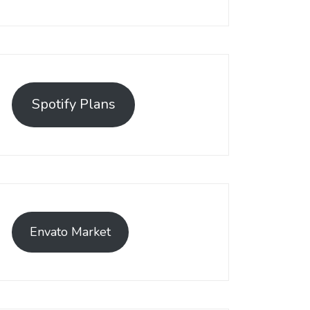
Spotify Plans
Envato Market