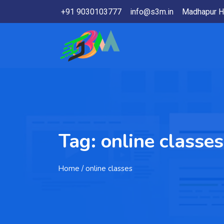
+91 9030103777
info@s3m.in
Madhapur H
Tag:
online classes
Home
/ online classes