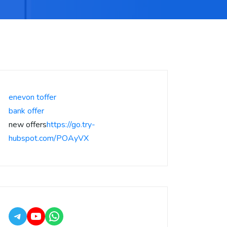
enevon toffer
bank offer
new offers
https://go.try-
hubspot.com/POAyVX