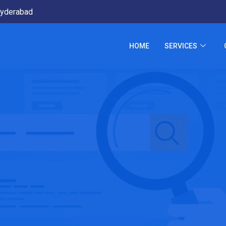
yderabad
HOME
SERVICES