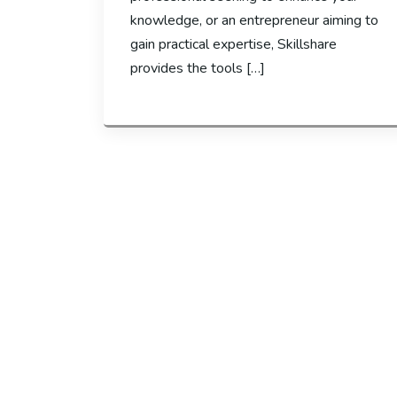
knowledge, or an entrepreneur aiming to
gain practical expertise, Skillshare
provides the tools […]