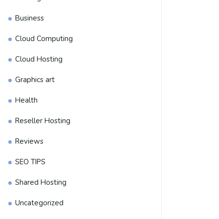
Business
Cloud Computing
Cloud Hosting
Graphics art
Health
Reseller Hosting
Reviews
SEO TIPS
Shared Hosting
Uncategorized