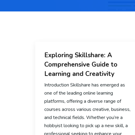
Exploring Skillshare: A
Comprehensive Guide to
Learning and Creativity
Introduction Skillshare has emerged as
one of the leading online learning
platforms, offering a diverse range of
courses across various creative, business,
and technical fields. Whether you’re a
hobbyist looking to pick up a new skill, a
professional seeking to enhance your