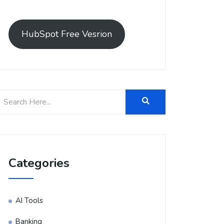
HubSpot Free Vesrion
Categories
AI Tools
Banking