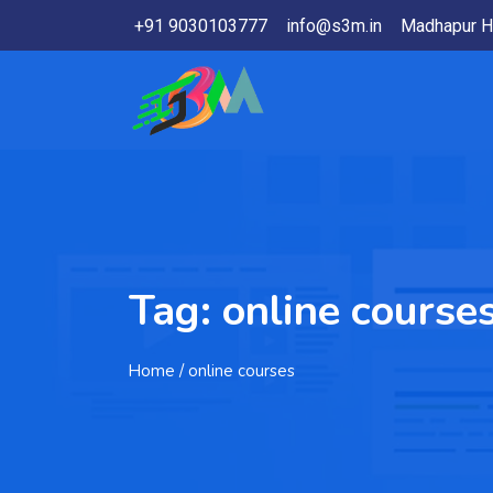
+91 9030103777
info@s3m.in
Madhapur H
Tag:
online course
Home
/ online courses