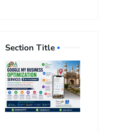
Section Title
Boost Your
Local
Visibility
with Google
My Business
Optimization
Services in
Hyderabad