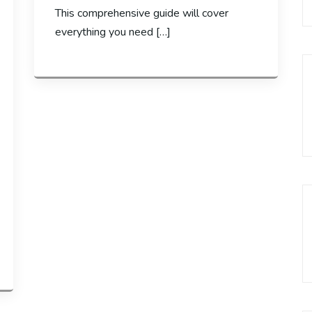
This comprehensive guide will cover
everything you need […]