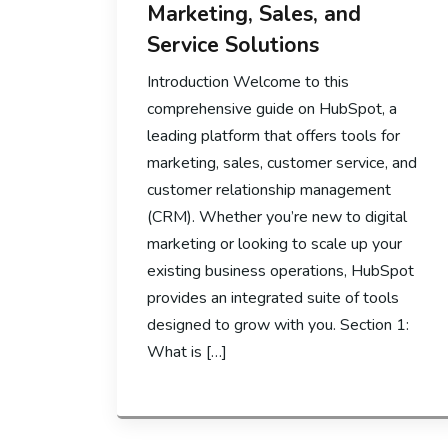
Marketing, Sales, and
Service Solutions
Introduction Welcome to this
comprehensive guide on HubSpot, a
leading platform that offers tools for
marketing, sales, customer service, and
customer relationship management
(CRM). Whether you’re new to digital
marketing or looking to scale up your
existing business operations, HubSpot
provides an integrated suite of tools
designed to grow with you. Section 1:
What is […]