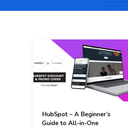
HubSpot – A Beginner’s
Guide to All-in-One