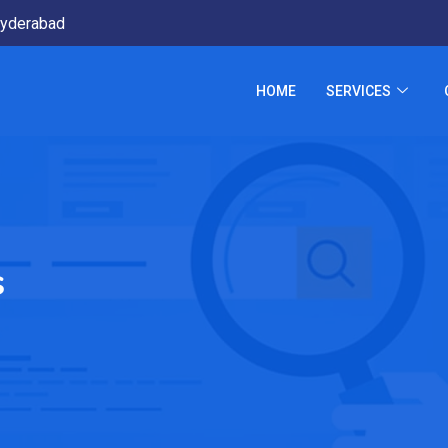
yderabad
HOME
SERVICES
s