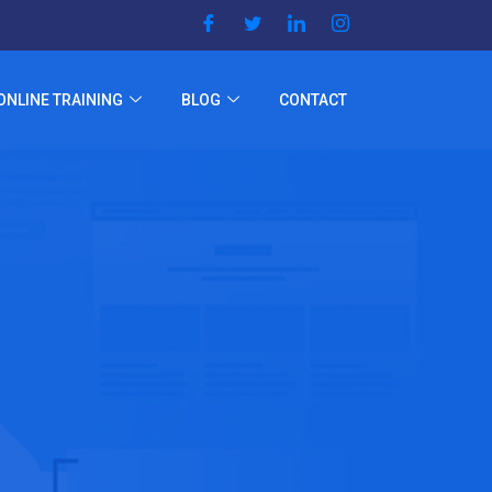
ONLINE TRAINING
BLOG
CONTACT