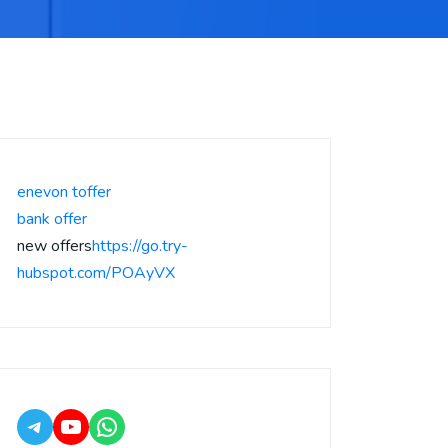
enevon toffer
bank offer
new offers
https://go.try-
hubspot.com/POAyVX