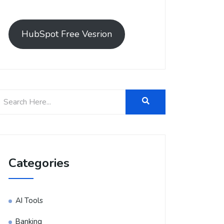
HubSpot Free Vesrion
Categories
AI Tools
Banking