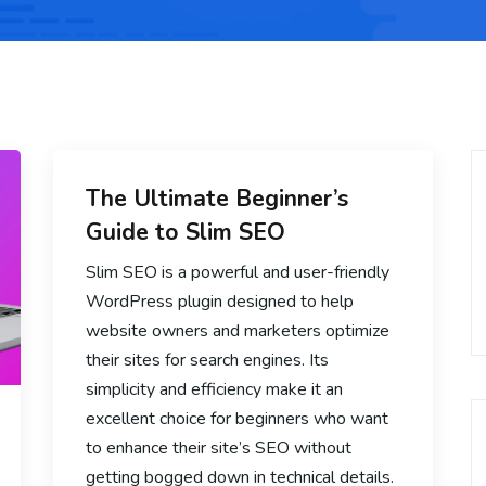
The Ultimate Beginner’s
Guide to Slim SEO
Slim SEO is a powerful and user-friendly
WordPress plugin designed to help
website owners and marketers optimize
their sites for search engines. Its
simplicity and efficiency make it an
excellent choice for beginners who want
to enhance their site’s SEO without
getting bogged down in technical details.