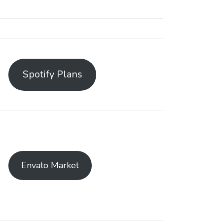
Spotify Plans
Envato Market