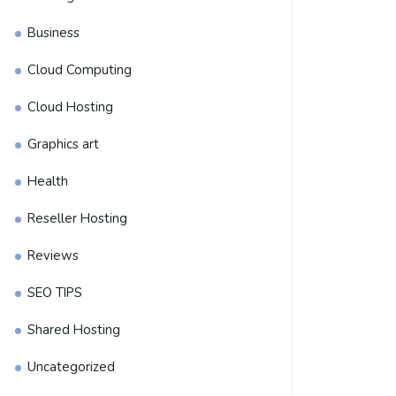
Business
Cloud Computing
Cloud Hosting
Graphics art
Health
Reseller Hosting
Reviews
SEO TIPS
Shared Hosting
Uncategorized