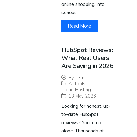
online shopping, into
serious...
Read More
HubSpot Reviews:
What Real Users
Are Saying in 2026
By
s3m.in
AI Tools
,
Cloud Hosting
13 May 2026
Looking for honest, up-
to-date HubSpot
reviews? You’re not
alone. Thousands of