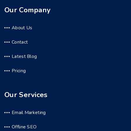
Our Company
About Us
Contact
Latest Blog
Pricing
Our Services
Email Marketing
Offline SEO