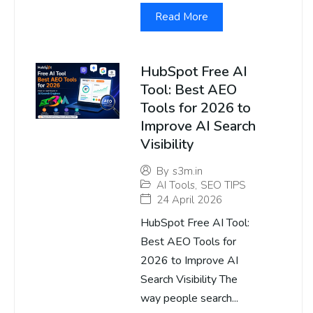
Read More
HubSpot Free AI
Tool: Best AEO
Tools for 2026 to
Improve AI Search
Visibility
By
s3m.in
AI Tools
,
SEO TIPS
24 April 2026
HubSpot Free AI Tool:
Best AEO Tools for
2026 to Improve AI
Search Visibility The
way people search...