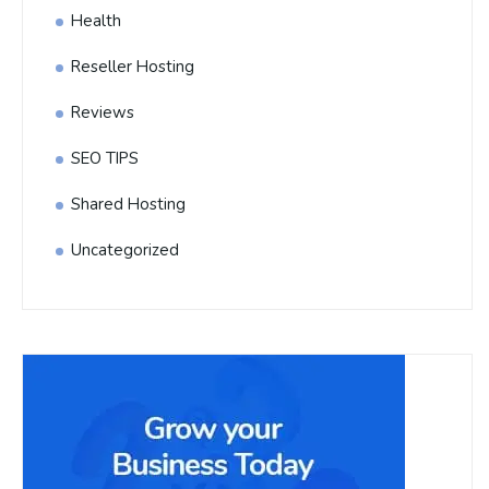
Health
Reseller Hosting
Reviews
SEO TIPS
Shared Hosting
Uncategorized