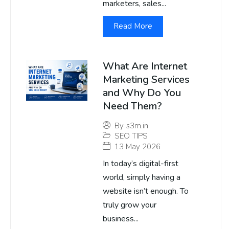
marketers, sales...
Read More
What Are Internet
Marketing Services
and Why Do You
Need Them?
By
s3m.in
SEO TIPS
13 May 2026
In today’s digital-first
world, simply having a
website isn’t enough. To
truly grow your
business...