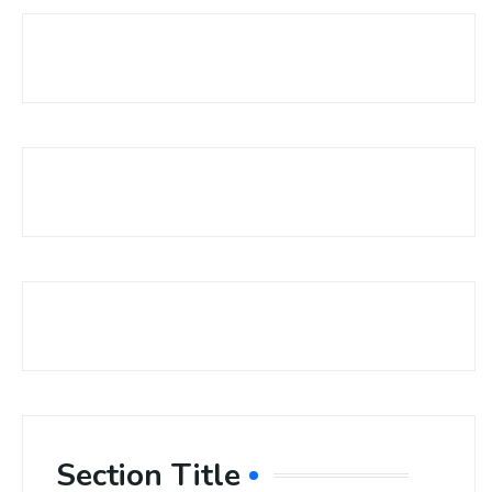
Section Title