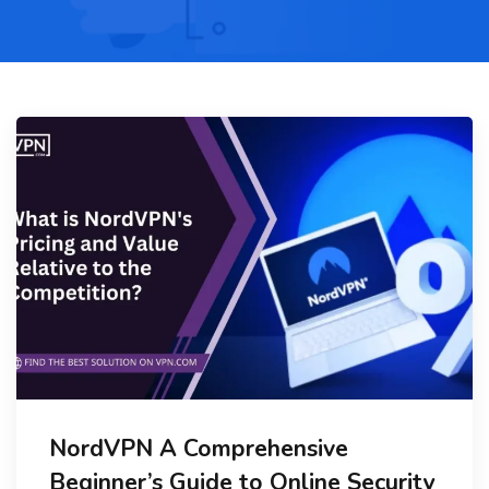
NordVPN A Comprehensive
Beginner’s Guide to Online Security