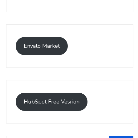
Envato Market
HubSpot Free Vesrion