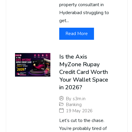
property consultant in
Hyderabad struggling to
get...
Read More
Is the Axis
MyZone Rupay
Credit Card Worth
Your Wallet Space
in 2026?
By
s3m.in
Banking
19 May 2026
Let’s cut to the chase.
You’re probably tired of