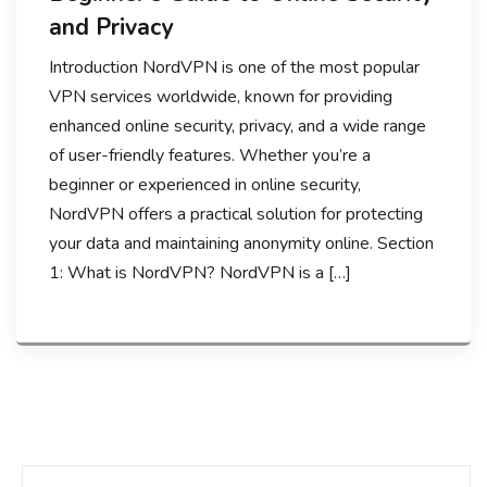
and Privacy
Introduction NordVPN is one of the most popular
VPN services worldwide, known for providing
enhanced online security, privacy, and a wide range
of user-friendly features. Whether you’re a
beginner or experienced in online security,
NordVPN offers a practical solution for protecting
your data and maintaining anonymity online. Section
1: What is NordVPN? NordVPN is a […]