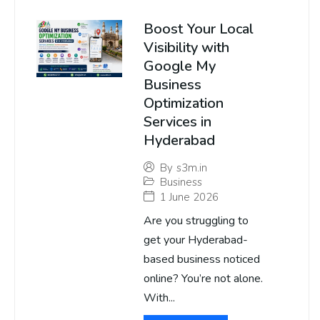
Boost Your Local
Visibility with
Google My
Business
Optimization
Services in
Hyderabad
By
s3m.in
Business
1 June 2026
Are you struggling to
get your Hyderabad-
based business noticed
online? You’re not alone.
With...