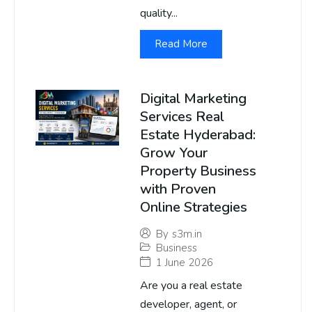
quality...
Read More
Digital Marketing
Services Real
Estate Hyderabad:
Grow Your
Property Business
with Proven
Online Strategies
By
s3m.in
Business
1 June 2026
Are you a real estate
developer, agent, or