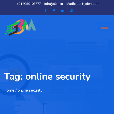
+91 9030103777
info@s3m.in
Madhapur Hyderabad
Tag:
online security
Home
/ online security