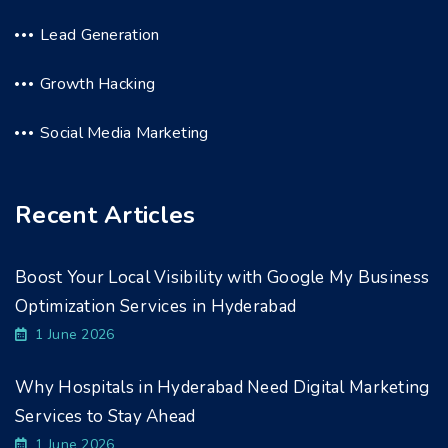
Lead Generation
Growth Hacking
Social Media Marketing
Recent Articles
Boost Your Local Visibility with Google My Business
Optimization Services in Hyderabad
1 June 2026
Why Hospitals in Hyderabad Need Digital Marketing
Services to Stay Ahead
1 June 2026