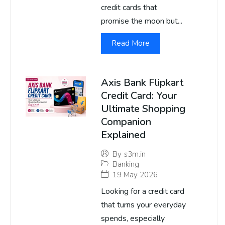
credit cards that
promise the moon but...
Read More
Axis Bank Flipkart
Credit Card: Your
Ultimate Shopping
Companion
Explained
By
s3m.in
Banking
19 May 2026
Looking for a credit card
that turns your everyday
spends, especially