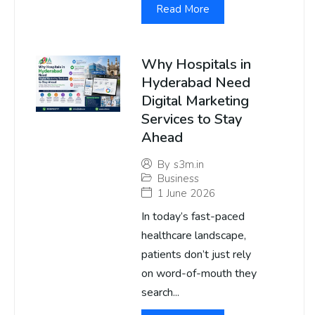
Read More
Why Hospitals in
Hyderabad Need
Digital Marketing
Services to Stay
Ahead
By
s3m.in
Business
1 June 2026
In today’s fast-paced
healthcare landscape,
patients don’t just rely
on word-of-mouth they
search...