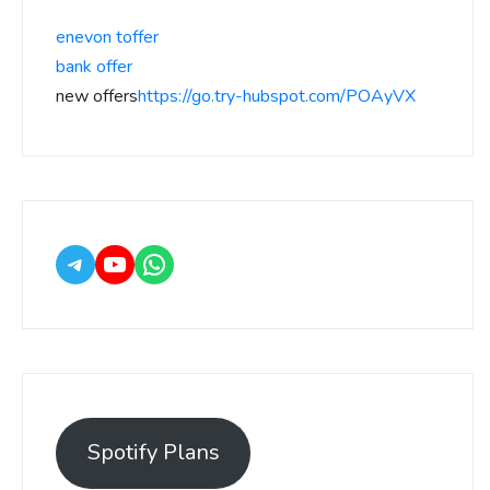
enevon toffer
bank offer
new offers
https://go.try-hubspot.com/POAyVX
Spotify Plans