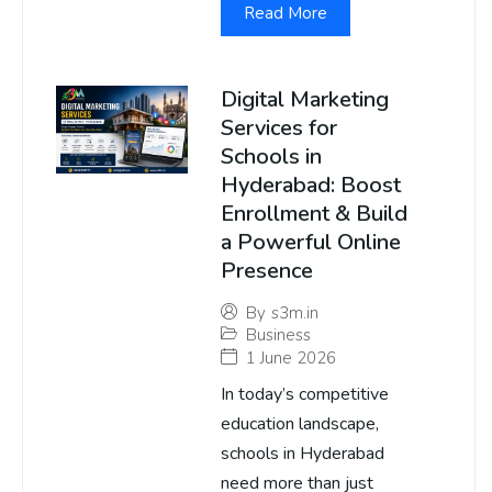
Read More
Digital Marketing
Services for
Schools in
Hyderabad: Boost
Enrollment & Build
a Powerful Online
Presence
By
s3m.in
Business
1 June 2026
In today’s competitive
education landscape,
schools in Hyderabad
need more than just