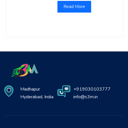
Read More
Madhapur
+919030103777
Hyderabad, India
info@s3m.in