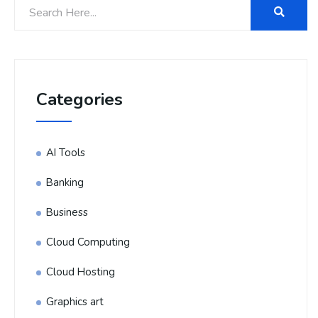
Categories
AI Tools
Banking
Business
Cloud Computing
Cloud Hosting
Graphics art