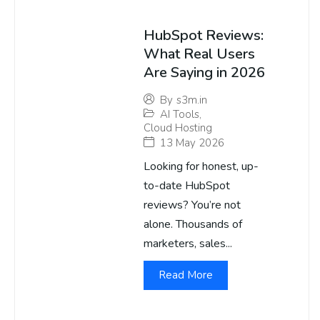
HubSpot Reviews:
What Real Users
Are Saying in 2026
By
s3m.in
AI Tools
,
Cloud Hosting
13 May 2026
Looking for honest, up-
to-date HubSpot
reviews? You’re not
alone. Thousands of
marketers, sales...
Read More