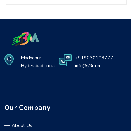
Madhapur
+919030103777
Hyderabad, India
info@s3m.in
Our Company
About Us