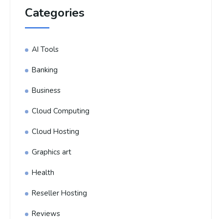
Categories
AI Tools
Banking
Business
Cloud Computing
Cloud Hosting
Graphics art
Health
Reseller Hosting
Reviews