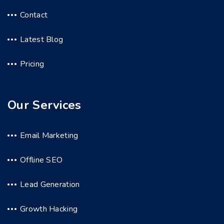
Contact
Latest Blog
Pricing
Our Services
Email Marketing
Offline SEO
Lead Generation
Growth Hacking