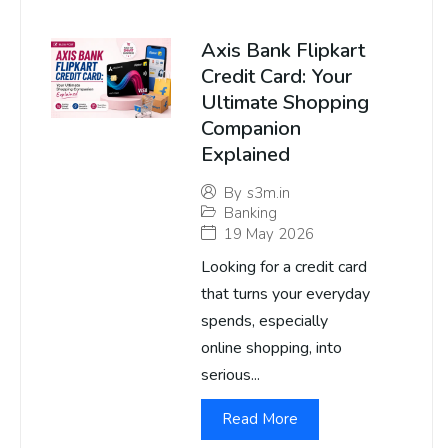
Axis Bank Flipkart
Credit Card: Your
Ultimate Shopping
Companion
Explained
By
s3m.in
Banking
19 May 2026
Looking for a credit card
that turns your everyday
spends, especially
online shopping, into
serious...
Read More