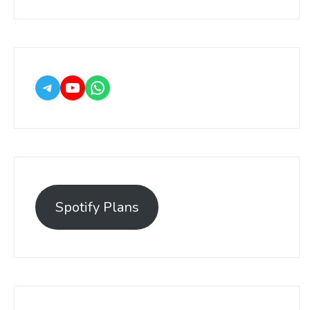
Spotify Plans