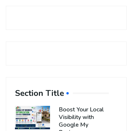
Section Title
Boost Your Local
Visibility with
Google My