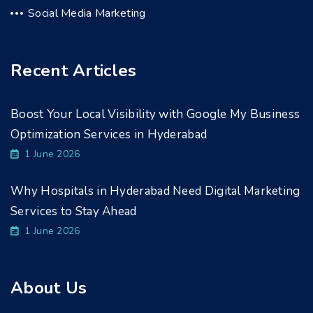
Social Media Marketing
Recent Articles
Boost Your Local Visibility with Google My Business
Optimization Services in Hyderabad
1 June 2026
Why Hospitals in Hyderabad Need Digital Marketing
Services to Stay Ahead
1 June 2026
About Us