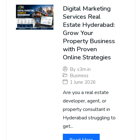
Digital Marketing
Services Real
Estate Hyderabad:
Grow Your
Property Business
with Proven
Online Strategies
By
s3m.in
Business
1 June 2026
Are you a real estate
developer, agent, or
property consultant in
Hyderabad struggling to
get...