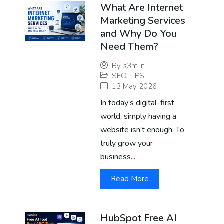
What Are Internet
Marketing Services
and Why Do You
Need Them?
By
s3m.in
SEO TIPS
13 May 2026
In today’s digital-first
world, simply having a
website isn’t enough. To
truly grow your
business...
Read More
HubSpot Free AI