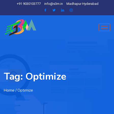
+91 9030103777
info@s3m.in
Madhapur Hyderabad
Tag:
Optimize
Home
/ Optimize