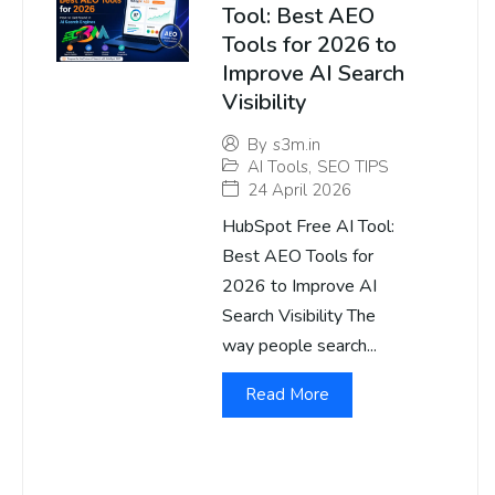
Tool: Best AEO
Tools for 2026 to
Improve AI Search
Visibility
By
s3m.in
AI Tools
,
SEO TIPS
24 April 2026
HubSpot Free AI Tool:
Best AEO Tools for
2026 to Improve AI
Search Visibility The
way people search...
Read More