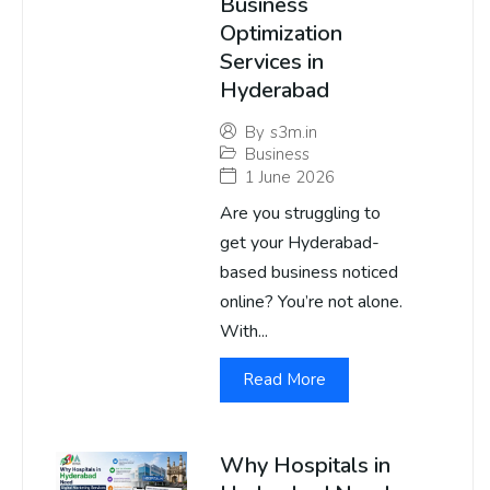
Business
Optimization
Services in
Hyderabad
By
s3m.in
Business
1 June 2026
Are you struggling to
get your Hyderabad-
based business noticed
online? You’re not alone.
With...
Read More
Why Hospitals in