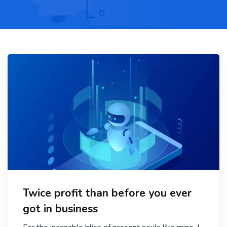
Twice profit than before you ever
got in business