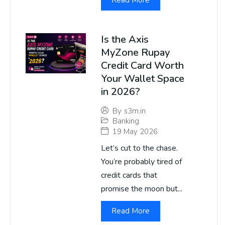
Read More
Is the Axis
MyZone Rupay
Credit Card Worth
Your Wallet Space
in 2026?
By
s3m.in
Banking
19 May 2026
Let’s cut to the chase.
You’re probably tired of
credit cards that
promise the moon but...
Read More