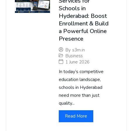
Services for
Schools in
Hyderabad: Boost
Enrollment & Build
a Powerful Online
Presence
By
s3m.in
Business
1 June 2026
In today’s competitive
education landscape,
schools in Hyderabad
need more than just
quality...
Read More