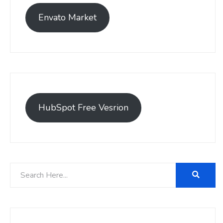
Envato Market
HubSpot Free Vesrion