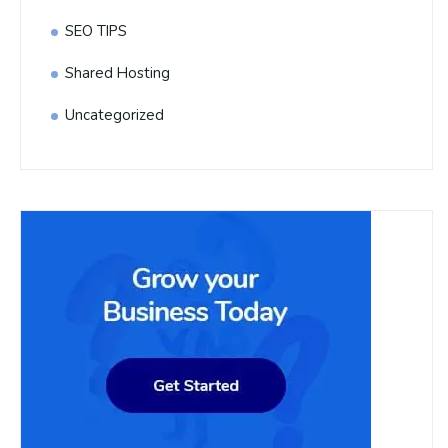
SEO TIPS
Shared Hosting
Uncategorized