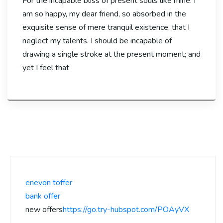
For the incapable bliss of present souls like mine. I
am so happy, my dear friend, so absorbed in the
exquisite sense of mere tranquil existence, that I
neglect my talents. I should be incapable of
drawing a single stroke at the present moment; and
yet I feel that
enevon toffer
bank offer
new offers
https://go.try-hubspot.com/POAyVX