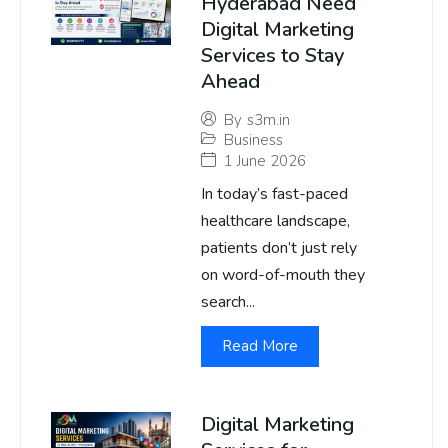
Hyderabad Need
Digital Marketing
Services to Stay
Ahead
By
s3m.in
Business
1 June 2026
In today’s fast-paced
healthcare landscape,
patients don’t just rely
on word-of-mouth they
search...
Read More
Digital Marketing