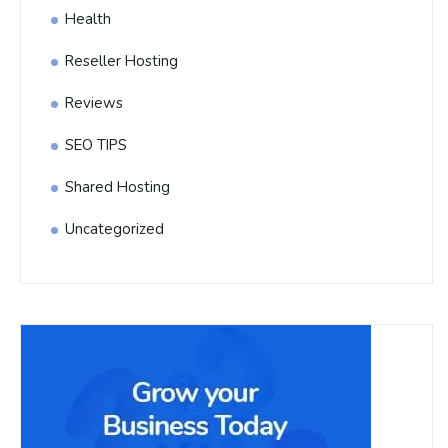
Health
Reseller Hosting
Reviews
SEO TIPS
Shared Hosting
Uncategorized