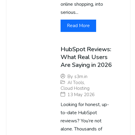
online shopping, into
serious...
Read More
HubSpot Reviews:
What Real Users
Are Saying in 2026
By
s3m.in
AI Tools
,
Cloud Hosting
13 May 2026
Looking for honest, up-
to-date HubSpot
reviews? You’re not
alone. Thousands of