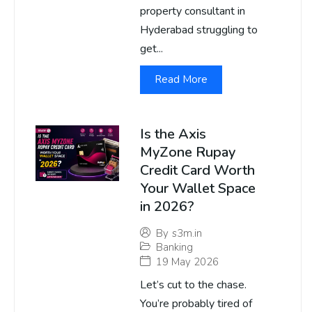
property consultant in
Hyderabad struggling to
get...
Read More
Is the Axis
MyZone Rupay
Credit Card Worth
Your Wallet Space
in 2026?
By
s3m.in
Banking
19 May 2026
Let’s cut to the chase.
You’re probably tired of