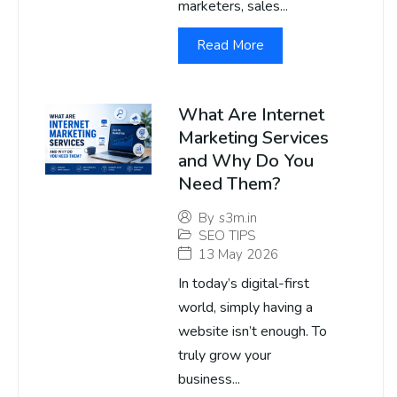
marketers, sales...
Read More
What Are Internet
Marketing Services
and Why Do You
Need Them?
By
s3m.in
SEO TIPS
13 May 2026
In today’s digital-first
world, simply having a
website isn’t enough. To
truly grow your
business...