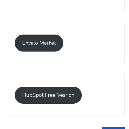
Envato Market
HubSpot Free Vesrion