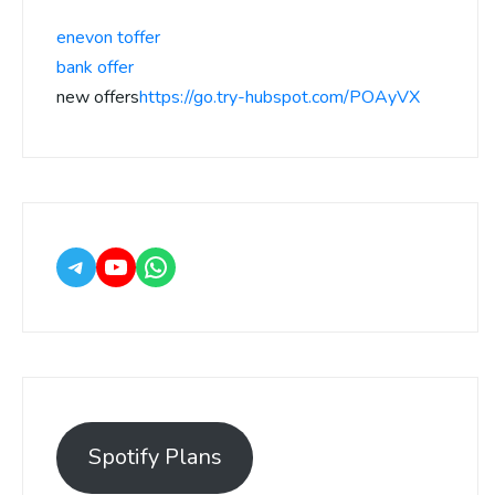
enevon toffer
bank offer
new offers
https://go.try-hubspot.com/POAyVX
Spotify Plans