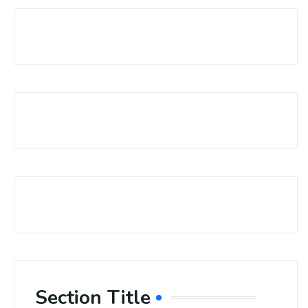
Section Title