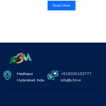
Read More
Madhapur
+919030103777
Hyderabad, India
info@s3m.in