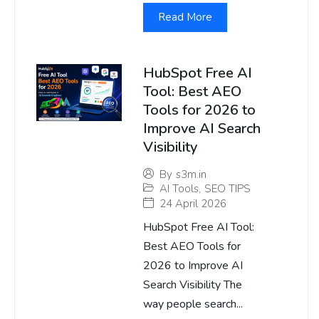
Read More
HubSpot Free AI
Tool: Best AEO
Tools for 2026 to
Improve AI Search
Visibility
By
s3m.in
AI Tools
,
SEO TIPS
24 April 2026
HubSpot Free AI Tool:
Best AEO Tools for
2026 to Improve AI
Search Visibility The
way people search...