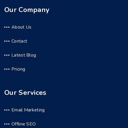
Our Company
About Us
Contact
Latest Blog
Pricing
Our Services
Email Marketing
Offline SEO