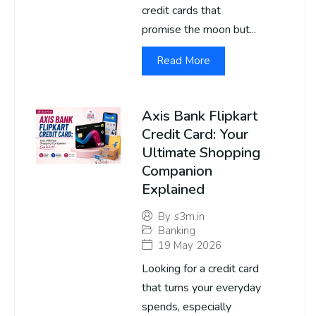
credit cards that
promise the moon but...
Read More
Axis Bank Flipkart
Credit Card: Your
Ultimate Shopping
Companion
Explained
By
s3m.in
Banking
19 May 2026
Looking for a credit card
that turns your everyday
spends, especially