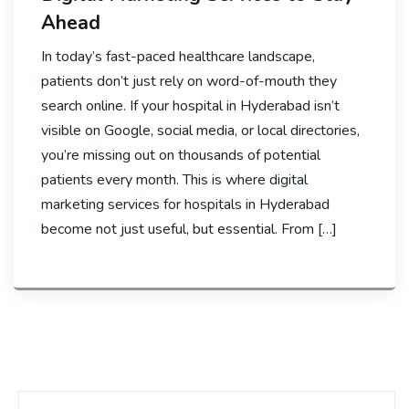
Ahead
In today’s fast-paced healthcare landscape,
patients don’t just rely on word-of-mouth they
search online. If your hospital in Hyderabad isn’t
visible on Google, social media, or local directories,
you’re missing out on thousands of potential
patients every month. This is where digital
marketing services for hospitals in Hyderabad
become not just useful, but essential. From […]