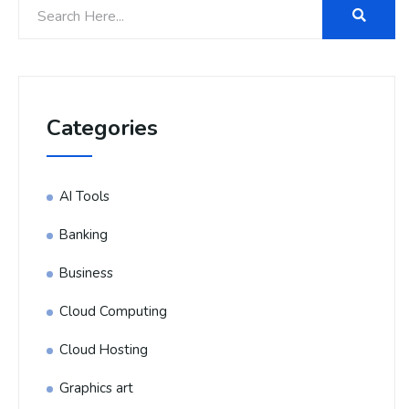
Categories
AI Tools
Banking
Business
Cloud Computing
Cloud Hosting
Graphics art