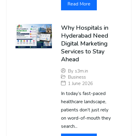
Read More
Why Hospitals in
Hyderabad Need
Digital Marketing
Services to Stay
Ahead
By
s3m.in
Business
1 June 2026
In today’s fast-paced
healthcare landscape,
patients don’t just rely
on word-of-mouth they
search...