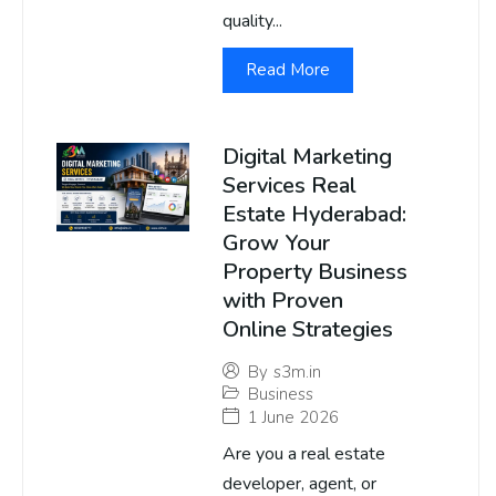
quality...
Read More
Digital Marketing
Services Real
Estate Hyderabad:
Grow Your
Property Business
with Proven
Online Strategies
By
s3m.in
Business
1 June 2026
Are you a real estate
developer, agent, or