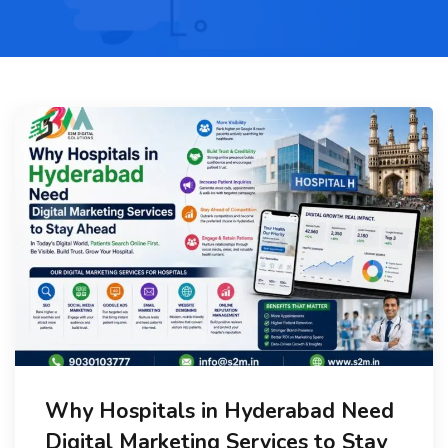
Why Hospitals in Hyderabad Need
Digital Marketing Services to Stay