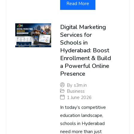
Read More
Digital Marketing
Services for
Schools in
Hyderabad: Boost
Enrollment & Build
a Powerful Online
Presence
By
s3m.in
Business
1 June 2026
In today’s competitive
education landscape,
schools in Hyderabad
need more than just