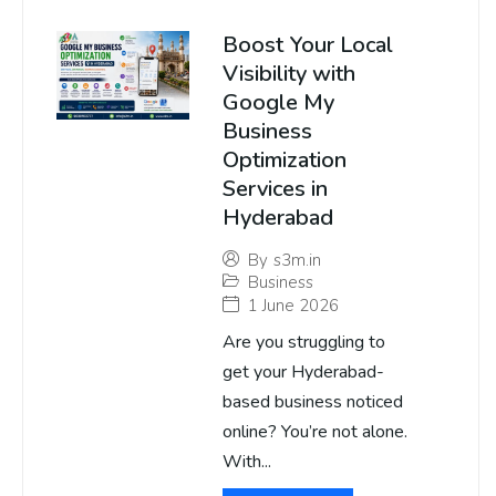
Boost Your Local
Visibility with
Google My
Business
Optimization
Services in
Hyderabad
By
s3m.in
Business
1 June 2026
Are you struggling to
get your Hyderabad-
based business noticed
online? You’re not alone.
With...