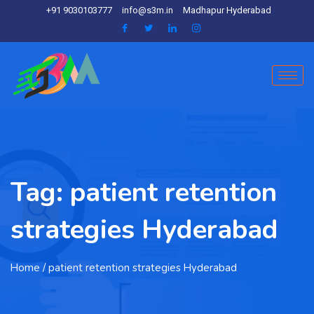
+91 9030103777
info@s3m.in
Madhapur Hyderabad
Tag:
patient retention
strategies Hyderabad
Home
/ patient retention strategies Hyderabad