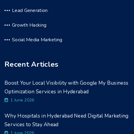
Lead Generation
Growth Hacking
Social Media Marketing
Recent Articles
Boost Your Local Visibility with Google My Business
Optimization Services in Hyderabad
1 June 2026
Why Hospitals in Hyderabad Need Digital Marketing
Services to Stay Ahead
1 June 2026