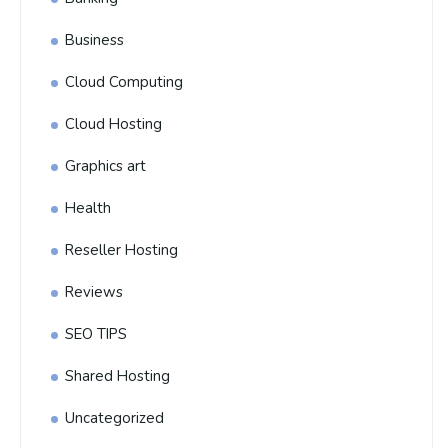
Business
Cloud Computing
Cloud Hosting
Graphics art
Health
Reseller Hosting
Reviews
SEO TIPS
Shared Hosting
Uncategorized