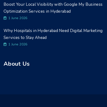
Boost Your Local Visibility with Google My Business
Optimization Services in Hyderabad
1 June 2026
Why Hospitals in Hyderabad Need Digital Marketing
Services to Stay Ahead
1 June 2026
About Us