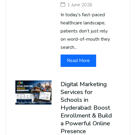
1 June 2026
In today’s fast-paced
healthcare landscape,
patients don’t just rely
on word-of-mouth they
search...
Read More
Digital Marketing
Services for
Schools in
Hyderabad: Boost
Enrollment & Build
a Powerful Online
Presence