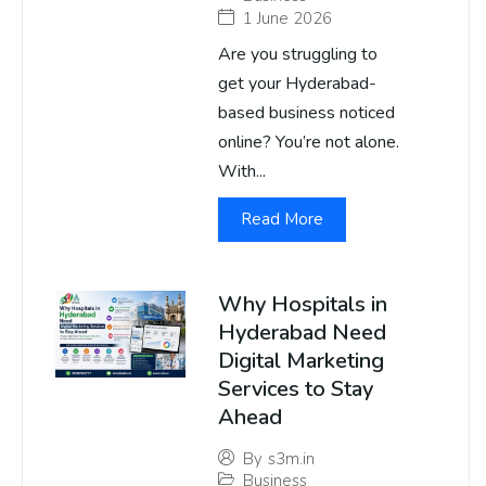
1 June 2026
Are you struggling to
get your Hyderabad-
based business noticed
online? You’re not alone.
With...
Read More
Why Hospitals in
Hyderabad Need
Digital Marketing
Services to Stay
Ahead
By
s3m.in
Business