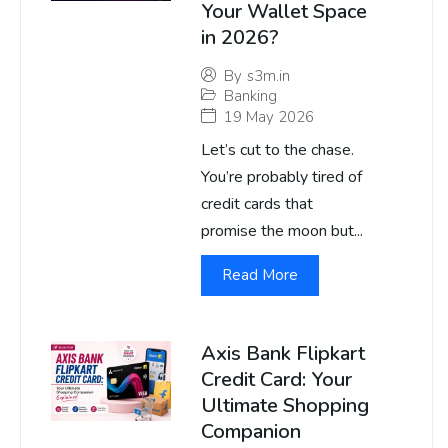
Your Wallet Space
in 2026?
By
s3m.in
Banking
19 May 2026
Let’s cut to the chase.
You’re probably tired of
credit cards that
promise the moon but...
Read More
Axis Bank Flipkart
Credit Card: Your
Ultimate Shopping
Companion