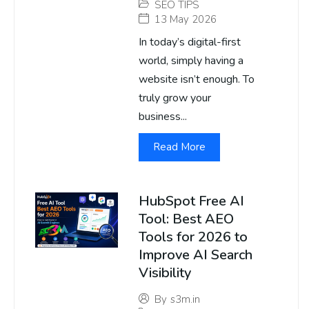
SEO TIPS
13 May 2026
In today’s digital-first
world, simply having a
website isn’t enough. To
truly grow your
business...
Read More
HubSpot Free AI
Tool: Best AEO
Tools for 2026 to
Improve AI Search
Visibility
By
s3m.in