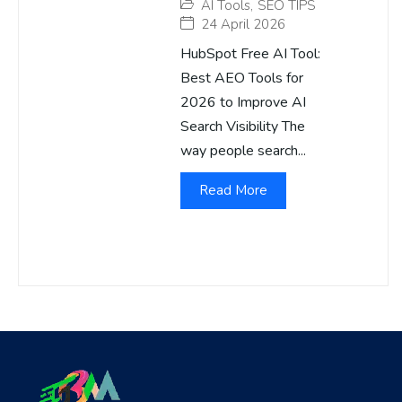
AI Tools
,
SEO TIPS
24 April 2026
HubSpot Free AI Tool:
Best AEO Tools for
2026 to Improve AI
Search Visibility The
way people search...
Read More