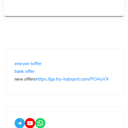
enevon toffer
bank offer
new offers
https://go.try-hubspot.com/POAyVX