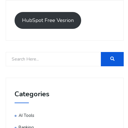
HubSpot Free Vesrion
Categories
AI Tools
Banking