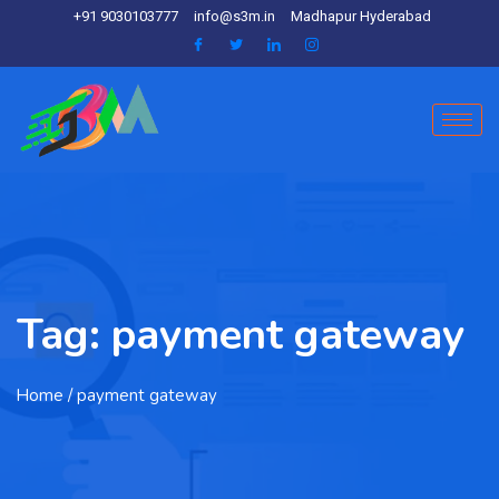
+91 9030103777
info@s3m.in
Madhapur Hyderabad
Tag:
payment gateway
Home
/ payment gateway