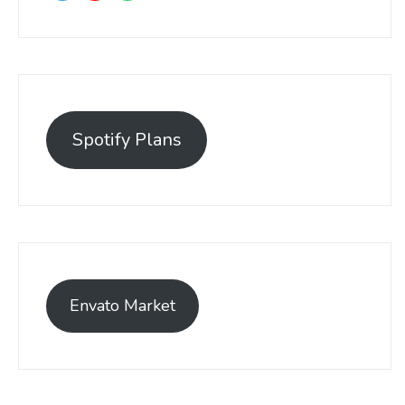
Spotify Plans
Envato Market