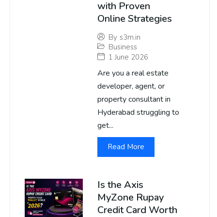
with Proven
Online Strategies
By
s3m.in
Business
1 June 2026
Are you a real estate
developer, agent, or
property consultant in
Hyderabad struggling to
get...
Read More
Is the Axis
MyZone Rupay
Credit Card Worth