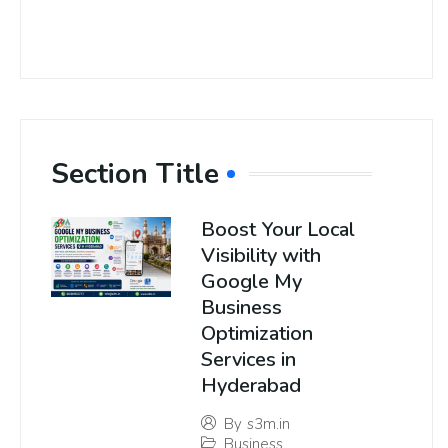
Section Title
Boost Your Local
Visibility with
Google My
Business
Optimization
Services in
Hyderabad
By
s3m.in
Business