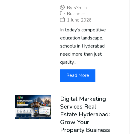
By
s3m.in
Business
1 June 2026
In today’s competitive
education landscape,
schools in Hyderabad
need more than just
quality...
Read More
Digital Marketing
Services Real
Estate Hyderabad:
Grow Your
Property Business