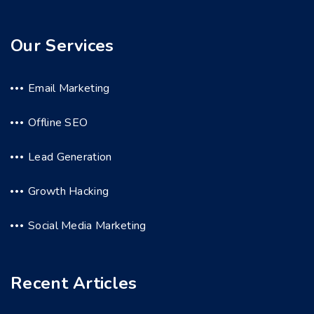
Our Services
Email Marketing
Offline SEO
Lead Generation
Growth Hacking
Social Media Marketing
Recent Articles