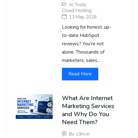
AI Tools
,
Cloud Hosting
13 May 2026
Looking for honest, up-
to-date HubSpot
reviews? You’re not
alone. Thousands of
marketers, sales...
Read More
What Are Internet
Marketing Services
and Why Do You
Need Them?
By
s3m.in