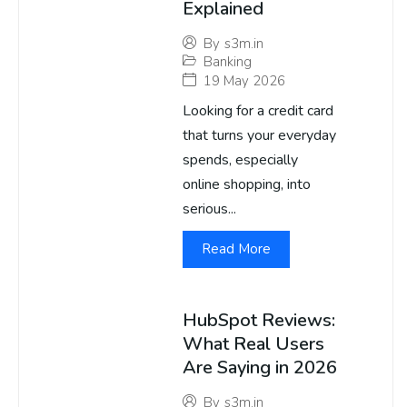
Explained
By
s3m.in
Banking
19 May 2026
Looking for a credit card
that turns your everyday
spends, especially
online shopping, into
serious...
Read More
HubSpot Reviews:
What Real Users
Are Saying in 2026
By
s3m.in