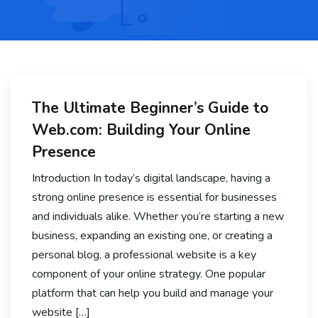
The Ultimate Beginner’s Guide to
Web.com: Building Your Online
Presence
Introduction In today’s digital landscape, having a
strong online presence is essential for businesses
and individuals alike. Whether you’re starting a new
business, expanding an existing one, or creating a
personal blog, a professional website is a key
component of your online strategy. One popular
platform that can help you build and manage your
website […]