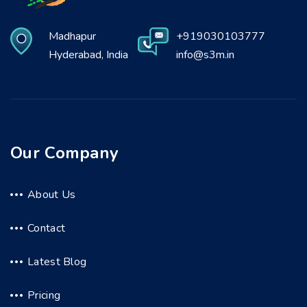
Madhapur
+919030103777
Hyderabad, India
info@s3m.in
Our Company
About Us
Contact
Latest Blog
Pricing