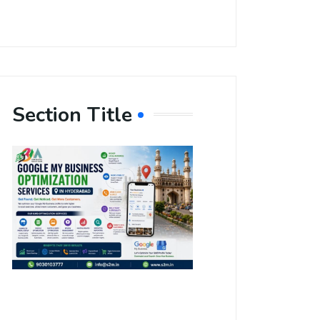
Section Title
Boost Your
Local
Visibility
with Google
My Business
Optimization
Services in
Hyderabad