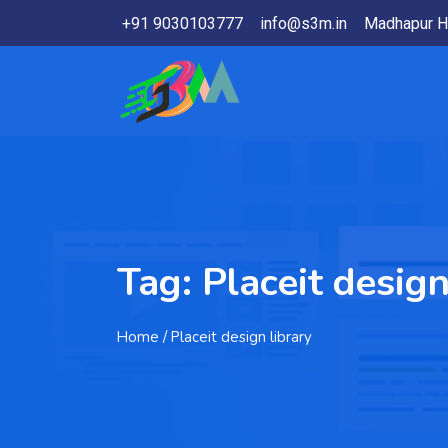
+91 9030103777
info@s3m.in
Madhapur H
Tag:
Placeit design
Home
/ Placeit design library