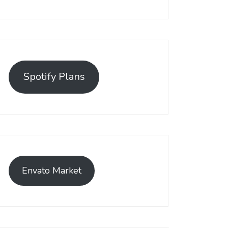
Spotify Plans
Envato Market