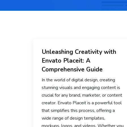
Unleashing Creativity with
Envato Placeit: A
Comprehensive Guide
In the world of digital design, creating
stunning visuals and engaging content is
crucial for any brand, marketer, or content
creator. Envato Placeit is a powerful tool
that simplifies this process, offering a
wide range of design templates,
mockups, logos, and videos. Whether you