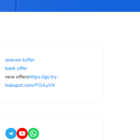
enevon toffer
bank offer
new offers
https://go.try-
hubspot.com/POAyVX