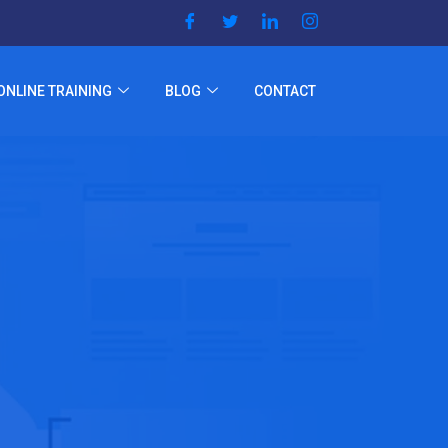
ONLINE TRAINING
BLOG
CONTACT