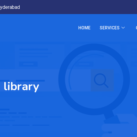
yderabad
HOME
SERVICES
 library