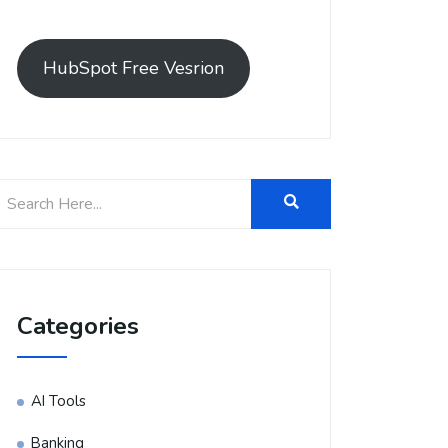
HubSpot Free Vesrion
Categories
AI Tools
Banking