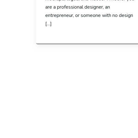
are a professional designer, an
entrepreneur, or someone with no design
[…]