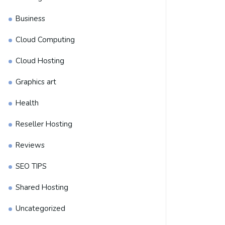
Business
Cloud Computing
Cloud Hosting
Graphics art
Health
Reseller Hosting
Reviews
SEO TIPS
Shared Hosting
Uncategorized