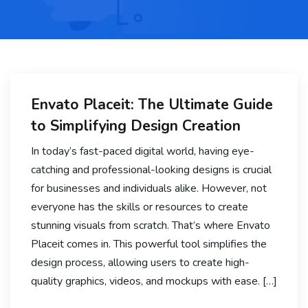
Envato Placeit: The Ultimate Guide
to Simplifying Design Creation
In today’s fast-paced digital world, having eye-
catching and professional-looking designs is crucial
for businesses and individuals alike. However, not
everyone has the skills or resources to create
stunning visuals from scratch. That’s where Envato
Placeit comes in. This powerful tool simplifies the
design process, allowing users to create high-
quality graphics, videos, and mockups with ease. […]