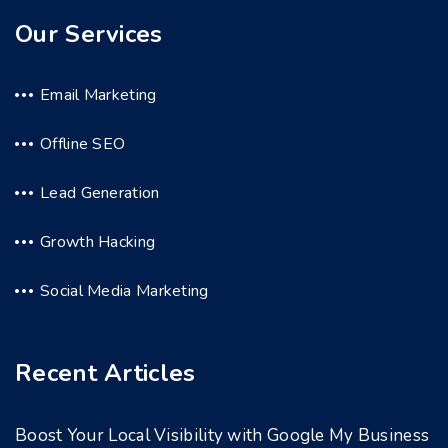
Our Services
Email Marketing
Offline SEO
Lead Generation
Growth Hacking
Social Media Marketing
Recent Articles
Boost Your Local Visibility with Google My Business