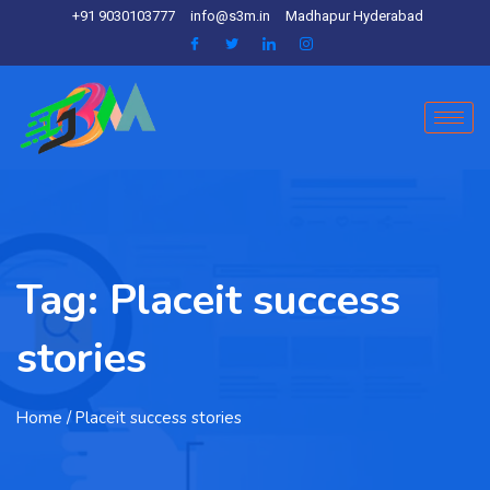
+91 9030103777
info@s3m.in
Madhapur Hyderabad
Tag:
Placeit success
stories
Home
/ Placeit success stories