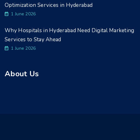
Optimization Services in Hyderabad
1 June 2026
Why Hospitals in Hyderabad Need Digital Marketing
Services to Stay Ahead
1 June 2026
About Us