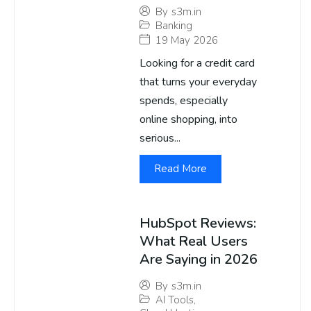
By
s3m.in
Banking
19 May 2026
Looking for a credit card
that turns your everyday
spends, especially
online shopping, into
serious...
Read More
HubSpot Reviews:
What Real Users
Are Saying in 2026
By
s3m.in
AI Tools
,