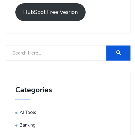
HubSpot Free Vesrion
Categories
AI Tools
Banking