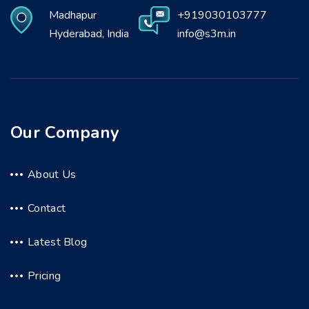
Madhapur
+919030103777
Hyderabad, India
info@s3m.in
Our Company
About Us
Contact
Latest Blog
Pricing