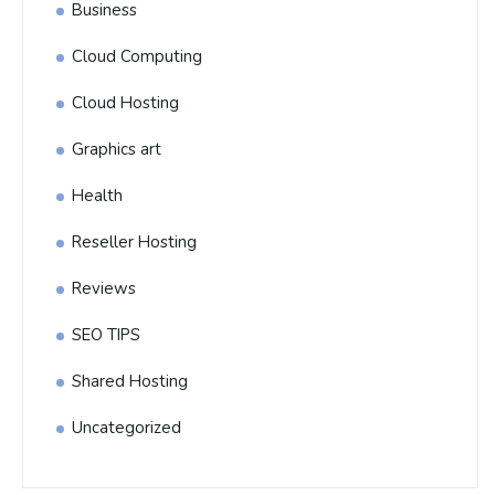
Business
Cloud Computing
Cloud Hosting
Graphics art
Health
Reseller Hosting
Reviews
SEO TIPS
Shared Hosting
Uncategorized