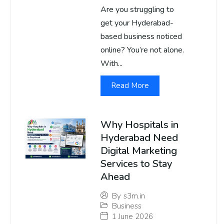
Are you struggling to
get your Hyderabad-
based business noticed
online? You’re not alone.
With...
Read More
Why Hospitals in
Hyderabad Need
Digital Marketing
Services to Stay
Ahead
By
s3m.in
Business
1 June 2026