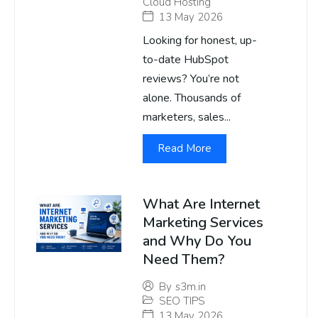
Cloud Hosting
13 May 2026
Looking for honest, up-
to-date HubSpot
reviews? You’re not
alone. Thousands of
marketers, sales...
Read More
What Are Internet
Marketing Services
and Why Do You
Need Them?
By
s3m.in
SEO TIPS
13 May 2026