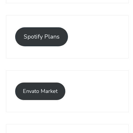
Spotify Plans
Envato Market