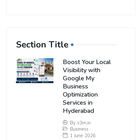
Section Title
Boost Your Local
Visibility with
Google My
Business
Optimization
Services in
Hyderabad
By
s3m.in
Business
1 June 2026