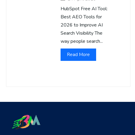
HubSpot Free AI Tool:
Best AEO Tools for
2026 to Improve AI
Search Visibility The
way people search...
Read More