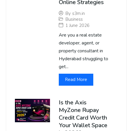
Online Strategies
By
s3m.in
Business
1 June 2026
Are you a real estate
developer, agent, or
property consultant in
Hyderabad struggling to
get...
Read More
Is the Axis
MyZone Rupay
Credit Card Worth
Your Wallet Space