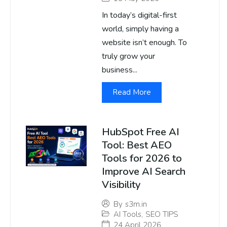
In today’s digital-first
world, simply having a
website isn’t enough. To
truly grow your
business...
Read More
HubSpot Free AI
Tool: Best AEO
Tools for 2026 to
Improve AI Search
Visibility
By
s3m.in
AI Tools
,
SEO TIPS
24 April 2026