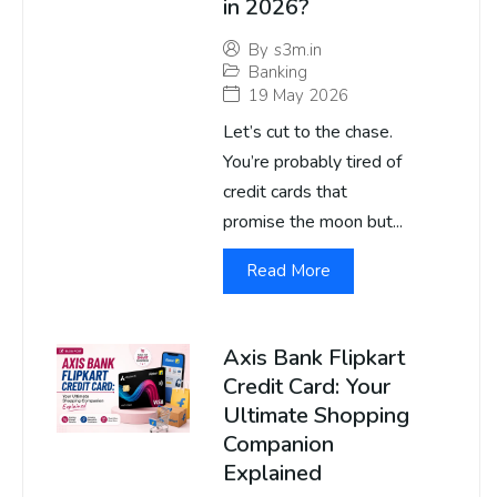
in 2026?
By
s3m.in
Banking
19 May 2026
Let’s cut to the chase.
You’re probably tired of
credit cards that
promise the moon but...
Read More
Axis Bank Flipkart
Credit Card: Your
Ultimate Shopping
Companion
Explained