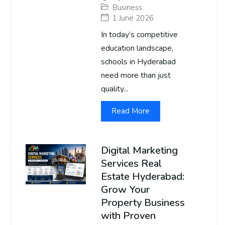
Business
1 June 2026
In today’s competitive
education landscape,
schools in Hyderabad
need more than just
quality...
Read More
Digital Marketing
Services Real
Estate Hyderabad:
Grow Your
Property Business
with Proven