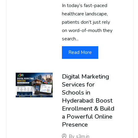
In today’s fast-paced
healthcare landscape,
patients don’t just rely
on word-of-mouth they
search...
Read More
Digital Marketing
Services for
Schools in
Hyderabad: Boost
Enrollment & Build
a Powerful Online
Presence
By
s3m.in