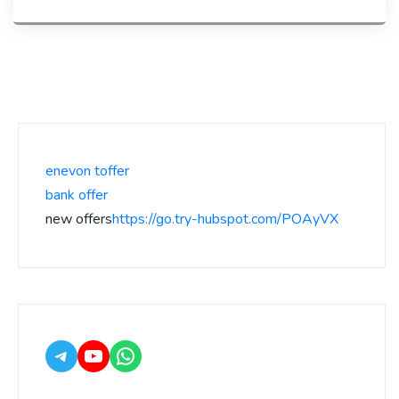
enevon toffer
bank offer
new offers
https://go.try-hubspot.com/POAyVX