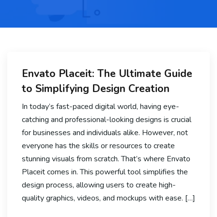
Envato Placeit: The Ultimate Guide
to Simplifying Design Creation
In today’s fast-paced digital world, having eye-
catching and professional-looking designs is crucial
for businesses and individuals alike. However, not
everyone has the skills or resources to create
stunning visuals from scratch. That’s where Envato
Placeit comes in. This powerful tool simplifies the
design process, allowing users to create high-
quality graphics, videos, and mockups with ease. […]