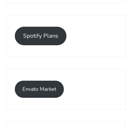
Spotify Plans
Envato Market