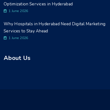
Optimization Services in Hyderabad
1 June 2026
Why Hospitals in Hyderabad Need Digital Marketing
Services to Stay Ahead
1 June 2026
About Us