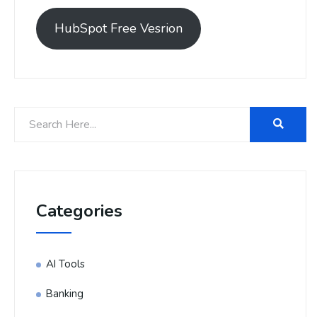
HubSpot Free Vesrion
Categories
AI Tools
Banking