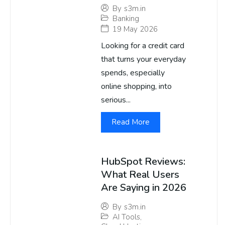
By
s3m.in
Banking
19 May 2026
Looking for a credit card
that turns your everyday
spends, especially
online shopping, into
serious...
Read More
HubSpot Reviews:
What Real Users
Are Saying in 2026
By
s3m.in
AI Tools
,