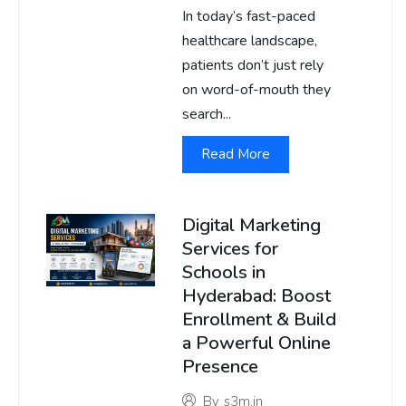
In today’s fast-paced
healthcare landscape,
patients don’t just rely
on word-of-mouth they
search...
Read More
Digital Marketing
Services for
Schools in
Hyderabad: Boost
Enrollment & Build
a Powerful Online
Presence
By
s3m.in