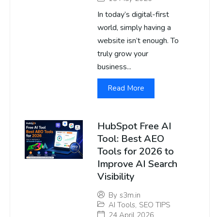
In today’s digital-first
world, simply having a
website isn’t enough. To
truly grow your
business...
Read More
HubSpot Free AI
Tool: Best AEO
Tools for 2026 to
Improve AI Search
Visibility
By
s3m.in
AI Tools
,
SEO TIPS
24 April 2026