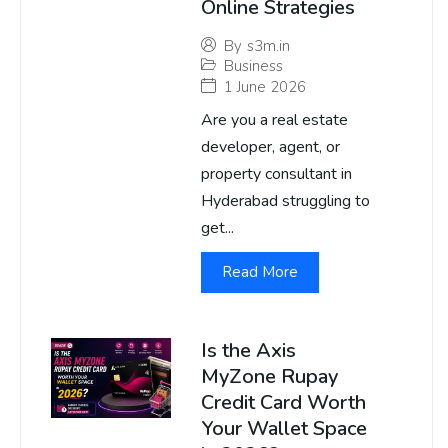
Online Strategies
By
s3m.in
Business
1 June 2026
Are you a real estate
developer, agent, or
property consultant in
Hyderabad struggling to
get...
Read More
Is the Axis
MyZone Rupay
Credit Card Worth
Your Wallet Space