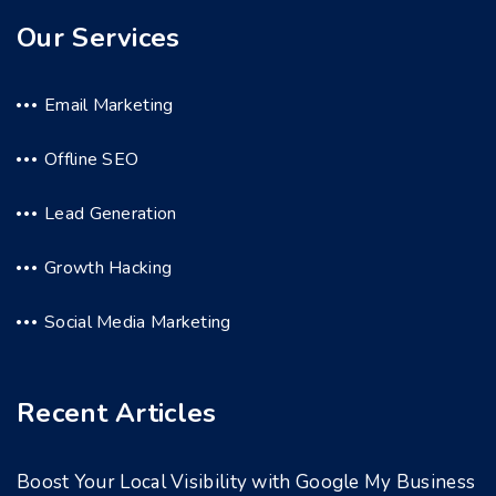
Our Services
Email Marketing
Offline SEO
Lead Generation
Growth Hacking
Social Media Marketing
Recent Articles
Boost Your Local Visibility with Google My Business