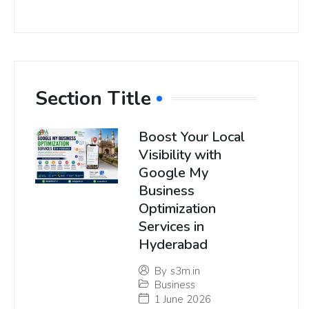
Section Title
Boost Your Local
Visibility with
Google My
Business
Optimization
Services in
Hyderabad
By
s3m.in
Business
1 June 2026