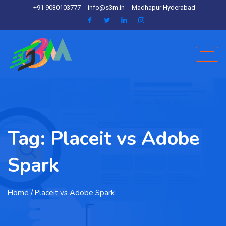
+91 9030103777
info@s3m.in
Madhapur Hyderabad
Tag:
Placeit vs Adobe
Spark
Home
/ Placeit vs Adobe Spark