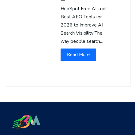
HubSpot Free AI Tool:
Best AEO Tools for
2026 to Improve AI
Search Visibility The
way people search...
Read More