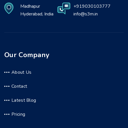
Madhapur
+919030103777
Hyderabad, India
info@s3m.in
Our Company
About Us
Contact
Latest Blog
Pricing