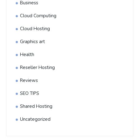
Business
Cloud Computing
Cloud Hosting
Graphics art
Health
Reseller Hosting
Reviews
SEO TIPS
Shared Hosting
Uncategorized