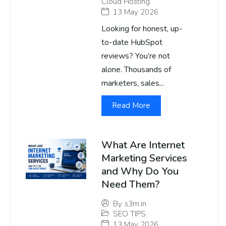
Cloud Hosting
13 May 2026
Looking for honest, up-
to-date HubSpot
reviews? You’re not
alone. Thousands of
marketers, sales...
Read More
What Are Internet
Marketing Services
and Why Do You
Need Them?
By
s3m.in
SEO TIPS
13 May 2026