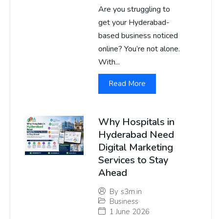
Are you struggling to
get your Hyderabad-
based business noticed
online? You’re not alone.
With...
Read More
Why Hospitals in
Hyderabad Need
Digital Marketing
Services to Stay
Ahead
By
s3m.in
Business
1 June 2026