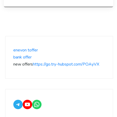
enevon toffer
bank offer
new offers
https://go.try-hubspot.com/POAyVX