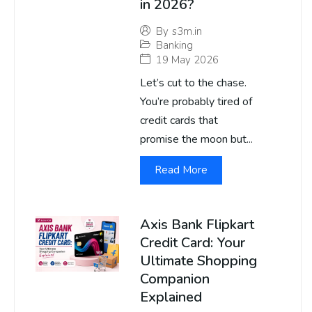
in 2026?
By
s3m.in
Banking
19 May 2026
Let’s cut to the chase.
You’re probably tired of
credit cards that
promise the moon but...
Read More
Axis Bank Flipkart
Credit Card: Your
Ultimate Shopping
Companion
Explained