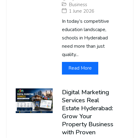
Business
1 June 2026
In today’s competitive
education landscape,
schools in Hyderabad
need more than just
quality...
Read More
Digital Marketing
Services Real
Estate Hyderabad:
Grow Your
Property Business
with Proven