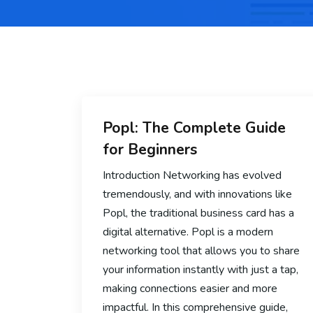
Popl: The Complete Guide
for Beginners
Introduction Networking has evolved
tremendously, and with innovations like
Popl, the traditional business card has a
digital alternative. Popl is a modern
networking tool that allows you to share
your information instantly with just a tap,
making connections easier and more
impactful. In this comprehensive guide,