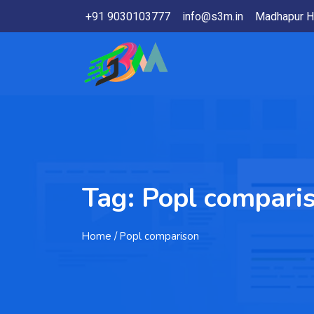
+91 9030103777
info@s3m.in
Madhapur H
Tag:
Popl compari
Home
/ Popl comparison