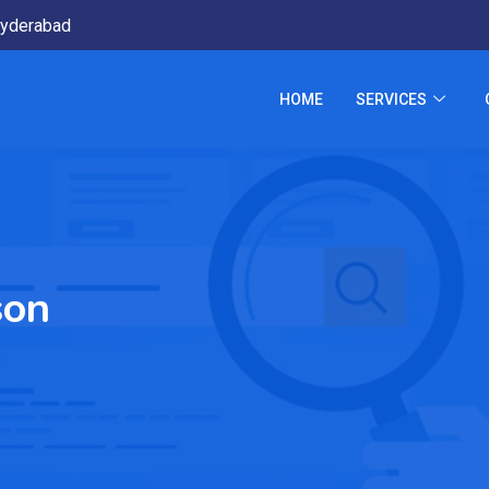
yderabad
HOME
SERVICES
son