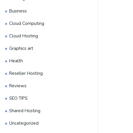
Business
Cloud Computing
Cloud Hosting
Graphics art
Health
Reseller Hosting
Reviews
SEO TIPS
Shared Hosting
Uncategorized