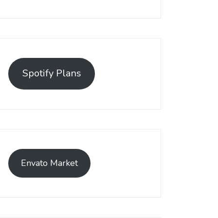
Spotify Plans
Envato Market