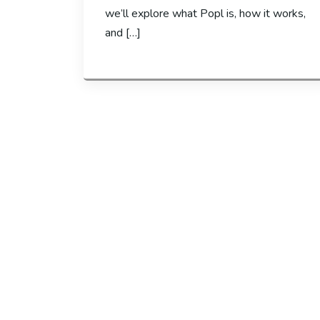
we’ll explore what Popl is, how it works,
and […]