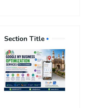
Section Title
Boost Your
Local
Visibility
with Google
My Business
Optimization
Services in
Hyderabad