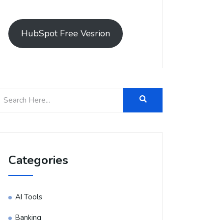
HubSpot Free Vesrion
Categories
AI Tools
Banking