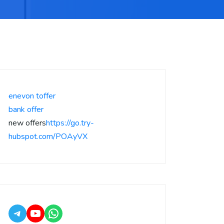
enevon toffer
bank offer
new offers
https://go.try-
hubspot.com/POAyVX