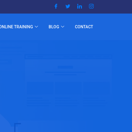
ONLINE TRAINING
BLOG
CONTACT