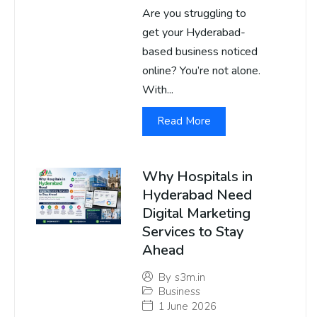
Are you struggling to
get your Hyderabad-
based business noticed
online? You’re not alone.
With...
Read More
Why Hospitals in
Hyderabad Need
Digital Marketing
Services to Stay
Ahead
By
s3m.in
Business
1 June 2026