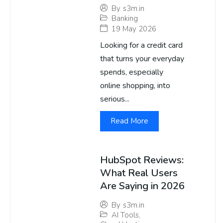
By
s3m.in
Banking
19 May 2026
Looking for a credit card
that turns your everyday
spends, especially
online shopping, into
serious...
Read More
HubSpot Reviews:
What Real Users
Are Saying in 2026
By
s3m.in
AI Tools
,