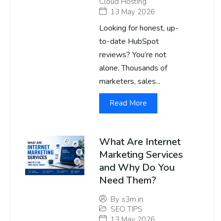
Cloud Hosting
13 May 2026
Looking for honest, up-
to-date HubSpot
reviews? You’re not
alone. Thousands of
marketers, sales...
Read More
What Are Internet
Marketing Services
and Why Do You
Need Them?
By
s3m.in
SEO TIPS
13 May 2026