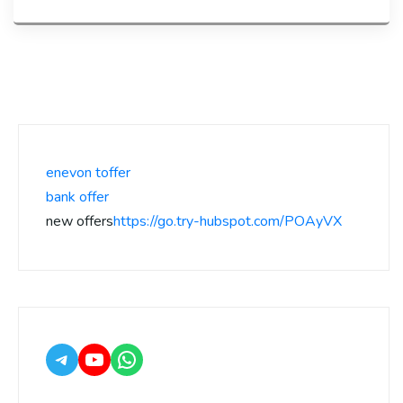
enevon toffer
bank offer
new offers
https://go.try-hubspot.com/POAyVX