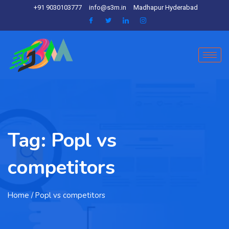
+91 9030103777
info@s3m.in
Madhapur Hyderabad
Tag:
Popl vs
competitors
Home
/ Popl vs competitors