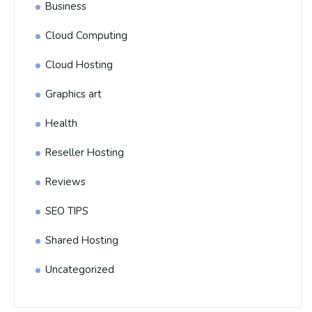
Business
Cloud Computing
Cloud Hosting
Graphics art
Health
Reseller Hosting
Reviews
SEO TIPS
Shared Hosting
Uncategorized