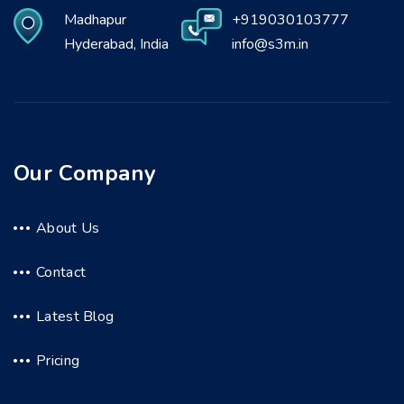
Madhapur
+919030103777
Hyderabad, India
info@s3m.in
Our Company
About Us
Contact
Latest Blog
Pricing