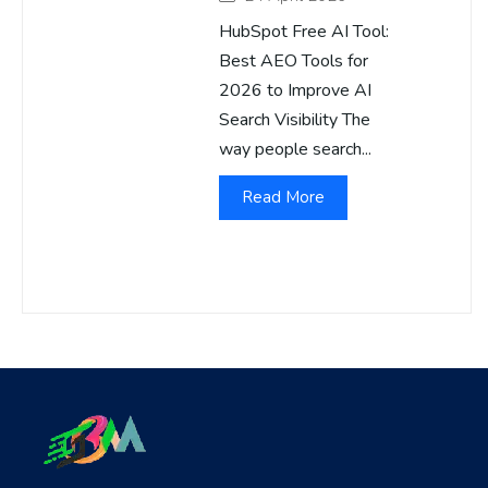
HubSpot Free AI Tool:
Best AEO Tools for
2026 to Improve AI
Search Visibility The
way people search...
Read More