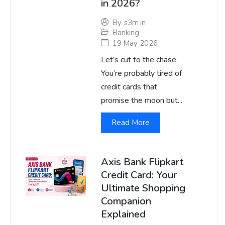
in 2026?
By
s3m.in
Banking
19 May 2026
Let’s cut to the chase.
You’re probably tired of
credit cards that
promise the moon but...
Read More
Axis Bank Flipkart
Credit Card: Your
Ultimate Shopping
Companion
Explained