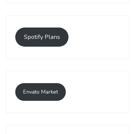
Spotify Plans
Envato Market