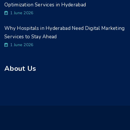
Optimization Services in Hyderabad
1 June 2026
Why Hospitals in Hyderabad Need Digital Marketing
Services to Stay Ahead
1 June 2026
About Us