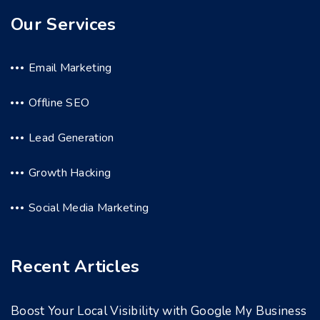
Our Services
Email Marketing
Offline SEO
Lead Generation
Growth Hacking
Social Media Marketing
Recent Articles
Boost Your Local Visibility with Google My Business