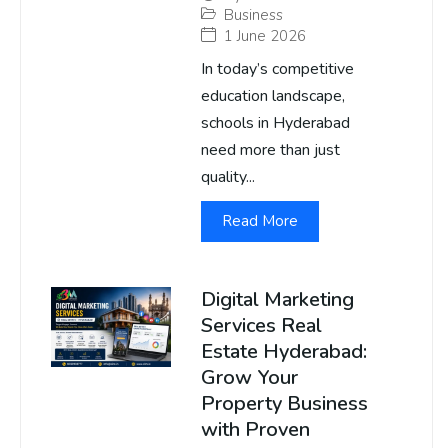
Business
1 June 2026
In today’s competitive
education landscape,
schools in Hyderabad
need more than just
quality...
Read More
Digital Marketing
Services Real
Estate Hyderabad:
Grow Your
Property Business
with Proven