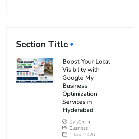
Section Title
Boost Your Local
Visibility with
Google My
Business
Optimization
Services in
Hyderabad
By
s3m.in
Business
1 June 2026