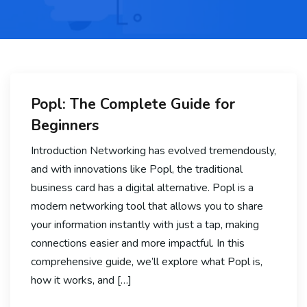
Popl: The Complete Guide for
Beginners
Introduction Networking has evolved tremendously,
and with innovations like Popl, the traditional
business card has a digital alternative. Popl is a
modern networking tool that allows you to share
your information instantly with just a tap, making
connections easier and more impactful. In this
comprehensive guide, we’ll explore what Popl is,
how it works, and […]