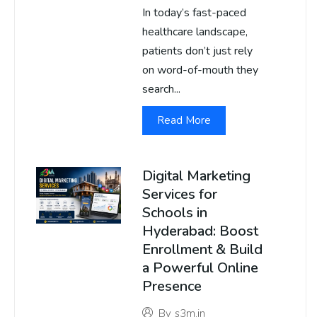
In today’s fast-paced
healthcare landscape,
patients don’t just rely
on word-of-mouth they
search...
Read More
Digital Marketing
Services for
Schools in
Hyderabad: Boost
Enrollment & Build
a Powerful Online
Presence
By
s3m.in