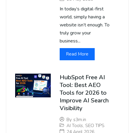
In today’s digital-first
world, simply having a
website isn’t enough. To
truly grow your
business...
Read More
HubSpot Free AI
Tool: Best AEO
Tools for 2026 to
Improve AI Search
Visibility
By
s3m.in
AI Tools
,
SEO TIPS
24 April 2026