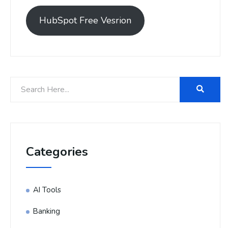
HubSpot Free Vesrion
Categories
AI Tools
Banking