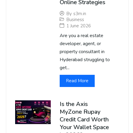
Online Strategies
By
s3m.in
Business
1 June 2026
Are you a real estate
developer, agent, or
property consultant in
Hyderabad struggling to
get...
Read More
Is the Axis
MyZone Rupay
Credit Card Worth
Your Wallet Space