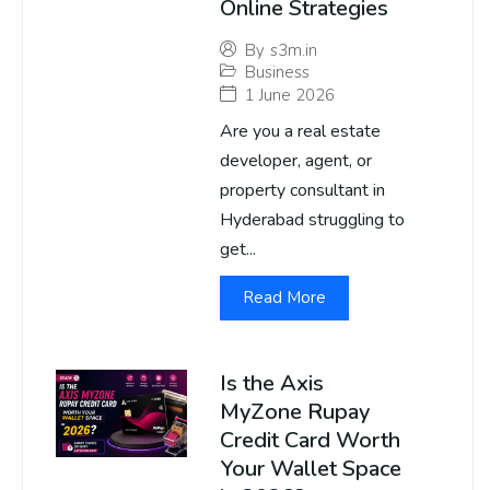
Online Strategies
By
s3m.in
Business
1 June 2026
Are you a real estate
developer, agent, or
property consultant in
Hyderabad struggling to
get...
Read More
Is the Axis
MyZone Rupay
Credit Card Worth
Your Wallet Space