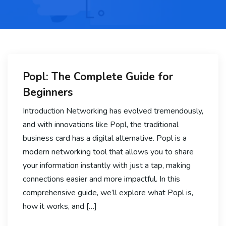
Popl: The Complete Guide for
Beginners
Introduction Networking has evolved tremendously,
and with innovations like Popl, the traditional
business card has a digital alternative. Popl is a
modern networking tool that allows you to share
your information instantly with just a tap, making
connections easier and more impactful. In this
comprehensive guide, we’ll explore what Popl is,
how it works, and […]