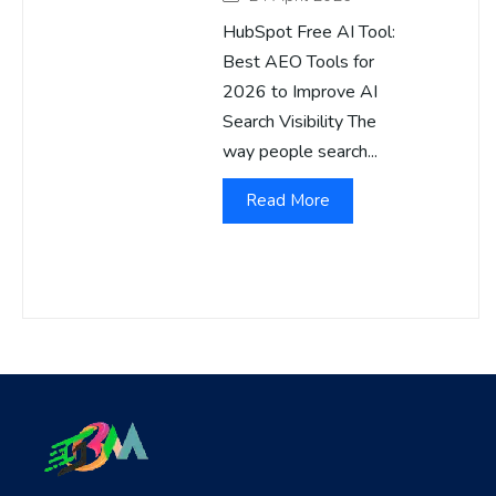
HubSpot Free AI Tool:
Best AEO Tools for
2026 to Improve AI
Search Visibility The
way people search...
Read More