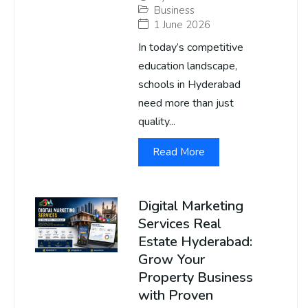
Business
1 June 2026
In today’s competitive
education landscape,
schools in Hyderabad
need more than just
quality...
Read More
Digital Marketing
Services Real
Estate Hyderabad:
Grow Your
Property Business
with Proven