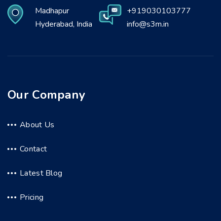
Madhapur
+919030103777
Hyderabad, India
info@s3m.in
Our Company
About Us
Contact
Latest Blog
Pricing