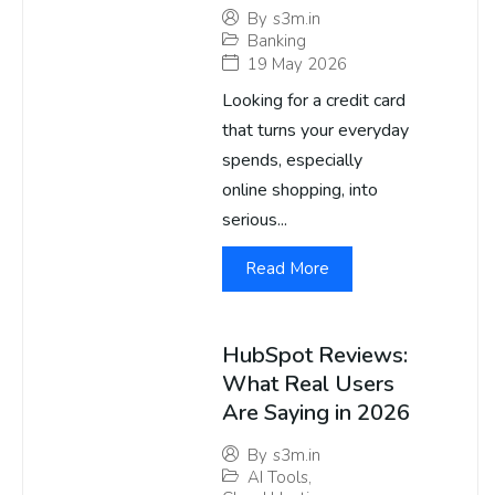
By
s3m.in
Banking
19 May 2026
Looking for a credit card
that turns your everyday
spends, especially
online shopping, into
serious...
Read More
HubSpot Reviews:
What Real Users
Are Saying in 2026
By
s3m.in
AI Tools
,