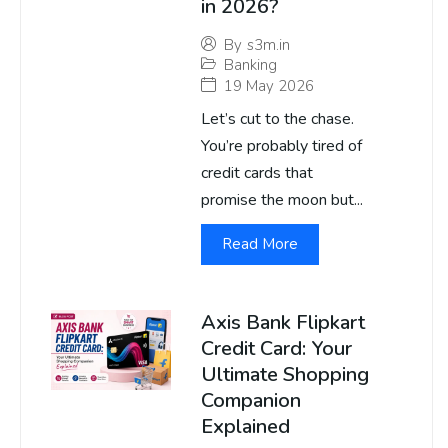
in 2026?
By
s3m.in
Banking
19 May 2026
Let’s cut to the chase.
You’re probably tired of
credit cards that
promise the moon but...
Read More
Axis Bank Flipkart
Credit Card: Your
Ultimate Shopping
Companion
Explained