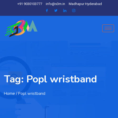
+91 9030103777
info@s3m.in
Madhapur Hyderabad
Tag:
Popl wristband
Home
/ Popl wristband