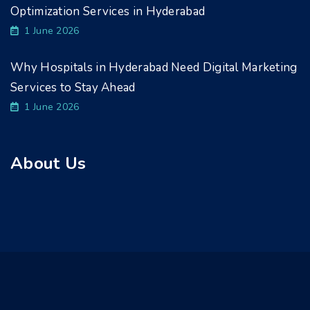
Optimization Services in Hyderabad
1 June 2026
Why Hospitals in Hyderabad Need Digital Marketing
Services to Stay Ahead
1 June 2026
About Us