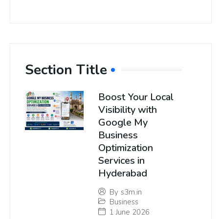
Section Title
Boost Your Local
Visibility with
Google My
Business
Optimization
Services in
Hyderabad
By
s3m.in
Business
1 June 2026