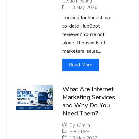
Cloud Hosting
13 May 2026
Looking for honest, up-
to-date HubSpot
reviews? You’re not
alone. Thousands of
marketers, sales...
Read More
What Are Internet
Marketing Services
and Why Do You
Need Them?
By
s3m.in
SEO TIPS
13 May 2026