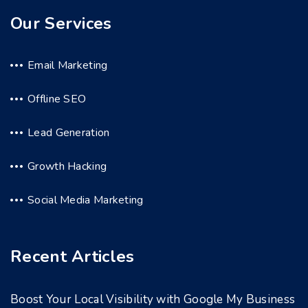
Our Services
Email Marketing
Offline SEO
Lead Generation
Growth Hacking
Social Media Marketing
Recent Articles
Boost Your Local Visibility with Google My Business