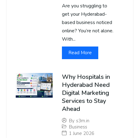
Are you struggling to
get your Hyderabad-
based business noticed
online? You’re not alone.
With...
Read More
Why Hospitals in
Hyderabad Need
Digital Marketing
Services to Stay
Ahead
By
s3m.in
Business
1 June 2026