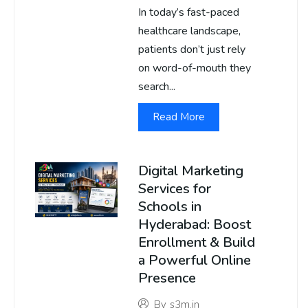
In today’s fast-paced
healthcare landscape,
patients don’t just rely
on word-of-mouth they
search...
Read More
Digital Marketing
Services for
Schools in
Hyderabad: Boost
Enrollment & Build
a Powerful Online
Presence
By
s3m.in