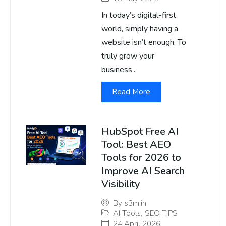
In today’s digital-first
world, simply having a
website isn’t enough. To
truly grow your
business...
Read More
HubSpot Free AI
Tool: Best AEO
Tools for 2026 to
Improve AI Search
Visibility
By
s3m.in
AI Tools
,
SEO TIPS
24 April 2026