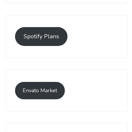
Spotify Plans
Envato Market