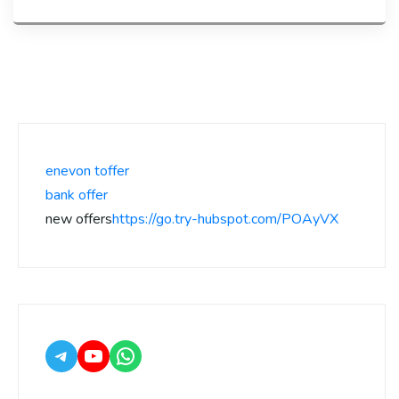
enevon toffer
bank offer
new offers
https://go.try-hubspot.com/POAyVX