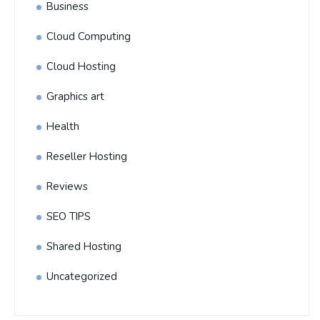
Business
Cloud Computing
Cloud Hosting
Graphics art
Health
Reseller Hosting
Reviews
SEO TIPS
Shared Hosting
Uncategorized