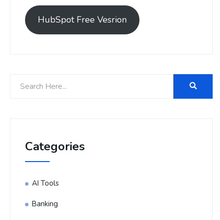
HubSpot Free Vesrion
Categories
AI Tools
Banking