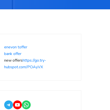
enevon toffer
bank offer
new offers
https://go.try-
hubspot.com/POAyVX