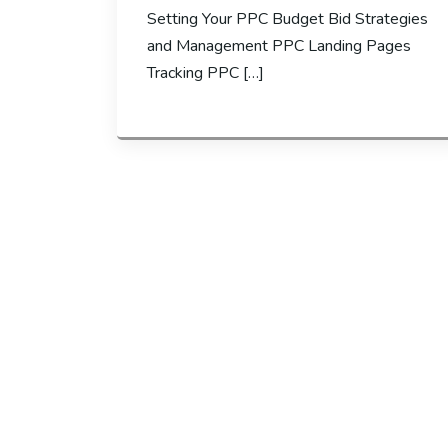
Setting Your PPC Budget Bid Strategies
and Management PPC Landing Pages
Tracking PPC […]