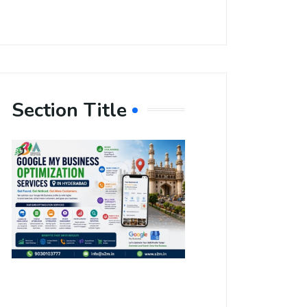
Section Title
Boost Your
Local
Visibility
with Google
My Business
Optimization
Services in
Hyderabad