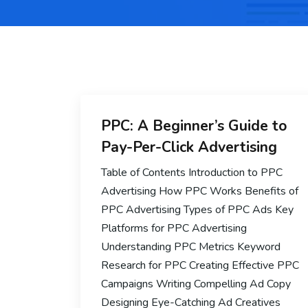
PPC: A Beginner’s Guide to
Pay-Per-Click Advertising
Table of Contents Introduction to PPC
Advertising How PPC Works Benefits of
PPC Advertising Types of PPC Ads Key
Platforms for PPC Advertising
Understanding PPC Metrics Keyword
Research for PPC Creating Effective PPC
Campaigns Writing Compelling Ad Copy
Designing Eye-Catching Ad Creatives