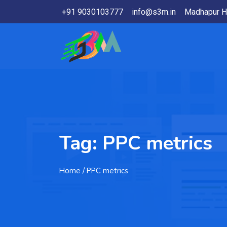
+91 9030103777
info@s3m.in
Madhapur H
Tag:
PPC metrics
Home
/ PPC metrics