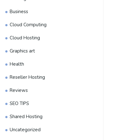
Business
Cloud Computing
Cloud Hosting
Graphics art
Health
Reseller Hosting
Reviews
SEO TIPS
Shared Hosting
Uncategorized