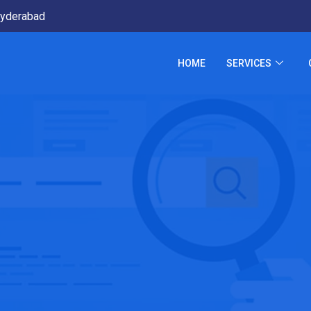
yderabad
HOME
SERVICES