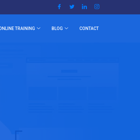
ONLINE TRAINING
BLOG
CONTACT