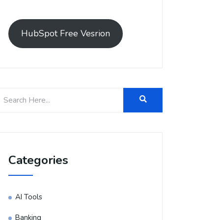
HubSpot Free Vesrion
Categories
AI Tools
Banking