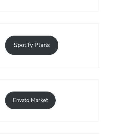
Spotify Plans
Envato Market