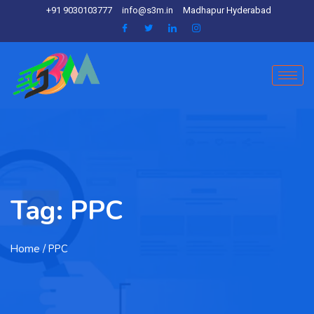
+91 9030103777
info@s3m.in
Madhapur Hyderabad
Tag:
PPC
Home
/ PPC