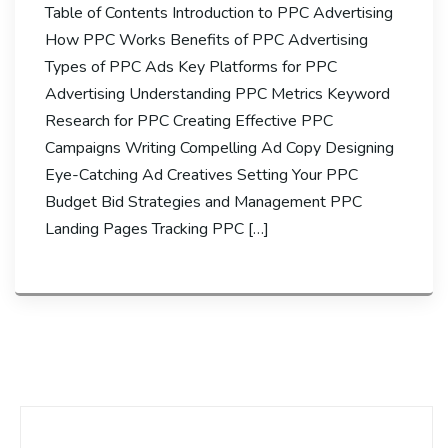
Table of Contents Introduction to PPC Advertising
How PPC Works Benefits of PPC Advertising
Types of PPC Ads Key Platforms for PPC
Advertising Understanding PPC Metrics Keyword
Research for PPC Creating Effective PPC
Campaigns Writing Compelling Ad Copy Designing
Eye-Catching Ad Creatives Setting Your PPC
Budget Bid Strategies and Management PPC
Landing Pages Tracking PPC […]