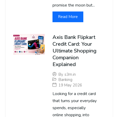
promise the moon but...
Read More
Axis Bank Flipkart
Credit Card: Your
Ultimate Shopping
Companion
Explained
By
s3m.in
Banking
19 May 2026
Looking for a credit card
that turns your everyday
spends, especially
online shopping, into