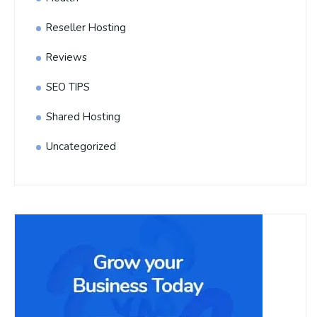
Reseller Hosting
Reviews
SEO TIPS
Shared Hosting
Uncategorized