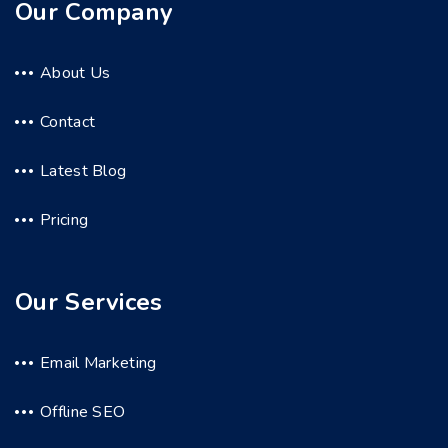
Our Company
About Us
Contact
Latest Blog
Pricing
Our Services
Email Marketing
Offline SEO