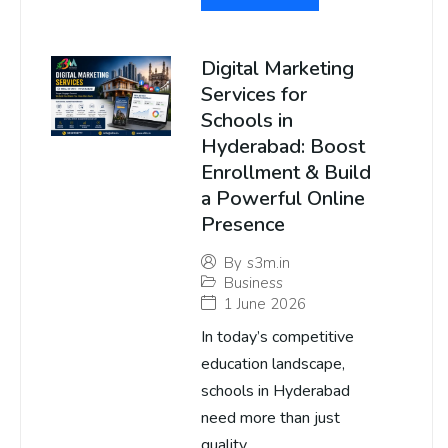
Digital Marketing
Services for
Schools in
Hyderabad: Boost
Enrollment & Build
a Powerful Online
Presence
By
s3m.in
Business
1 June 2026
In today’s competitive
education landscape,
schools in Hyderabad
need more than just
quality...