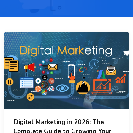
Digital Marketing in 2026: The
Complete Guide to Growing Your