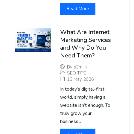
Read More
What Are Internet
Marketing Services
and Why Do You
Need Them?
By
s3m.in
SEO TIPS
13 May 2026
In today’s digital-first
world, simply having a
website isn’t enough. To
truly grow your
business...