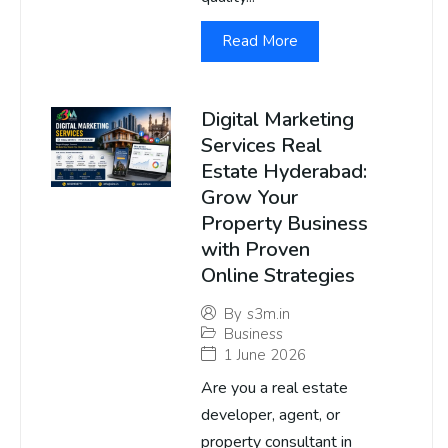
Read More
Digital Marketing
Services Real
Estate Hyderabad:
Grow Your
Property Business
with Proven
Online Strategies
By
s3m.in
Business
1 June 2026
Are you a real estate
developer, agent, or
property consultant in