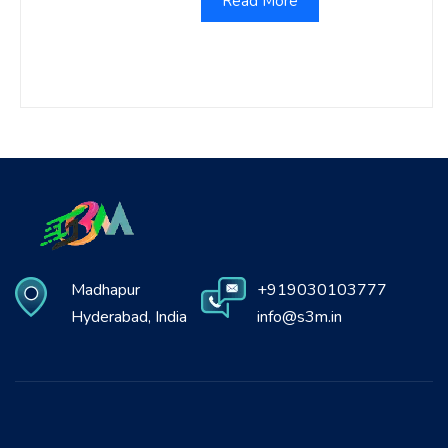
Read More
Madhapur
+919030103777
Hyderabad, India
info@s3m.in