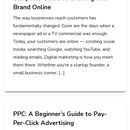
Brand Online
The way businesses reach customers has
fundamentally changed. Gone are the days when a
newspaper ad or a TV commercial was enough.
Today, your customers are online — scrolling social
media, searching Google, watching YouTube, and
reading emails. Digital marketing is how you meet
them there. Whether you’re a startup founder, a
small business owner, […]
PPC: A Beginner’s Guide to Pay-
Per-Click Advertising