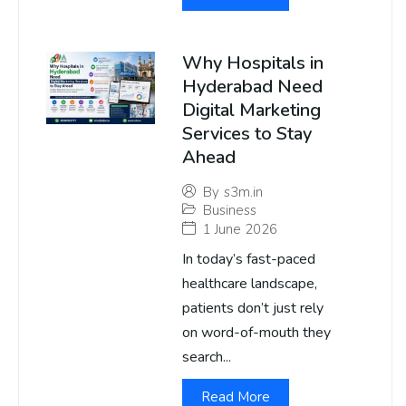
Why Hospitals in
Hyderabad Need
Digital Marketing
Services to Stay
Ahead
By
s3m.in
Business
1 June 2026
In today’s fast-paced
healthcare landscape,
patients don’t just rely
on word-of-mouth they
search...
Read More