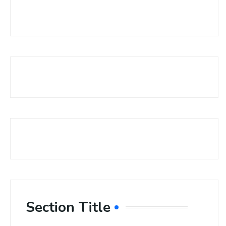
Section Title