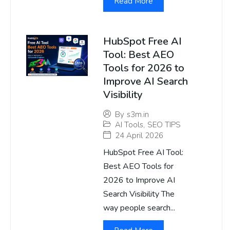
Read More
HubSpot Free AI
Tool: Best AEO
Tools for 2026 to
Improve AI Search
Visibility
By
s3m.in
AI Tools
,
SEO TIPS
24 April 2026
HubSpot Free AI Tool:
Best AEO Tools for
2026 to Improve AI
Search Visibility The
way people search...