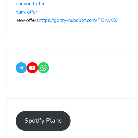
enevon toffer
bank offer
new offers
https://go.try-hubspot.com/POAyVX
Spotify Plans