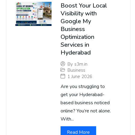
Boost Your Local
Visibility with
Google My
Business
Optimization
Services in
Hyderabad
By
s3m.in
Business
1 June 2026
Are you struggling to
get your Hyderabad-
based business noticed
online? You’re not alone.
With...
Read More