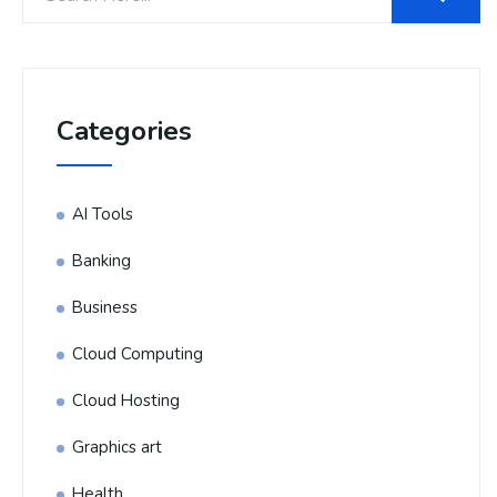
Categories
AI Tools
Banking
Business
Cloud Computing
Cloud Hosting
Graphics art
Health