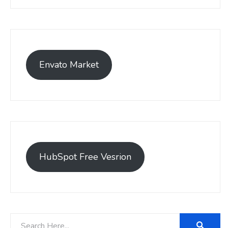
Envato Market
HubSpot Free Vesrion