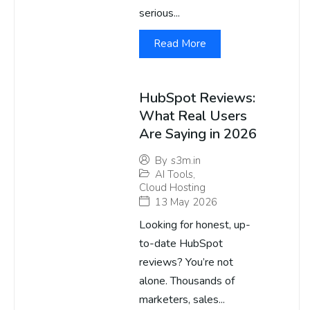
serious...
Read More
HubSpot Reviews:
What Real Users
Are Saying in 2026
By
s3m.in
AI Tools
,
Cloud Hosting
13 May 2026
Looking for honest, up-
to-date HubSpot
reviews? You’re not
alone. Thousands of
marketers, sales...