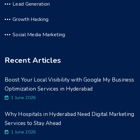
Lead Generation
Growth Hacking
Social Media Marketing
Recent Articles
Boost Your Local Visibility with Google My Business
Optimization Services in Hyderabad
1 June 2026
Why Hospitals in Hyderabad Need Digital Marketing
Services to Stay Ahead
1 June 2026