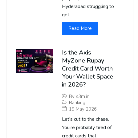
Hyderabad struggling to
get...
Read More
Is the Axis
MyZone Rupay
Credit Card Worth
Your Wallet Space
in 2026?
By
s3m.in
Banking
19 May 2026
Let’s cut to the chase.
You’re probably tired of
credit cards that