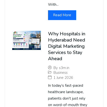
With...
Read More
Why Hospitals in
Hyderabad Need
Digital Marketing
Services to Stay
Ahead
By
s3m.in
Business
1 June 2026
In today’s fast-paced
healthcare landscape,
patients don’t just rely
on word-of-mouth they