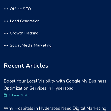
Offline SEO
Lead Generation
Growth Hacking
Social Media Marketing
Recent Articles
Boost Your Local Visibility with Google My Business
Optimization Services in Hyderabad
1 June 2026
Why Hospitals in Hyderabad Need Digital Marketing