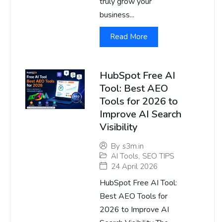
truly grow your
business...
Read More
HubSpot Free AI
Tool: Best AEO
Tools for 2026 to
Improve AI Search
Visibility
By
s3m.in
AI Tools
,
SEO TIPS
24 April 2026
HubSpot Free AI Tool:
Best AEO Tools for
2026 to Improve AI