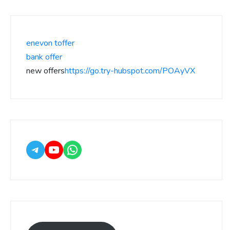
enevon toffer
bank offer
new offers
https://go.try-hubspot.com/POAyVX