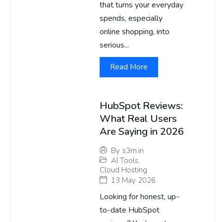
that turns your everyday
spends, especially
online shopping, into
serious...
Read More
HubSpot Reviews:
What Real Users
Are Saying in 2026
By
s3m.in
AI Tools
,
Cloud Hosting
13 May 2026
Looking for honest, up-
to-date HubSpot