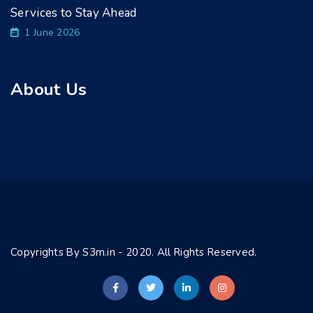
Services to Stay Ahead
1 June 2026
About Us
Copyrights By S3m.in - 2020. All Rights Reserved.