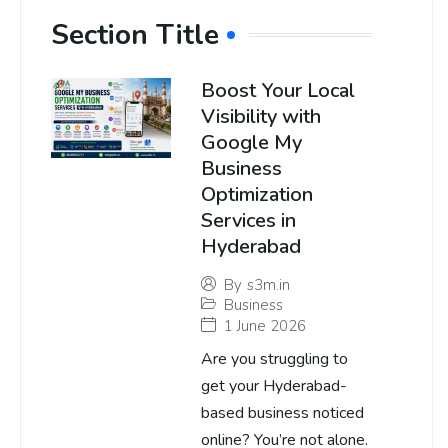
Section Title
Boost Your Local
Visibility with
Google My
Business
Optimization
Services in
Hyderabad
By
s3m.in
Business
1 June 2026
Are you struggling to
get your Hyderabad-
based business noticed
online? You’re not alone.