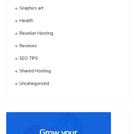
Graphics art
Health
Reseller Hosting
Reviews
SEO TIPS
Shared Hosting
Uncategorized