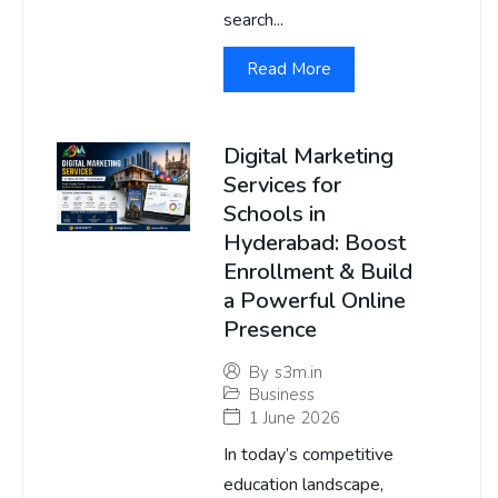
search...
Read More
Digital Marketing
Services for
Schools in
Hyderabad: Boost
Enrollment & Build
a Powerful Online
Presence
By
s3m.in
Business
1 June 2026
In today’s competitive
education landscape,