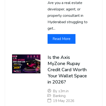
Are you a real estate
developer, agent, or
property consultant in
Hyderabad struggling to
get...
Read More
Is the Axis
MyZone Rupay
Credit Card Worth
Your Wallet Space
in 2026?
By
s3m.in
Banking
19 May 2026