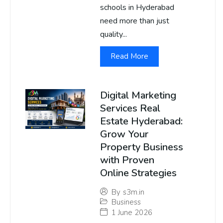
schools in Hyderabad
need more than just
quality...
Read More
Digital Marketing
Services Real
Estate Hyderabad:
Grow Your
Property Business
with Proven
Online Strategies
By
s3m.in
Business
1 June 2026