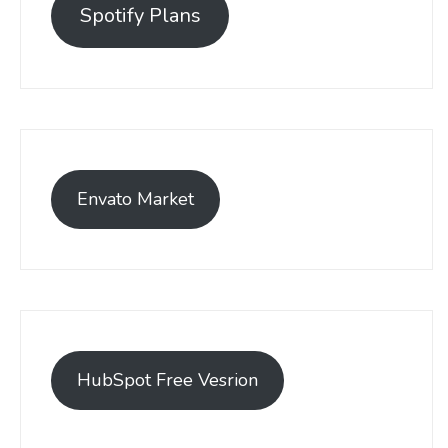
Spotify Plans
Envato Market
HubSpot Free Vesrion