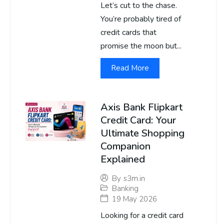
Let’s cut to the chase.
You’re probably tired of
credit cards that
promise the moon but...
Read More
Axis Bank Flipkart
Credit Card: Your
Ultimate Shopping
Companion
Explained
By
s3m.in
Banking
19 May 2026
Looking for a credit card