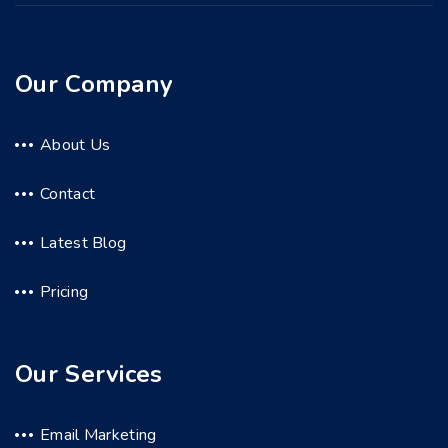
Our Company
About Us
Contact
Latest Blog
Pricing
Our Services
Email Marketing