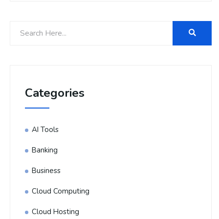
Categories
AI Tools
Banking
Business
Cloud Computing
Cloud Hosting