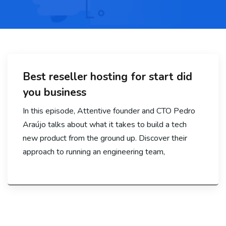
Best reseller hosting for start did
you business
In this episode, Attentive founder and CTO Pedro
Araújo talks about what it takes to build a tech
new product from the ground up. Discover their
approach to running an engineering team,