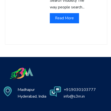
Search Visibility The
way people search...
Read More
Madhapur
+919030103777
Hyderabad, India
info@s3m.in