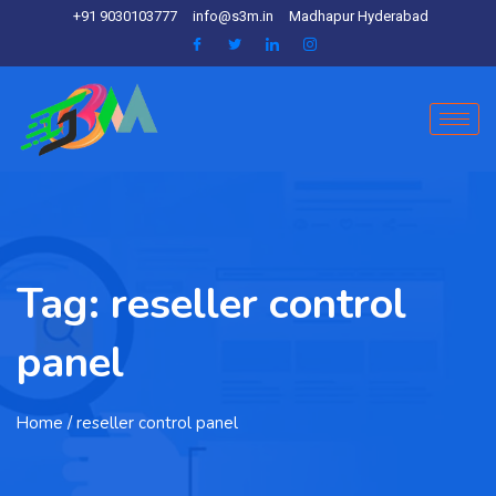
+91 9030103777
info@s3m.in
Madhapur Hyderabad
Tag:
reseller control
panel
Home
/ reseller control panel