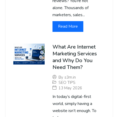
reviews? You’re not
alone. Thousands of
marketers, sales...
Read More
What Are Internet
Marketing Services
and Why Do You
Need Them?
By
s3m.in
SEO TIPS
13 May 2026
In today’s digital-first
world, simply having a
website isn’t enough. To