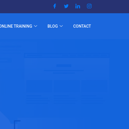
ONLINE TRAINING
BLOG
CONTACT