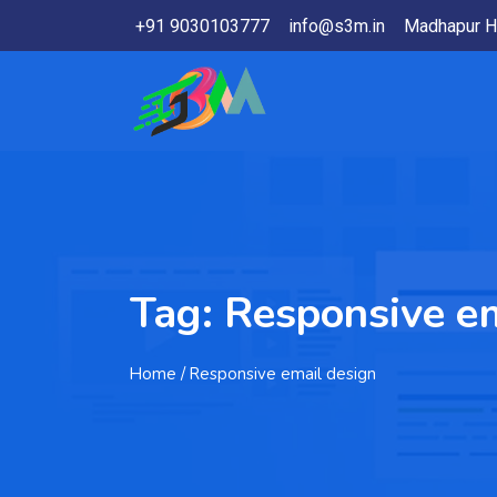
+91 9030103777
info@s3m.in
Madhapur H
Tag:
Responsive em
Home
/ Responsive email design