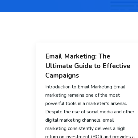
Email Marketing: The
Ultimate Guide to Effective
Campaigns
Introduction to Email Marketing Email
marketing remains one of the most
powerful tools in a marketer’s arsenal.
Despite the rise of social media and other
digital marketing channels, email
marketing consistently delivers a high
return on investment (ROI) and provides a