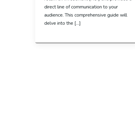
direct line of communication to your
audience. This comprehensive guide will
delve into the […]