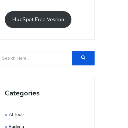
HubSpot Free Vesrion
Categories
AI Tools
Banking