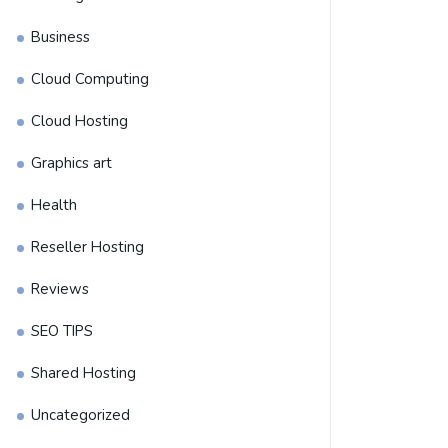
Business
Cloud Computing
Cloud Hosting
Graphics art
Health
Reseller Hosting
Reviews
SEO TIPS
Shared Hosting
Uncategorized