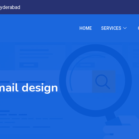
yderabad
HOME
SERVICES
ail design