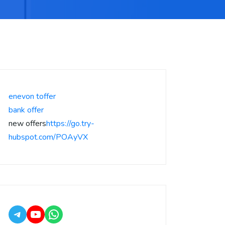
enevon toffer
bank offer
new offers
https://go.try-
hubspot.com/POAyVX