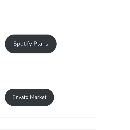
Spotify Plans
Envato Market