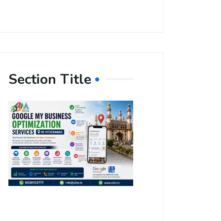
Section Title
Boost Your
Local
Visibility
with Google
My Business
Optimization
Services in
Hyderabad