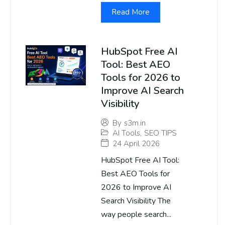
Read More
HubSpot Free AI
Tool: Best AEO
Tools for 2026 to
Improve AI Search
Visibility
By
s3m.in
AI Tools
,
SEO TIPS
24 April 2026
HubSpot Free AI Tool:
Best AEO Tools for
2026 to Improve AI
Search Visibility The
way people search...