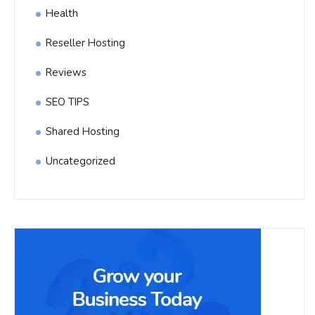
Health
Reseller Hosting
Reviews
SEO TIPS
Shared Hosting
Uncategorized