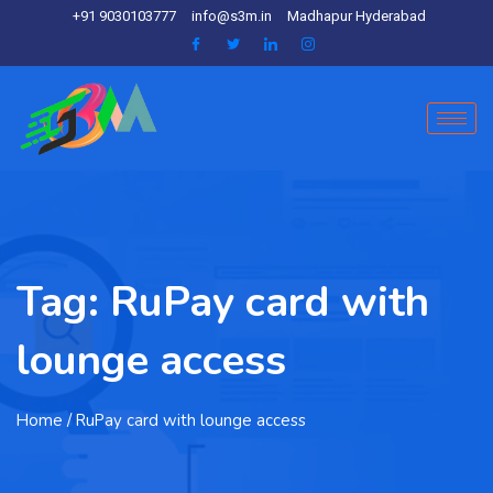
+91 9030103777
info@s3m.in
Madhapur Hyderabad
Tag:
RuPay card with
lounge access
Home
/ RuPay card with lounge access