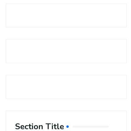
Section Title