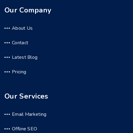
Our Company
About Us
Contact
Latest Blog
Pricing
Our Services
Email Marketing
Offline SEO