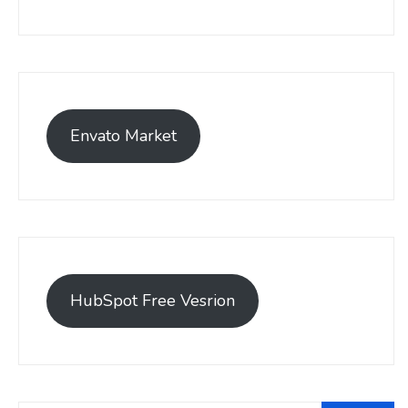
Envato Market
HubSpot Free Vesrion