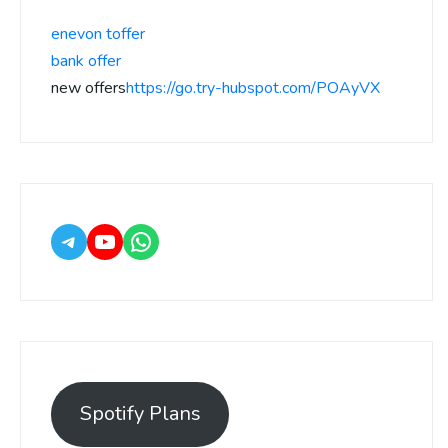
enevon toffer
bank offer
new offers
https://go.try-hubspot.com/POAyVX
Spotify Plans