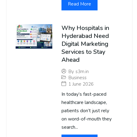
Read More
Why Hospitals in
Hyderabad Need
Digital Marketing
Services to Stay
Ahead
By
s3m.in
Business
1 June 2026
In today’s fast-paced
healthcare landscape,
patients don’t just rely
on word-of-mouth they
search...