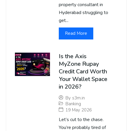
property consultant in
Hyderabad struggling to
get...
Read More
Is the Axis
MyZone Rupay
Credit Card Worth
Your Wallet Space
in 2026?
By
s3m.in
Banking
19 May 2026
Let’s cut to the chase.
You’re probably tired of