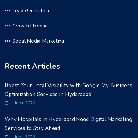
Lead Generation
Growth Hacking
Social Media Marketing
Recent Articles
Boost Your Local Visibility with Google My Business
Optimization Services in Hyderabad
1 June 2026
Why Hospitals in Hyderabad Need Digital Marketing
Services to Stay Ahead
1 June 2026