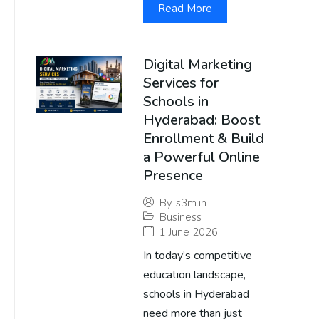
Read More
Digital Marketing
Services for
Schools in
Hyderabad: Boost
Enrollment & Build
a Powerful Online
Presence
By
s3m.in
Business
1 June 2026
In today’s competitive
education landscape,
schools in Hyderabad
need more than just