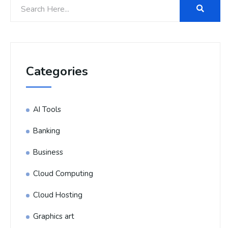
Categories
AI Tools
Banking
Business
Cloud Computing
Cloud Hosting
Graphics art