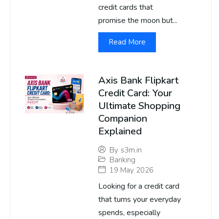
credit cards that
promise the moon but...
Read More
Axis Bank Flipkart
Credit Card: Your
Ultimate Shopping
Companion
Explained
By
s3m.in
Banking
19 May 2026
Looking for a credit card
that turns your everyday
spends, especially