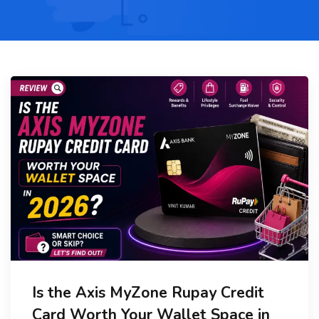
Is the Axis MyZone Rupay Credit
Card Worth Your Wallet Space in