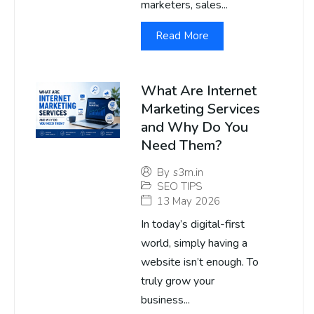
marketers, sales...
Read More
What Are Internet
Marketing Services
and Why Do You
Need Them?
By
s3m.in
SEO TIPS
13 May 2026
In today’s digital-first
world, simply having a
website isn’t enough. To
truly grow your
business...