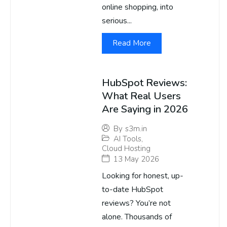
online shopping, into
serious...
Read More
HubSpot Reviews:
What Real Users
Are Saying in 2026
By
s3m.in
AI Tools
,
Cloud Hosting
13 May 2026
Looking for honest, up-
to-date HubSpot
reviews? You’re not
alone. Thousands of