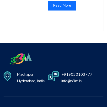
Read More
Madhapur
+919030103777
Hyderabad, India
info@s3m.in