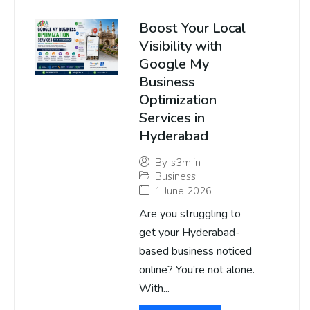
Boost Your Local
Visibility with
Google My
Business
Optimization
Services in
Hyderabad
By
s3m.in
Business
1 June 2026
Are you struggling to
get your Hyderabad-
based business noticed
online? You’re not alone.
With...