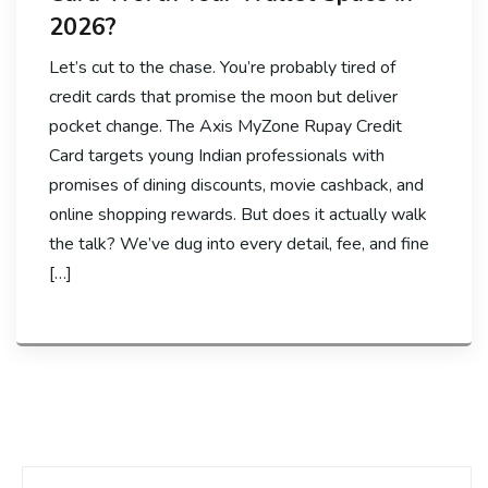
2026?
Let’s cut to the chase. You’re probably tired of
credit cards that promise the moon but deliver
pocket change. The Axis MyZone Rupay Credit
Card targets young Indian professionals with
promises of dining discounts, movie cashback, and
online shopping rewards. But does it actually walk
the talk? We’ve dug into every detail, fee, and fine
[…]