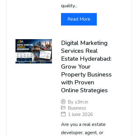
quality...
Read More
Digital Marketing
Services Real
Estate Hyderabad:
Grow Your
Property Business
with Proven
Online Strategies
By
s3m.in
Business
1 June 2026
Are you a real estate
developer, agent, or