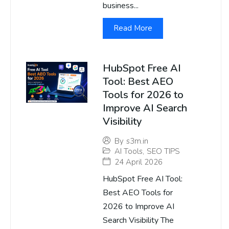
business...
Read More
HubSpot Free AI
Tool: Best AEO
Tools for 2026 to
Improve AI Search
Visibility
By
s3m.in
AI Tools
,
SEO TIPS
24 April 2026
HubSpot Free AI Tool:
Best AEO Tools for
2026 to Improve AI
Search Visibility The