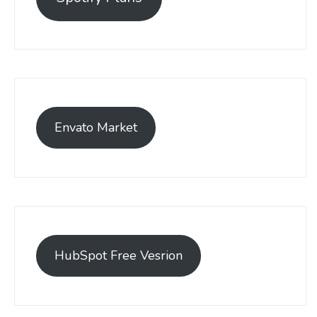
Envato Market
HubSpot Free Vesrion