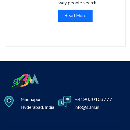
way people search...
Read More
Madhapur
+919030103777
Hyderabad, India
info@s3m.in