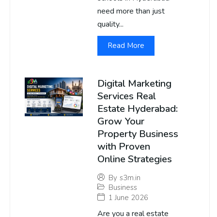
need more than just
quality...
Read More
Digital Marketing
Services Real
Estate Hyderabad:
Grow Your
Property Business
with Proven
Online Strategies
By
s3m.in
Business
1 June 2026
Are you a real estate