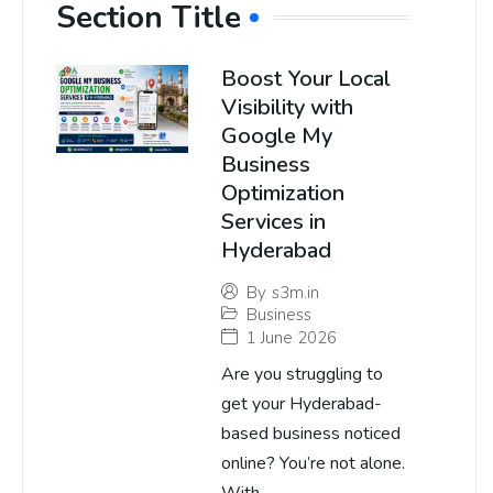
Section Title
Boost Your Local
Visibility with
Google My
Business
Optimization
Services in
Hyderabad
By
s3m.in
Business
1 June 2026
Are you struggling to
get your Hyderabad-
based business noticed
online? You’re not alone.