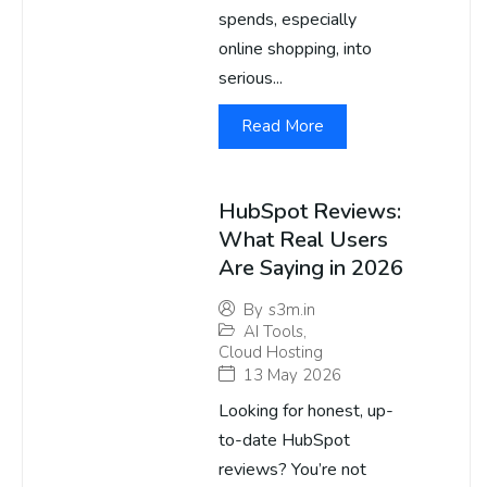
spends, especially
online shopping, into
serious...
Read More
HubSpot Reviews:
What Real Users
Are Saying in 2026
By
s3m.in
AI Tools
,
Cloud Hosting
13 May 2026
Looking for honest, up-
to-date HubSpot
reviews? You’re not