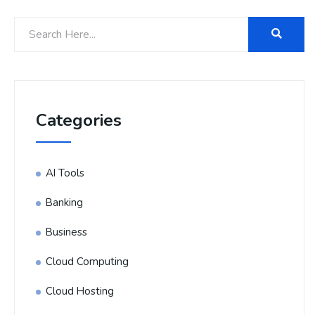
Categories
AI Tools
Banking
Business
Cloud Computing
Cloud Hosting