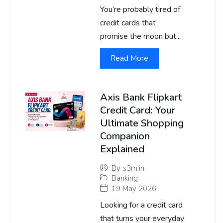
You’re probably tired of
credit cards that
promise the moon but...
Read More
Axis Bank Flipkart
Credit Card: Your
Ultimate Shopping
Companion
Explained
By
s3m.in
Banking
19 May 2026
Looking for a credit card
that turns your everyday