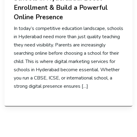
Enrollment & Build a Powerful
Online Presence
In today’s competitive education landscape, schools
in Hyderabad need more than just quality teaching
they need visibility. Parents are increasingly
searching online before choosing a school for their
child. This is where digital marketing services for
schools in Hyderabad become essential. Whether
you run a CBSE, ICSE, or international school, a
strong digital presence ensures […]