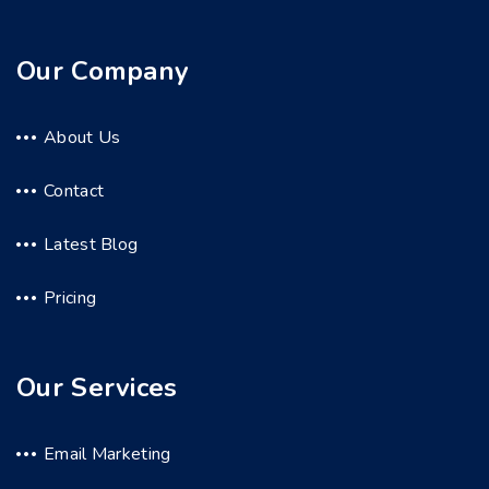
Our Company
About Us
Contact
Latest Blog
Pricing
Our Services
Email Marketing