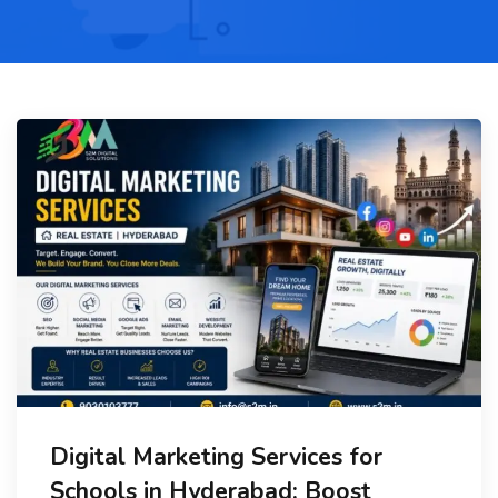
Digital Marketing Services for
Schools in Hyderabad: Boost