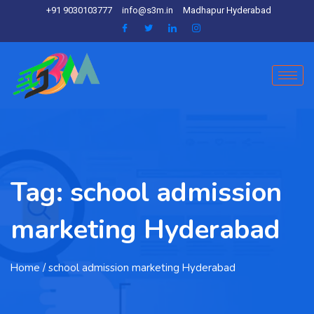
+91 9030103777
info@s3m.in
Madhapur Hyderabad
Tag:
school admission
marketing Hyderabad
Home
/ school admission marketing Hyderabad