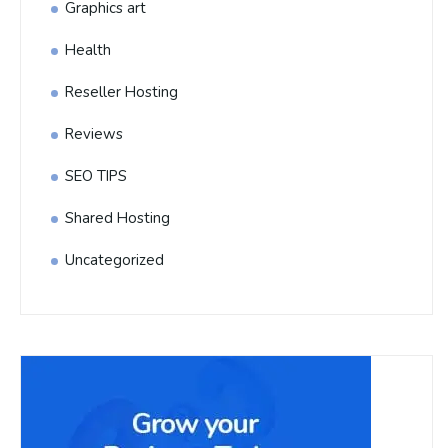
Graphics art
Health
Reseller Hosting
Reviews
SEO TIPS
Shared Hosting
Uncategorized