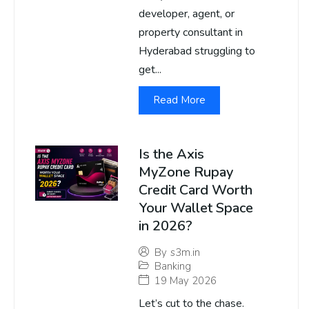
developer, agent, or
property consultant in
Hyderabad struggling to
get...
Read More
Is the Axis
MyZone Rupay
Credit Card Worth
Your Wallet Space
in 2026?
By
s3m.in
Banking
19 May 2026
Let’s cut to the chase.