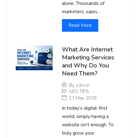
alone. Thousands of
marketers, sales...
Read More
What Are Internet
Marketing Services
and Why Do You
Need Them?
By
s3m.in
SEO TIPS
13 May 2026
In today’s digital-first
world, simply having a
website isn’t enough. To
truly grow your