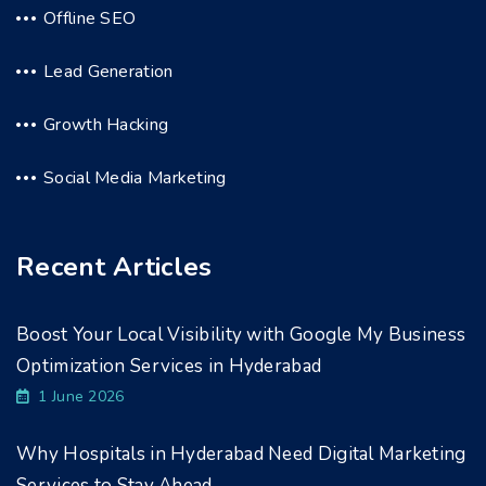
Offline SEO
Lead Generation
Growth Hacking
Social Media Marketing
Recent Articles
Boost Your Local Visibility with Google My Business
Optimization Services in Hyderabad
1 June 2026
Why Hospitals in Hyderabad Need Digital Marketing
Services to Stay Ahead