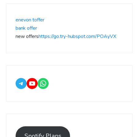
enevon toffer
bank offer
new offers
https://go.try-hubspot.com/POAyVX
Spotify Plans