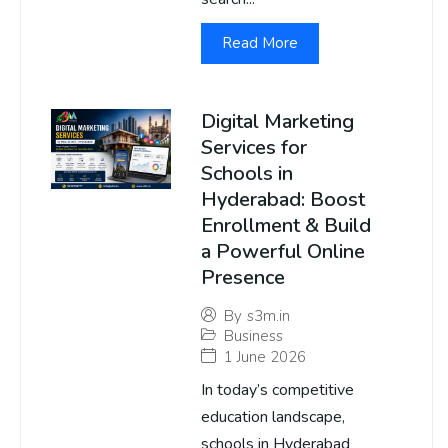
Read More
Digital Marketing
Services for
Schools in
Hyderabad: Boost
Enrollment & Build
a Powerful Online
Presence
By
s3m.in
Business
1 June 2026
In today’s competitive
education landscape,
schools in Hyderabad