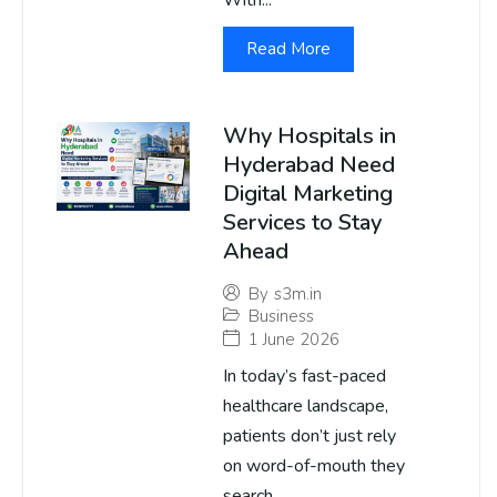
With...
Read More
Why Hospitals in
Hyderabad Need
Digital Marketing
Services to Stay
Ahead
By
s3m.in
Business
1 June 2026
In today’s fast-paced
healthcare landscape,
patients don’t just rely
on word-of-mouth they
search...