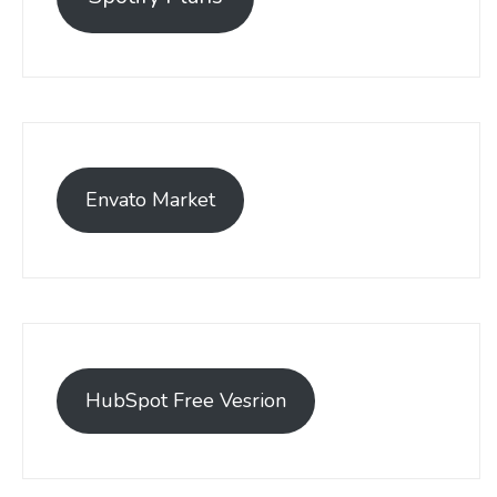
Envato Market
HubSpot Free Vesrion