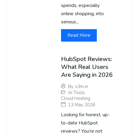
spends, especially
online shopping, into
serious...
Read More
HubSpot Reviews:
What Real Users
Are Saying in 2026
By
s3m.in
AI Tools
,
Cloud Hosting
13 May 2026
Looking for honest, up-
to-date HubSpot
reviews? You’re not