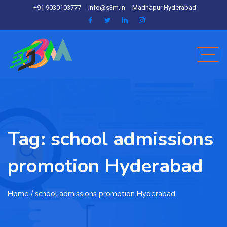
+91 9030103777
info@s3m.in
Madhapur Hyderabad
Tag:
school admissions
promotion Hyderabad
Home
/ school admissions promotion Hyderabad