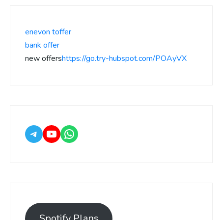
enevon toffer
bank offer
new offers
https://go.try-hubspot.com/POAyVX
Spotify Plans