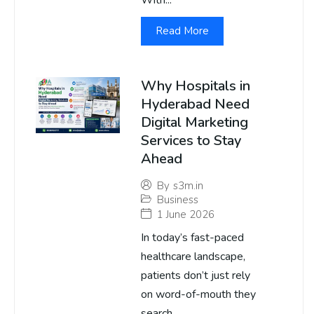
With...
Read More
Why Hospitals in
Hyderabad Need
Digital Marketing
Services to Stay
Ahead
By
s3m.in
Business
1 June 2026
In today’s fast-paced
healthcare landscape,
patients don’t just rely
on word-of-mouth they
search...