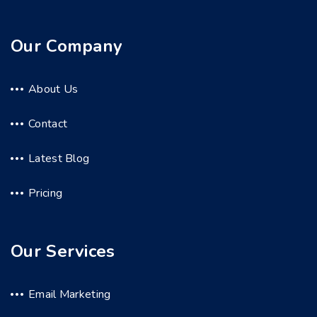
Our Company
About Us
Contact
Latest Blog
Pricing
Our Services
Email Marketing