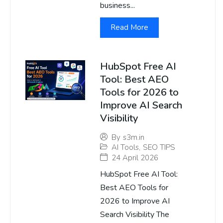
business...
Read More
HubSpot Free AI
Tool: Best AEO
Tools for 2026 to
Improve AI Search
Visibility
By
s3m.in
AI Tools
,
SEO TIPS
24 April 2026
HubSpot Free AI Tool:
Best AEO Tools for
2026 to Improve AI
Search Visibility The