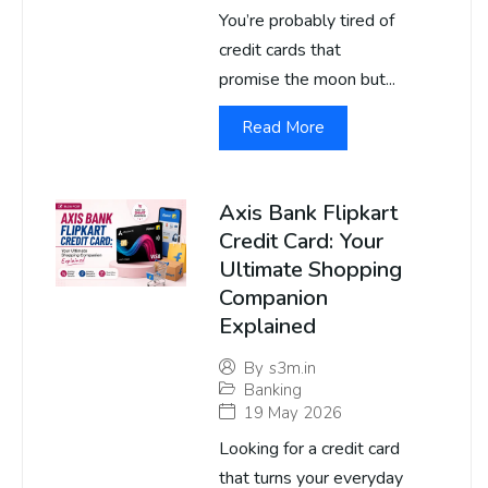
You’re probably tired of
credit cards that
promise the moon but...
Read More
Axis Bank Flipkart
Credit Card: Your
Ultimate Shopping
Companion
Explained
By
s3m.in
Banking
19 May 2026
Looking for a credit card
that turns your everyday