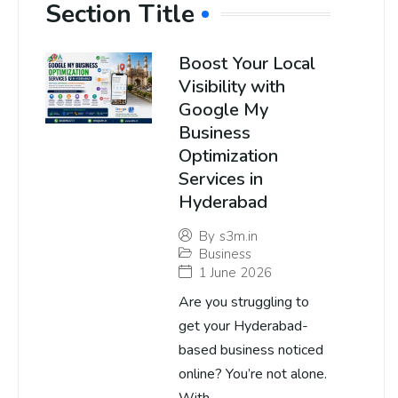
Section Title
Boost Your Local
Visibility with
Google My
Business
Optimization
Services in
Hyderabad
By
s3m.in
Business
1 June 2026
Are you struggling to
get your Hyderabad-
based business noticed
online? You’re not alone.