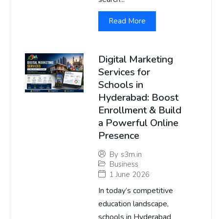
Read More
Digital Marketing
Services for
Schools in
Hyderabad: Boost
Enrollment & Build
a Powerful Online
Presence
By
s3m.in
Business
1 June 2026
In today’s competitive
education landscape,
schools in Hyderabad