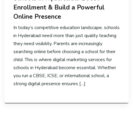
Enrollment & Build a Powerful
Online Presence
In today’s competitive education landscape, schools
in Hyderabad need more than just quality teaching
they need visibility. Parents are increasingly
searching online before choosing a school for their
child. This is where digital marketing services for
schools in Hyderabad become essential. Whether
you run a CBSE, ICSE, or international school, a
strong digital presence ensures […]