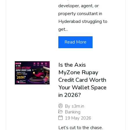
developer, agent, or
property consultant in
Hyderabad struggling to
get...
Read More
Is the Axis
MyZone Rupay
Credit Card Worth
Your Wallet Space
in 2026?
By
s3m.in
Banking
19 May 2026
Let’s cut to the chase.