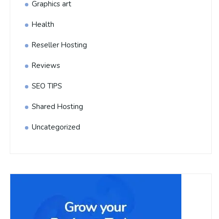
Graphics art
Health
Reseller Hosting
Reviews
SEO TIPS
Shared Hosting
Uncategorized