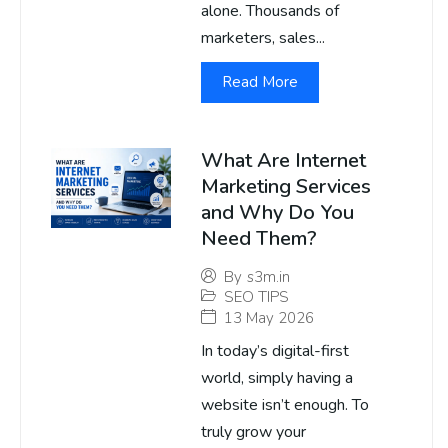
alone. Thousands of
marketers, sales...
Read More
What Are Internet
Marketing Services
and Why Do You
Need Them?
By
s3m.in
SEO TIPS
13 May 2026
In today’s digital-first
world, simply having a
website isn’t enough. To
truly grow your