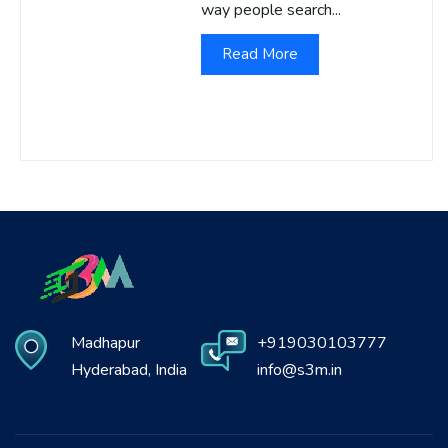
way people search...
Read More
Madhapur
+919030103777
Hyderabad, India
info@s3m.in