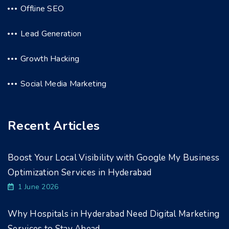
Offline SEO
Lead Generation
Growth Hacking
Social Media Marketing
Recent Articles
Boost Your Local Visibility with Google My Business
Optimization Services in Hyderabad
1 June 2026
Why Hospitals in Hyderabad Need Digital Marketing
Services to Stay Ahead