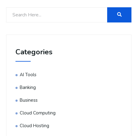
Categories
AI Tools
Banking
Business
Cloud Computing
Cloud Hosting