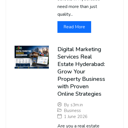
need more than just
quality...
Read More
Digital Marketing
Services Real
Estate Hyderabad:
Grow Your
Property Business
with Proven
Online Strategies
By
s3m.in
Business
1 June 2026
Are you a real estate