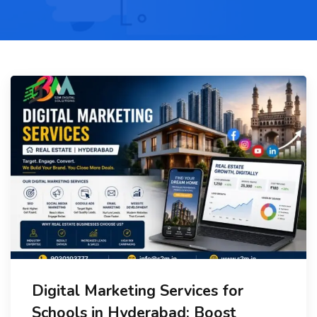
Digital Marketing Services for
Schools in Hyderabad: Boost