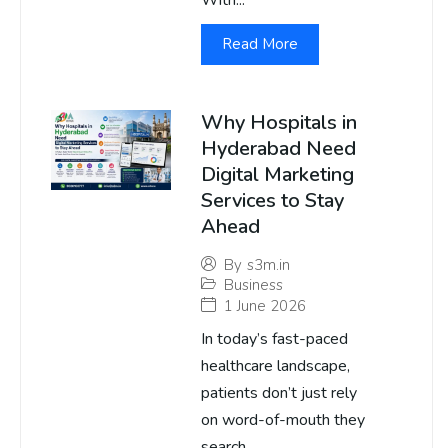
With...
Read More
Why Hospitals in
Hyderabad Need
Digital Marketing
Services to Stay
Ahead
By
s3m.in
Business
1 June 2026
In today’s fast-paced
healthcare landscape,
patients don’t just rely
on word-of-mouth they
search...