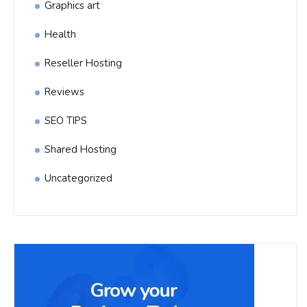
Graphics art
Health
Reseller Hosting
Reviews
SEO TIPS
Shared Hosting
Uncategorized