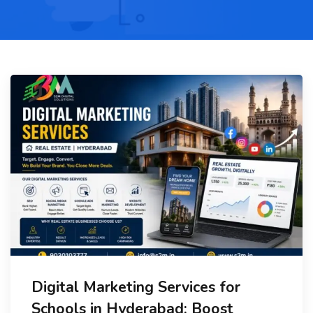
Digital Marketing Services for
Schools in Hyderabad: Boost