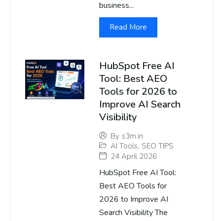
business...
Read More
HubSpot Free AI
Tool: Best AEO
Tools for 2026 to
Improve AI Search
Visibility
By
s3m.in
AI Tools
,
SEO TIPS
24 April 2026
HubSpot Free AI Tool:
Best AEO Tools for
2026 to Improve AI
Search Visibility The