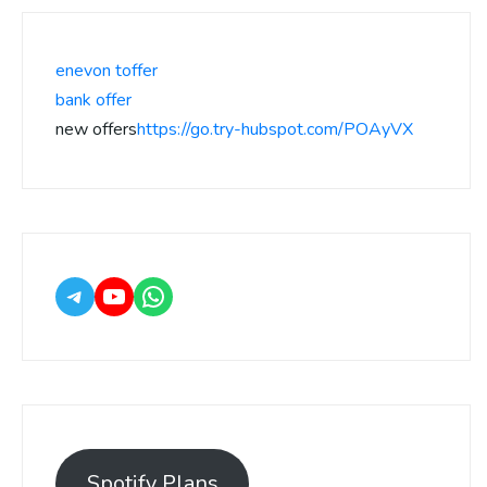
enevon toffer
bank offer
new offers
https://go.try-hubspot.com/POAyVX
Spotify Plans