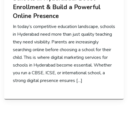
Enrollment & Build a Powerful
Online Presence
In today’s competitive education landscape, schools
in Hyderabad need more than just quality teaching
they need visibility. Parents are increasingly
searching online before choosing a school for their
child. This is where digital marketing services for
schools in Hyderabad become essential. Whether
you run a CBSE, ICSE, or international school, a
strong digital presence ensures […]