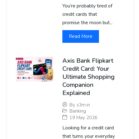
You’re probably tired of
credit cards that
promise the moon but...
Read More
Axis Bank Flipkart
Credit Card: Your
Ultimate Shopping
Companion
Explained
By
s3m.in
Banking
19 May 2026
Looking for a credit card
that turns your everyday