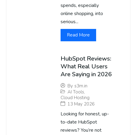
spends, especially
online shopping, into
serious...
Read More
HubSpot Reviews:
What Real Users
Are Saying in 2026
By
s3m.in
AI Tools
,
Cloud Hosting
13 May 2026
Looking for honest, up-
to-date HubSpot
reviews? You’re not