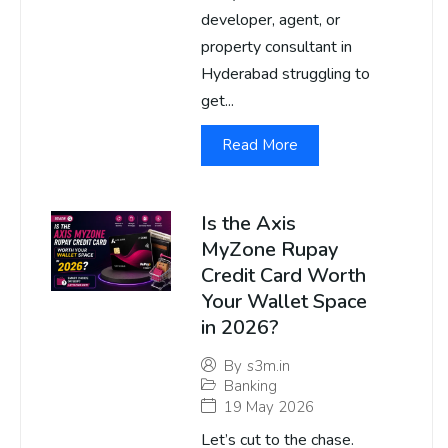
developer, agent, or
property consultant in
Hyderabad struggling to
get...
Read More
Is the Axis
MyZone Rupay
Credit Card Worth
Your Wallet Space
in 2026?
By
s3m.in
Banking
19 May 2026
Let’s cut to the chase.