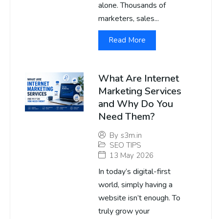
alone. Thousands of
marketers, sales...
Read More
What Are Internet
Marketing Services
and Why Do You
Need Them?
By
s3m.in
SEO TIPS
13 May 2026
In today’s digital-first
world, simply having a
website isn’t enough. To
truly grow your