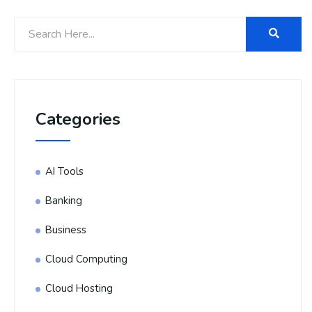
Categories
AI Tools
Banking
Business
Cloud Computing
Cloud Hosting