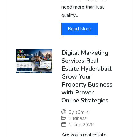
need more than just
quality...
Read More
Digital Marketing
Services Real
Estate Hyderabad:
Grow Your
Property Business
with Proven
Online Strategies
By
s3m.in
Business
1 June 2026
Are you a real estate