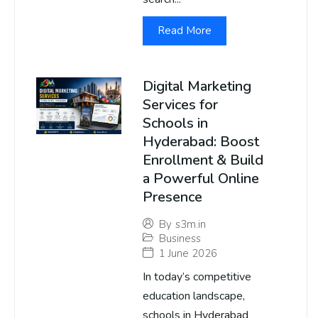
Read More
Digital Marketing
Services for
Schools in
Hyderabad: Boost
Enrollment & Build
a Powerful Online
Presence
By
s3m.in
Business
1 June 2026
In today’s competitive
education landscape,
schools in Hyderabad