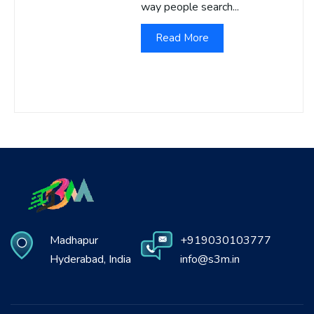
way people search...
Read More
Madhapur
+919030103777
Hyderabad, India
info@s3m.in