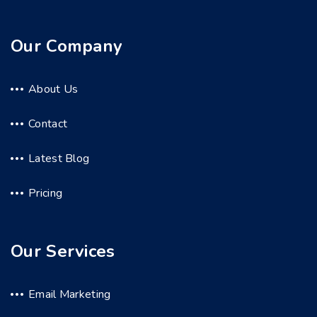
Our Company
About Us
Contact
Latest Blog
Pricing
Our Services
Email Marketing