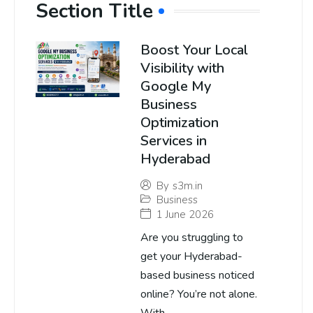
Section Title
Boost Your Local
Visibility with
Google My
Business
Optimization
Services in
Hyderabad
By
s3m.in
Business
1 June 2026
Are you struggling to
get your Hyderabad-
based business noticed
online? You’re not alone.