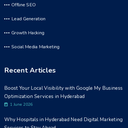
Offline SEO
Lead Generation
Growth Hacking
Social Media Marketing
Recent Articles
Boost Your Local Visibility with Google My Business
Optimization Services in Hyderabad
1 June 2026
Why Hospitals in Hyderabad Need Digital Marketing
Services to Stay Ahead