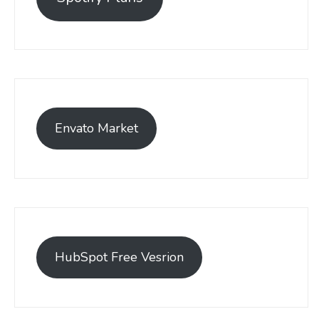
Envato Market
HubSpot Free Vesrion