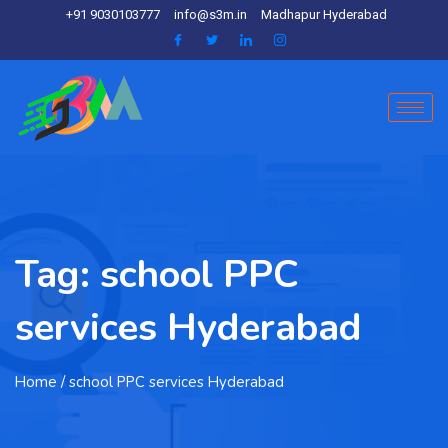
+91 9030103777
info@s3m.in
Madhapur Hyderabad
Tag:
school PPC
services Hyderabad
Home
/ school PPC services Hyderabad