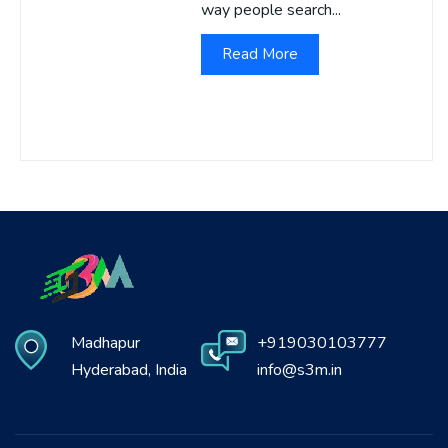
way people search...
Read More
Madhapur
+919030103777
Hyderabad, India
info@s3m.in