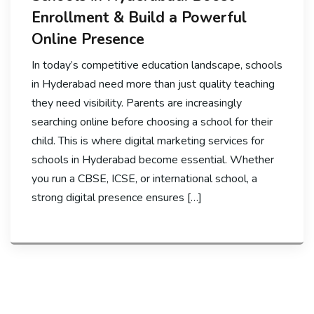
Enrollment & Build a Powerful
Online Presence
In today’s competitive education landscape, schools
in Hyderabad need more than just quality teaching
they need visibility. Parents are increasingly
searching online before choosing a school for their
child. This is where digital marketing services for
schools in Hyderabad become essential. Whether
you run a CBSE, ICSE, or international school, a
strong digital presence ensures […]