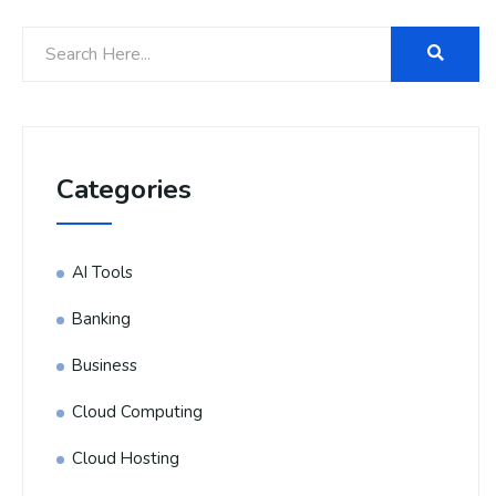
Categories
AI Tools
Banking
Business
Cloud Computing
Cloud Hosting