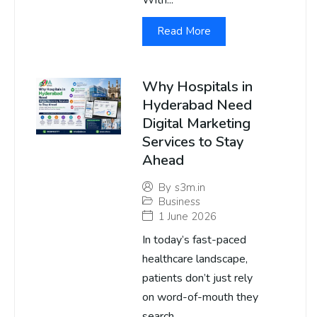
With...
Read More
Why Hospitals in
Hyderabad Need
Digital Marketing
Services to Stay
Ahead
By
s3m.in
Business
1 June 2026
In today’s fast-paced
healthcare landscape,
patients don’t just rely
on word-of-mouth they
search...