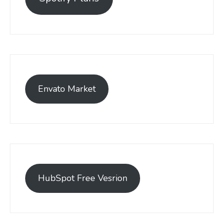
Envato Market
HubSpot Free Vesrion