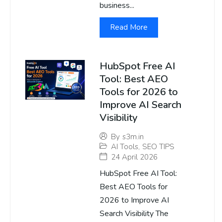
business...
Read More
HubSpot Free AI
Tool: Best AEO
Tools for 2026 to
Improve AI Search
Visibility
By
s3m.in
AI Tools
,
SEO TIPS
24 April 2026
HubSpot Free AI Tool:
Best AEO Tools for
2026 to Improve AI
Search Visibility The