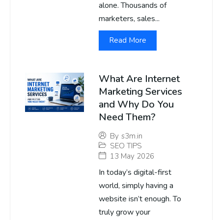
alone. Thousands of
marketers, sales...
Read More
What Are Internet
Marketing Services
and Why Do You
Need Them?
By
s3m.in
SEO TIPS
13 May 2026
In today’s digital-first
world, simply having a
website isn’t enough. To
truly grow your