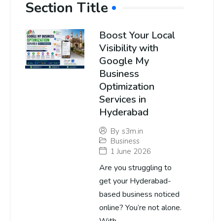
Section Title
Boost Your Local
Visibility with
Google My
Business
Optimization
Services in
Hyderabad
By
s3m.in
Business
1 June 2026
Are you struggling to
get your Hyderabad-
based business noticed
online? You’re not alone.