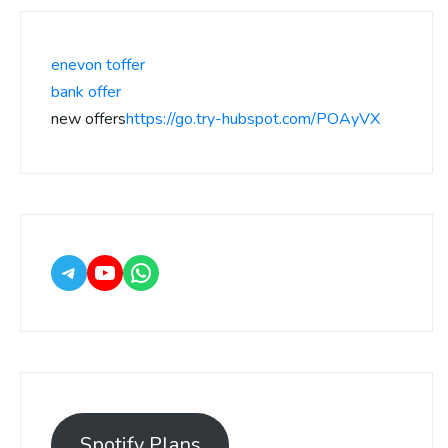
enevon toffer
bank offer
new offers
https://go.try-hubspot.com/POAyVX
Spotify Plans