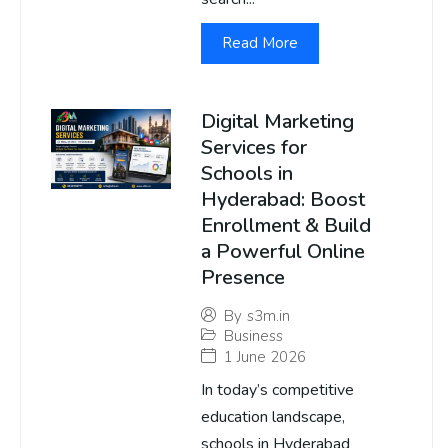
Read More
Digital Marketing
Services for
Schools in
Hyderabad: Boost
Enrollment & Build
a Powerful Online
Presence
By
s3m.in
Business
1 June 2026
In today’s competitive
education landscape,
schools in Hyderabad