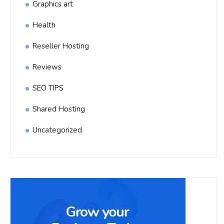
Graphics art
Health
Reseller Hosting
Reviews
SEO TIPS
Shared Hosting
Uncategorized