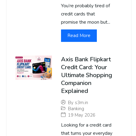
You’re probably tired of
credit cards that
promise the moon but...
Read More
Axis Bank Flipkart
Credit Card: Your
Ultimate Shopping
Companion
Explained
By
s3m.in
Banking
19 May 2026
Looking for a credit card
that turns your everyday