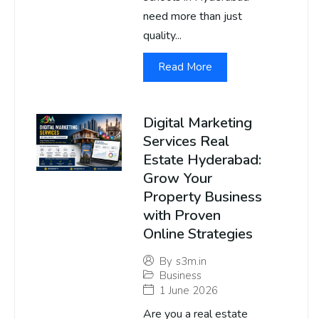
need more than just
quality...
Read More
Digital Marketing
Services Real
Estate Hyderabad:
Grow Your
Property Business
with Proven
Online Strategies
By
s3m.in
Business
1 June 2026
Are you a real estate