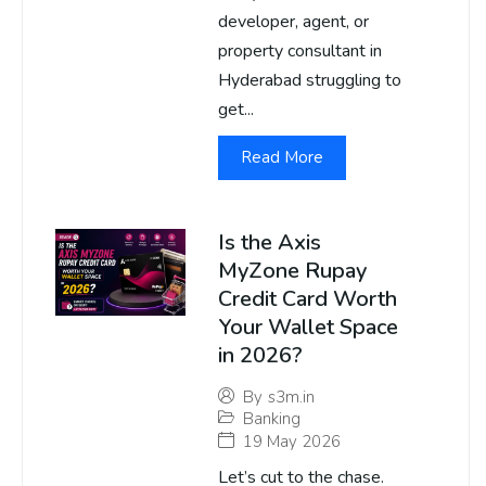
developer, agent, or
property consultant in
Hyderabad struggling to
get...
Read More
Is the Axis
MyZone Rupay
Credit Card Worth
Your Wallet Space
in 2026?
By
s3m.in
Banking
19 May 2026
Let’s cut to the chase.