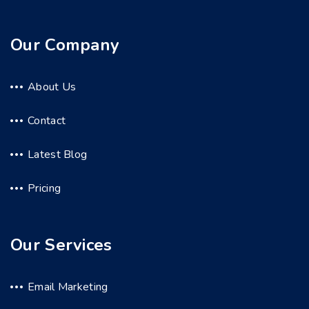
Our Company
About Us
Contact
Latest Blog
Pricing
Our Services
Email Marketing