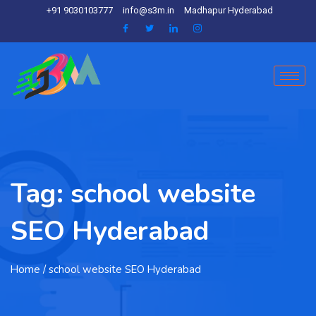
+91 9030103777
info@s3m.in
Madhapur Hyderabad
Tag:
school website
SEO Hyderabad
Home
/ school website SEO Hyderabad