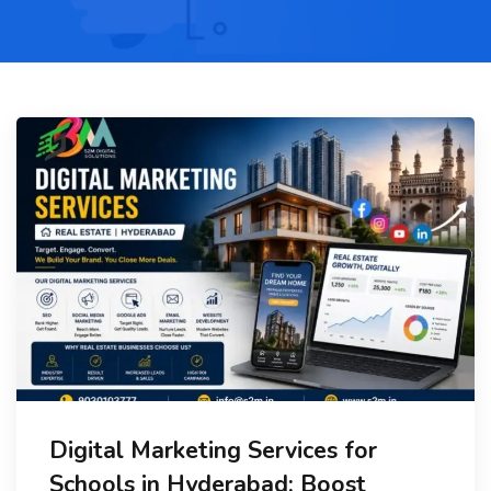
Digital Marketing Services for
Schools in Hyderabad: Boost