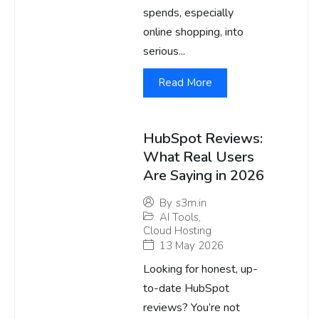
spends, especially
online shopping, into
serious...
Read More
HubSpot Reviews:
What Real Users
Are Saying in 2026
By
s3m.in
AI Tools
,
Cloud Hosting
13 May 2026
Looking for honest, up-
to-date HubSpot
reviews? You’re not