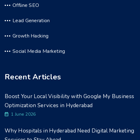
Offline SEO
Lead Generation
Growth Hacking
Social Media Marketing
Recent Articles
Boost Your Local Visibility with Google My Business
Optimization Services in Hyderabad
1 June 2026
Why Hospitals in Hyderabad Need Digital Marketing
Services to Stay Ahead