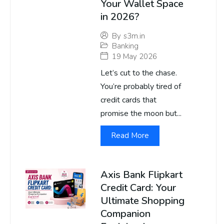
Your Wallet Space
in 2026?
By
s3m.in
Banking
19 May 2026
Let’s cut to the chase.
You’re probably tired of
credit cards that
promise the moon but...
Read More
Axis Bank Flipkart
Credit Card: Your
Ultimate Shopping
Companion