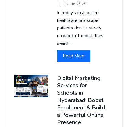
1 June 2026
In today’s fast-paced
healthcare landscape,
patients don’t just rely
on word-of-mouth they
search...
Read More
Digital Marketing
Services for
Schools in
Hyderabad: Boost
Enrollment & Build
a Powerful Online
Presence