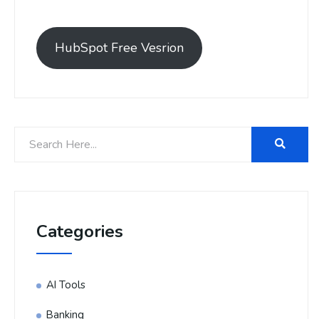
HubSpot Free Vesrion
Categories
AI Tools
Banking