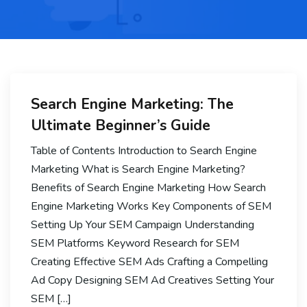
Search Engine Marketing: The
Ultimate Beginner’s Guide
Table of Contents Introduction to Search Engine
Marketing What is Search Engine Marketing?
Benefits of Search Engine Marketing How Search
Engine Marketing Works Key Components of SEM
Setting Up Your SEM Campaign Understanding
SEM Platforms Keyword Research for SEM
Creating Effective SEM Ads Crafting a Compelling
Ad Copy Designing SEM Ad Creatives Setting Your
SEM […]