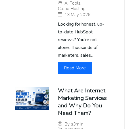
AI Tools
,
Cloud Hosting
13 May 2026
Looking for honest, up-
to-date HubSpot
reviews? You’re not
alone. Thousands of
marketers, sales...
Read More
What Are Internet
Marketing Services
and Why Do You
Need Them?
By
s3m.in