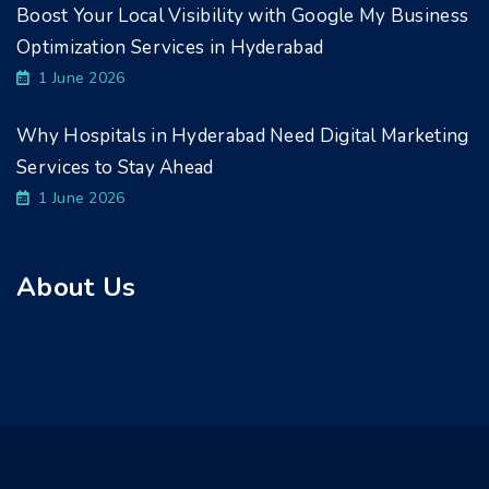
Boost Your Local Visibility with Google My Business
Optimization Services in Hyderabad
1 June 2026
Why Hospitals in Hyderabad Need Digital Marketing
Services to Stay Ahead
1 June 2026
About Us