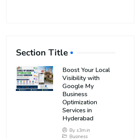
Section Title
Boost Your Local
Visibility with
Google My
Business
Optimization
Services in
Hyderabad
By
s3m.in
Business