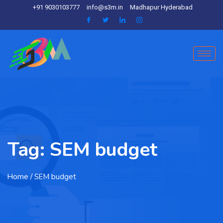
+91 9030103777
info@s3m.in
Madhapur Hyderabad
Tag:
SEM budget
Home
/ SEM budget