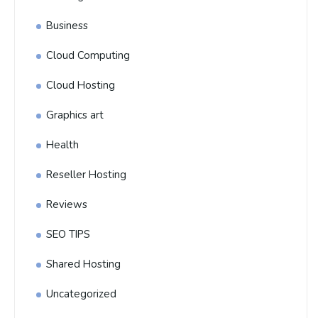
Business
Cloud Computing
Cloud Hosting
Graphics art
Health
Reseller Hosting
Reviews
SEO TIPS
Shared Hosting
Uncategorized