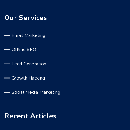
Our Services
Email Marketing
Offline SEO
Lead Generation
Growth Hacking
Social Media Marketing
Recent Articles