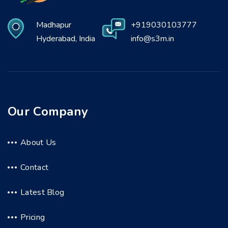
Madhapur
+919030103777
Hyderabad, India
info@s3m.in
Our Company
About Us
Contact
Latest Blog
Pricing