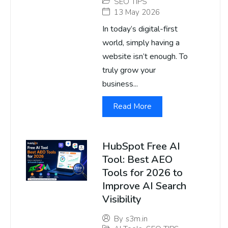
SEO TIPS
13 May 2026
In today’s digital-first
world, simply having a
website isn’t enough. To
truly grow your
business...
Read More
HubSpot Free AI
Tool: Best AEO
Tools for 2026 to
Improve AI Search
Visibility
By
s3m.in