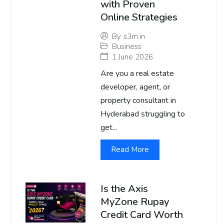
with Proven
Online Strategies
By
s3m.in
Business
1 June 2026
Are you a real estate
developer, agent, or
property consultant in
Hyderabad struggling to
get...
Read More
Is the Axis
MyZone Rupay
Credit Card Worth