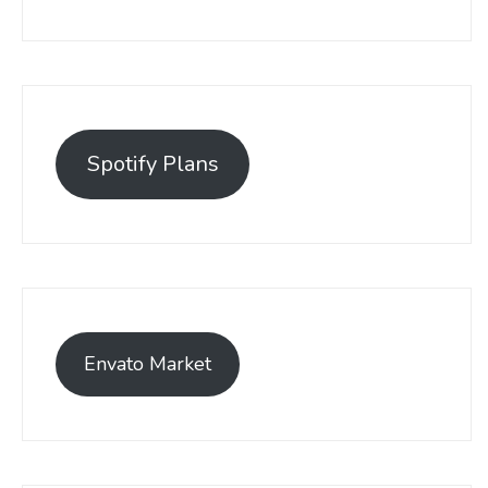
Spotify Plans
Envato Market