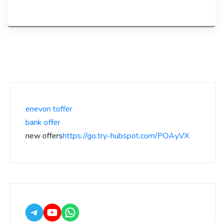
enevon toffer
bank offer
new offers
https://go.try-hubspot.com/POAyVX