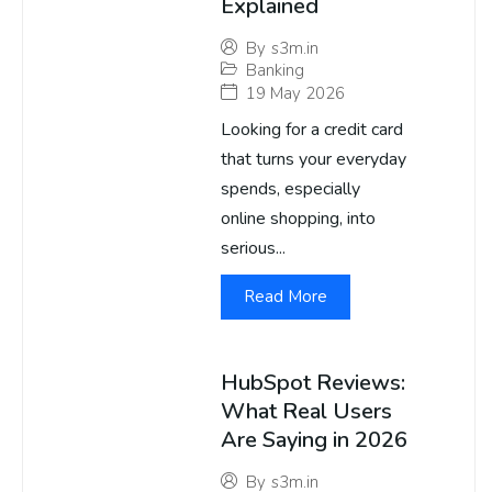
Explained
By
s3m.in
Banking
19 May 2026
Looking for a credit card
that turns your everyday
spends, especially
online shopping, into
serious...
Read More
HubSpot Reviews:
What Real Users
Are Saying in 2026
By
s3m.in