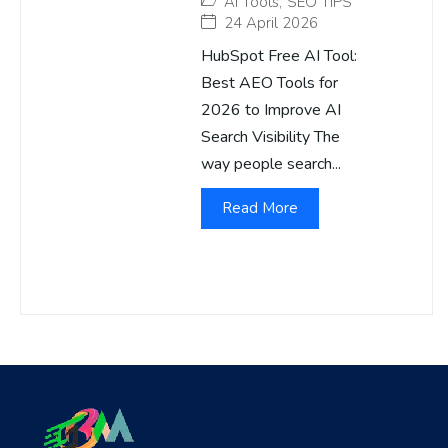
AI Tools
,
SEO TIPS
24 April 2026
HubSpot Free AI Tool:
Best AEO Tools for
2026 to Improve AI
Search Visibility The
way people search...
Read More