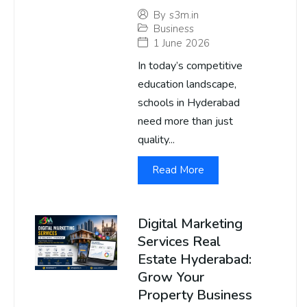
By
s3m.in
Business
1 June 2026
In today’s competitive
education landscape,
schools in Hyderabad
need more than just
quality...
Read More
Digital Marketing
Services Real
Estate Hyderabad:
Grow Your
Property Business