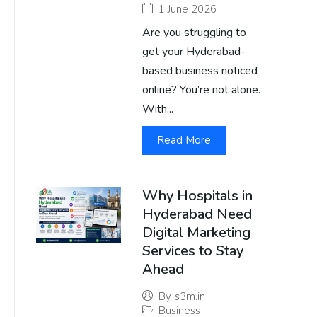
1 June 2026
Are you struggling to
get your Hyderabad-
based business noticed
online? You’re not alone.
With...
Read More
Why Hospitals in
Hyderabad Need
Digital Marketing
Services to Stay
Ahead
By
s3m.in
Business