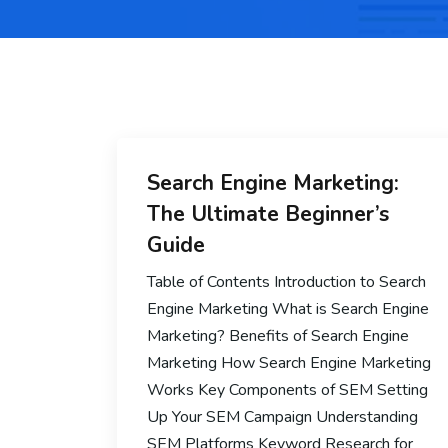
Search Engine Marketing:
The Ultimate Beginner’s
Guide
Table of Contents Introduction to Search
Engine Marketing What is Search Engine
Marketing? Benefits of Search Engine
Marketing How Search Engine Marketing
Works Key Components of SEM Setting
Up Your SEM Campaign Understanding
SEM Platforms Keyword Research for