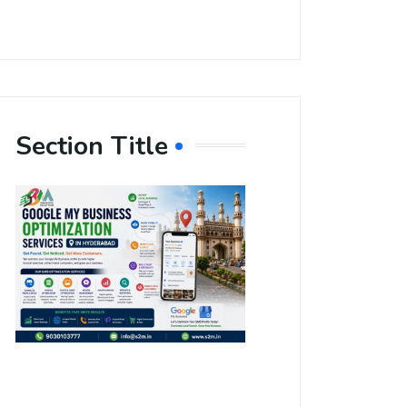
Section Title
Boost Your
Local
Visibility
with Google
My Business
Optimization
Services in
Hyderabad