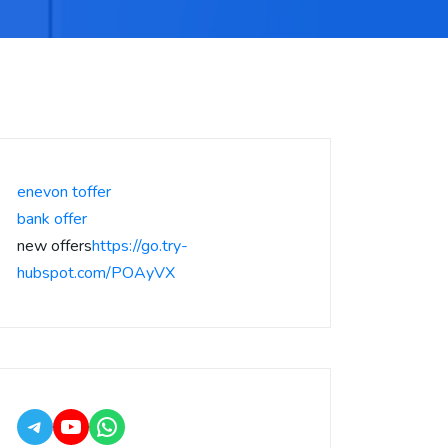
enevon toffer
bank offer
new offers
https://go.try-
hubspot.com/POAyVX