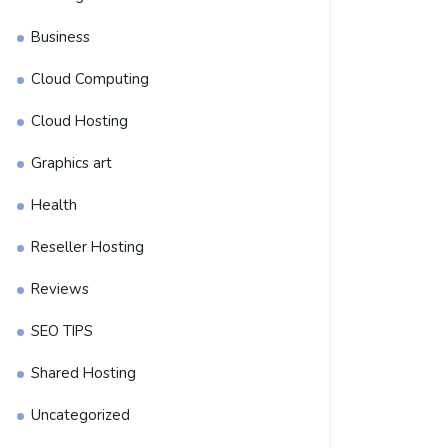
Business
Cloud Computing
Cloud Hosting
Graphics art
Health
Reseller Hosting
Reviews
SEO TIPS
Shared Hosting
Uncategorized