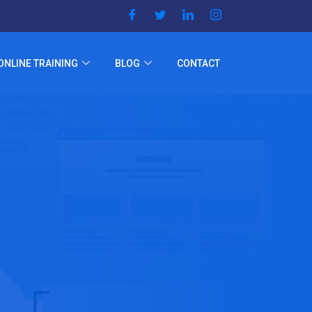
ONLINE TRAINING
BLOG
CONTACT