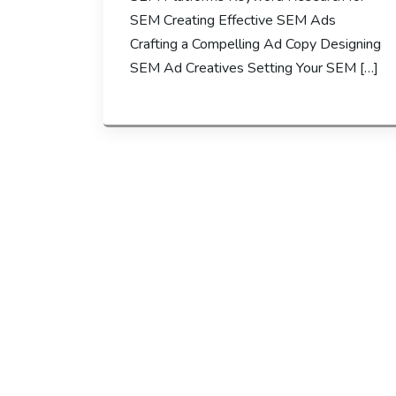
SEM Creating Effective SEM Ads
Crafting a Compelling Ad Copy Designing
SEM Ad Creatives Setting Your SEM […]