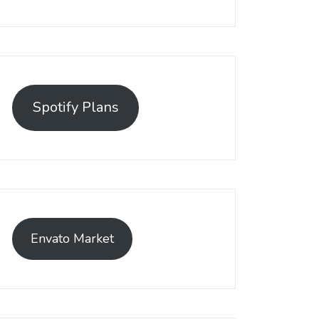
Spotify Plans
Envato Market