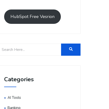
HubSpot Free Vesrion
Categories
AI Tools
Banking