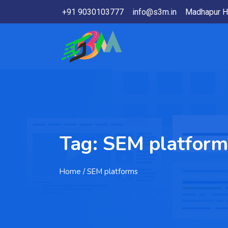
+91 9030103777
info@s3m.in
Madhapur H
Tag:
SEM platform
Home
/ SEM platforms