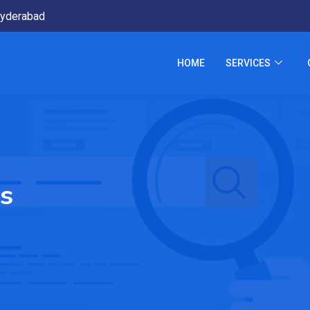
yderabad
HOME
SERVICES
s