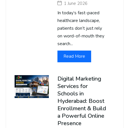
1 June 2026
In today’s fast-paced
healthcare landscape,
patients don’t just rely
on word-of-mouth they
search...
Read More
Digital Marketing
Services for
Schools in
Hyderabad: Boost
Enrollment & Build
a Powerful Online
Presence