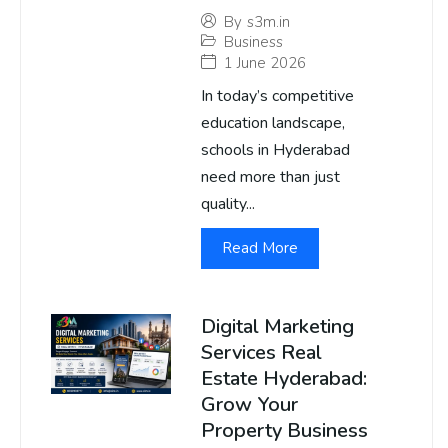
By
s3m.in
Business
1 June 2026
In today’s competitive
education landscape,
schools in Hyderabad
need more than just
quality...
Read More
Digital Marketing
Services Real
Estate Hyderabad:
Grow Your
Property Business