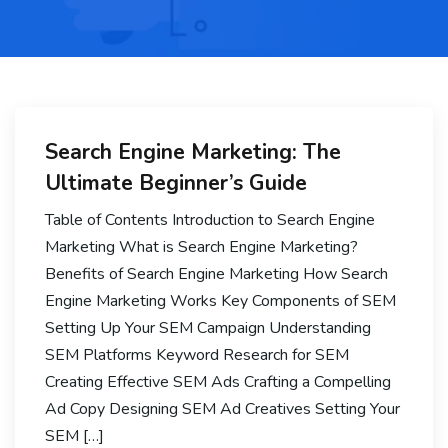
Search Engine Marketing: The
Ultimate Beginner’s Guide
Table of Contents Introduction to Search Engine
Marketing What is Search Engine Marketing?
Benefits of Search Engine Marketing How Search
Engine Marketing Works Key Components of SEM
Setting Up Your SEM Campaign Understanding
SEM Platforms Keyword Research for SEM
Creating Effective SEM Ads Crafting a Compelling
Ad Copy Designing SEM Ad Creatives Setting Your
SEM […]