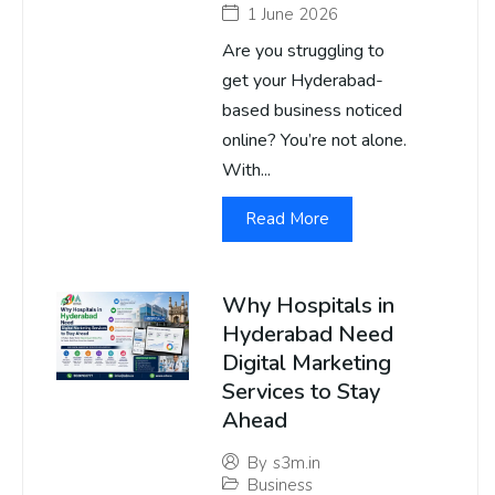
1 June 2026
Are you struggling to
get your Hyderabad-
based business noticed
online? You’re not alone.
With...
Read More
Why Hospitals in
Hyderabad Need
Digital Marketing
Services to Stay
Ahead
By
s3m.in
Business