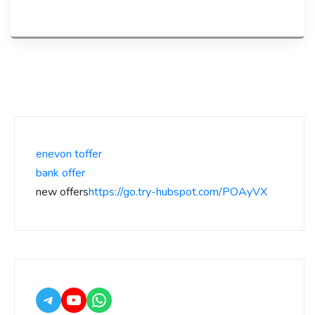
enevon toffer
bank offer
new offers
https://go.try-hubspot.com/POAyVX