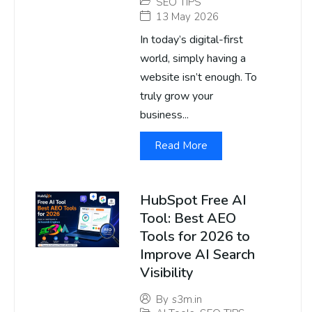
SEO TIPS
13 May 2026
In today’s digital-first
world, simply having a
website isn’t enough. To
truly grow your
business...
Read More
HubSpot Free AI
Tool: Best AEO
Tools for 2026 to
Improve AI Search
Visibility
By
s3m.in