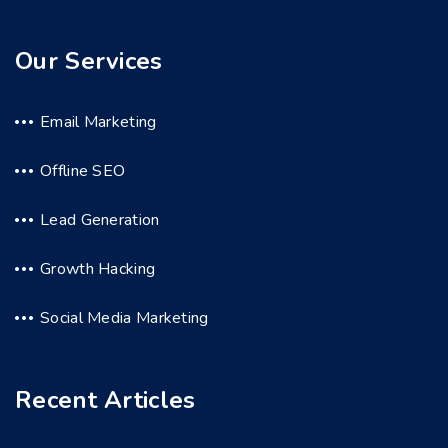
Our Services
Email Marketing
Offline SEO
Lead Generation
Growth Hacking
Social Media Marketing
Recent Articles