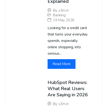
Explained
By
s3m.in
Banking
19 May 2026
Looking for a credit card
that turns your everyday
spends, especially
online shopping, into
serious...
Read More
HubSpot Reviews:
What Real Users
Are Saying in 2026
By
s3m.in