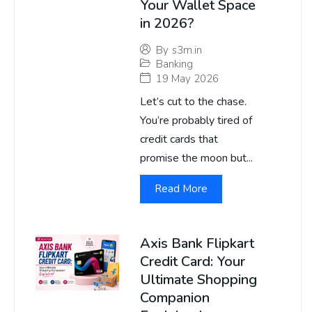
Your Wallet Space
in 2026?
By
s3m.in
Banking
19 May 2026
Let’s cut to the chase.
You’re probably tired of
credit cards that
promise the moon but...
Read More
Axis Bank Flipkart
Credit Card: Your
Ultimate Shopping
Companion