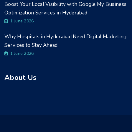
Boost Your Local Visibility with Google My Business
Optimization Services in Hyderabad
1 June 2026
Why Hospitals in Hyderabad Need Digital Marketing
Services to Stay Ahead
1 June 2026
About Us