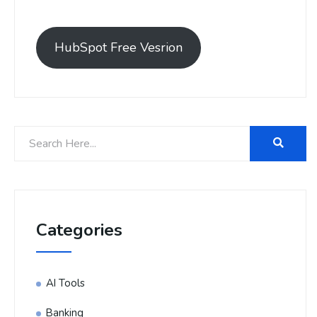
HubSpot Free Vesrion
Categories
AI Tools
Banking