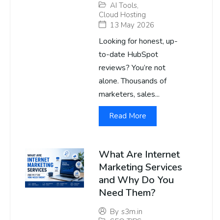
AI Tools
,
Cloud Hosting
13 May 2026
Looking for honest, up-
to-date HubSpot
reviews? You’re not
alone. Thousands of
marketers, sales...
Read More
What Are Internet
Marketing Services
and Why Do You
Need Them?
By
s3m.in