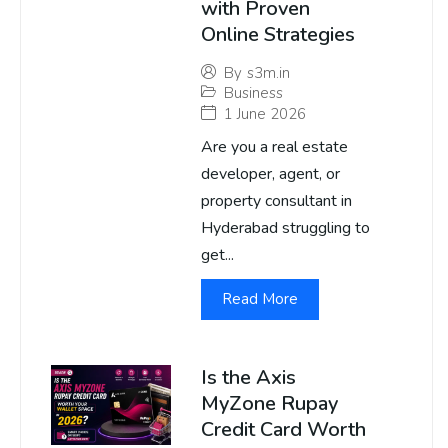
with Proven
Online Strategies
By
s3m.in
Business
1 June 2026
Are you a real estate
developer, agent, or
property consultant in
Hyderabad struggling to
get...
Read More
Is the Axis
MyZone Rupay
Credit Card Worth