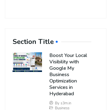
Section Title
Boost Your Local
Visibility with
Google My
Business
Optimization
Services in
Hyderabad
By
s3m.in
Business