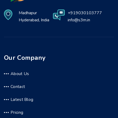
Madhapur
+919030103777
Hyderabad, India
info@s3m.in
Our Company
About Us
Contact
Latest Blog
Pricing