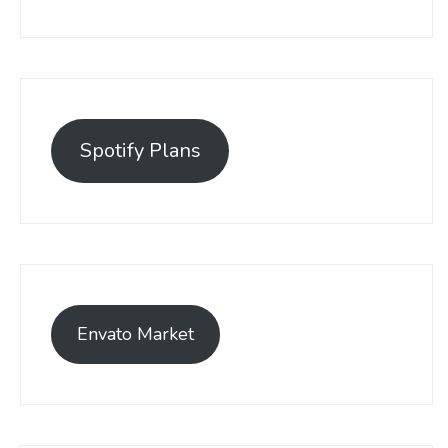
Spotify Plans
Envato Market