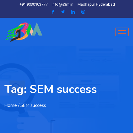
+91 9030103777
info@s3m.in
Madhapur Hyderabad
Tag:
SEM success
Home
/ SEM success