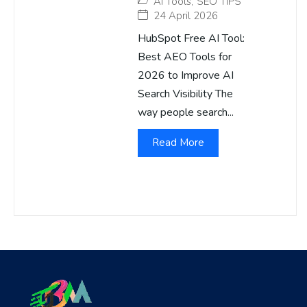
AI Tools
,
SEO TIPS
24 April 2026
HubSpot Free AI Tool:
Best AEO Tools for
2026 to Improve AI
Search Visibility The
way people search...
Read More