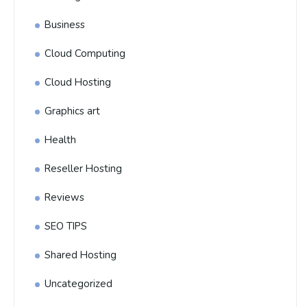
Business
Cloud Computing
Cloud Hosting
Graphics art
Health
Reseller Hosting
Reviews
SEO TIPS
Shared Hosting
Uncategorized