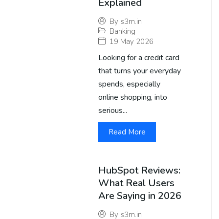
Explained
By
s3m.in
Banking
19 May 2026
Looking for a credit card
that turns your everyday
spends, especially
online shopping, into
serious...
Read More
HubSpot Reviews:
What Real Users
Are Saying in 2026
By
s3m.in