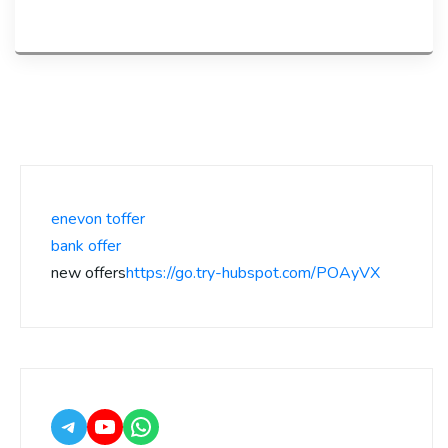
enevon toffer
bank offer
new offers
https://go.try-hubspot.com/POAyVX