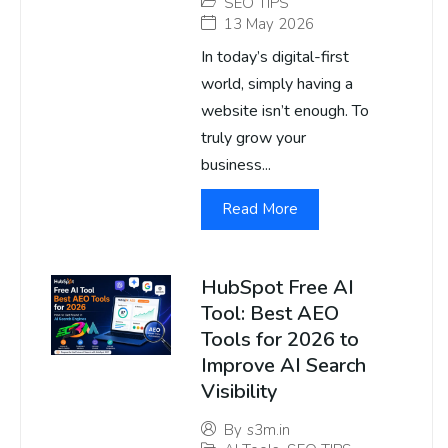
SEO TIPS
13 May 2026
In today’s digital-first
world, simply having a
website isn’t enough. To
truly grow your
business...
Read More
HubSpot Free AI
Tool: Best AEO
Tools for 2026 to
Improve AI Search
Visibility
By
s3m.in