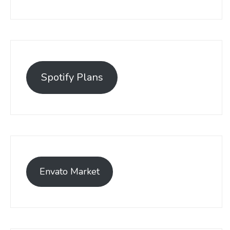
Spotify Plans
Envato Market