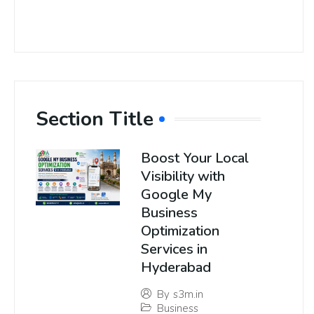
Section Title
Boost Your Local
Visibility with
Google My
Business
Optimization
Services in
Hyderabad
By
s3m.in
Business