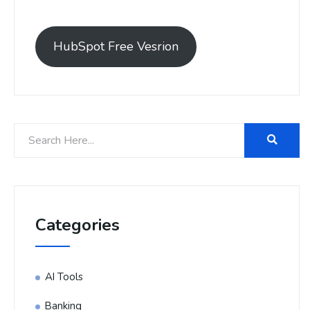
HubSpot Free Vesrion
Categories
AI Tools
Banking