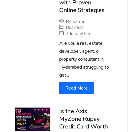
with Proven
Online Strategies
By
s3m.in
Business
1 June 2026
Are you a real estate
developer, agent, or
property consultant in
Hyderabad struggling to
get...
Read More
Is the Axis
MyZone Rupay
Credit Card Worth