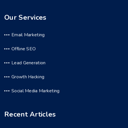
Our Services
Email Marketing
Offline SEO
Lead Generation
Growth Hacking
Social Media Marketing
Recent Articles