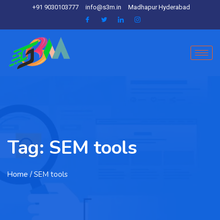
+91 9030103777
info@s3m.in
Madhapur Hyderabad
Tag:
SEM tools
Home
/ SEM tools