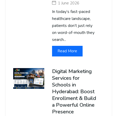
1 June 2026
In today’s fast-paced
healthcare landscape,
patients don’t just rely
on word-of-mouth they
search...
Read More
Digital Marketing
Services for
Schools in
Hyderabad: Boost
Enrollment & Build
a Powerful Online
Presence