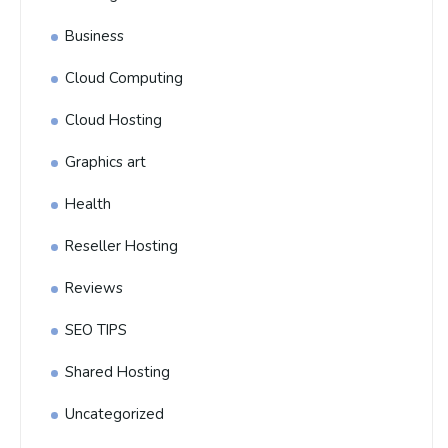
Business
Cloud Computing
Cloud Hosting
Graphics art
Health
Reseller Hosting
Reviews
SEO TIPS
Shared Hosting
Uncategorized