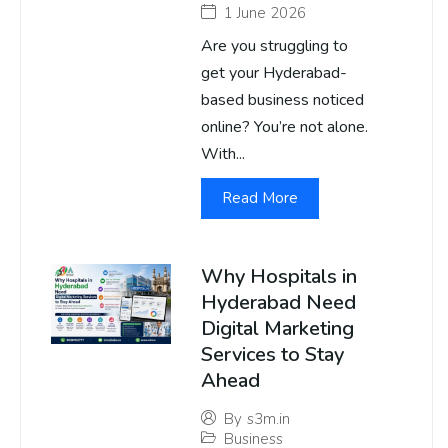
1 June 2026
Are you struggling to
get your Hyderabad-
based business noticed
online? You’re not alone.
With...
Read More
Why Hospitals in
Hyderabad Need
Digital Marketing
Services to Stay
Ahead
By
s3m.in
Business