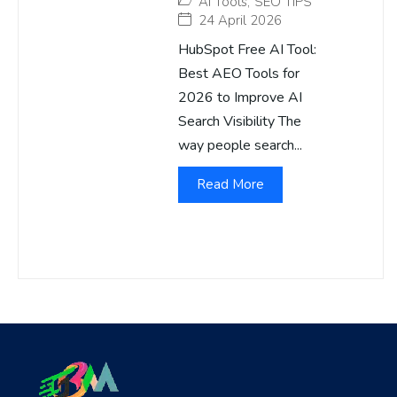
AI Tools
,
SEO TIPS
24 April 2026
HubSpot Free AI Tool:
Best AEO Tools for
2026 to Improve AI
Search Visibility The
way people search...
Read More