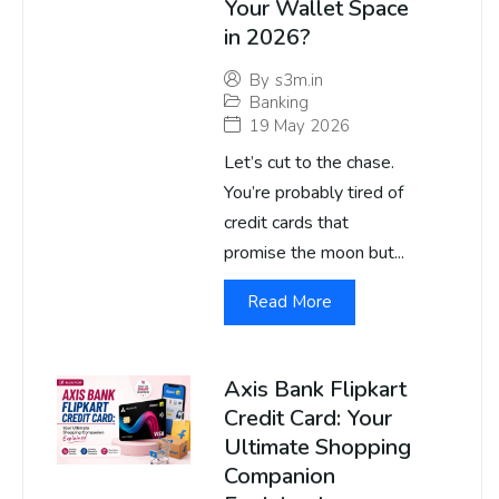
Your Wallet Space
in 2026?
By
s3m.in
Banking
19 May 2026
Let’s cut to the chase.
You’re probably tired of
credit cards that
promise the moon but...
Read More
Axis Bank Flipkart
Credit Card: Your
Ultimate Shopping
Companion