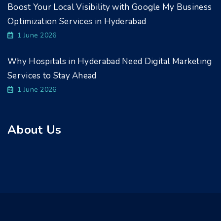
Boost Your Local Visibility with Google My Business
Optimization Services in Hyderabad
1 June 2026
Why Hospitals in Hyderabad Need Digital Marketing
Services to Stay Ahead
1 June 2026
About Us