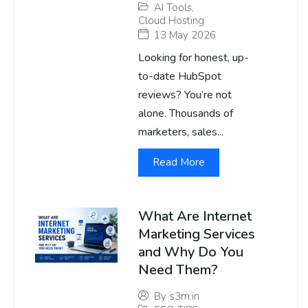
AI Tools
,
Cloud Hosting
13 May 2026
Looking for honest, up-
to-date HubSpot
reviews? You’re not
alone. Thousands of
marketers, sales...
Read More
What Are Internet
Marketing Services
and Why Do You
Need Them?
By
s3m.in