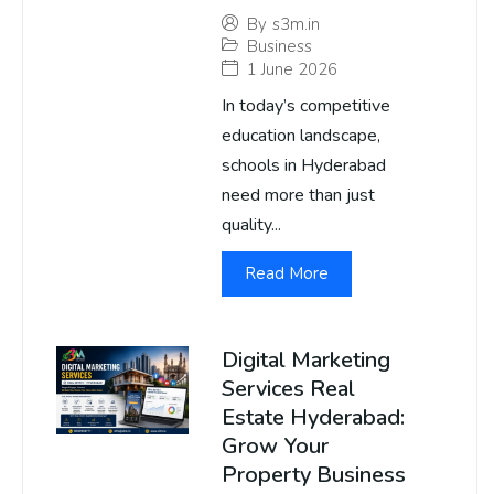
By
s3m.in
Business
1 June 2026
In today’s competitive
education landscape,
schools in Hyderabad
need more than just
quality...
Read More
Digital Marketing
Services Real
Estate Hyderabad:
Grow Your
Property Business