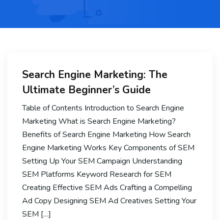
Search Engine Marketing: The
Ultimate Beginner’s Guide
Table of Contents Introduction to Search Engine
Marketing What is Search Engine Marketing?
Benefits of Search Engine Marketing How Search
Engine Marketing Works Key Components of SEM
Setting Up Your SEM Campaign Understanding
SEM Platforms Keyword Research for SEM
Creating Effective SEM Ads Crafting a Compelling
Ad Copy Designing SEM Ad Creatives Setting Your
SEM […]