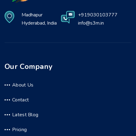
Madhapur
+919030103777
Hyderabad, India
info@s3m.in
Our Company
About Us
Contact
Latest Blog
Pricing