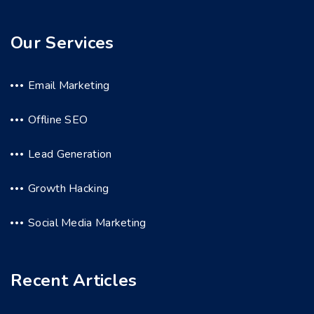
Our Services
Email Marketing
Offline SEO
Lead Generation
Growth Hacking
Social Media Marketing
Recent Articles