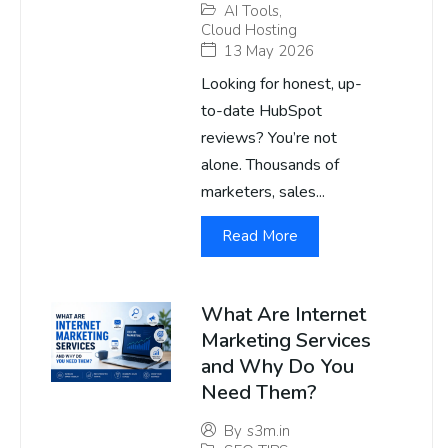
AI Tools
,
Cloud Hosting
13 May 2026
Looking for honest, up-
to-date HubSpot
reviews? You’re not
alone. Thousands of
marketers, sales...
Read More
What Are Internet
Marketing Services
and Why Do You
Need Them?
By
s3m.in