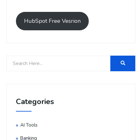
HubSpot Free Vesrion
Categories
AI Tools
Banking