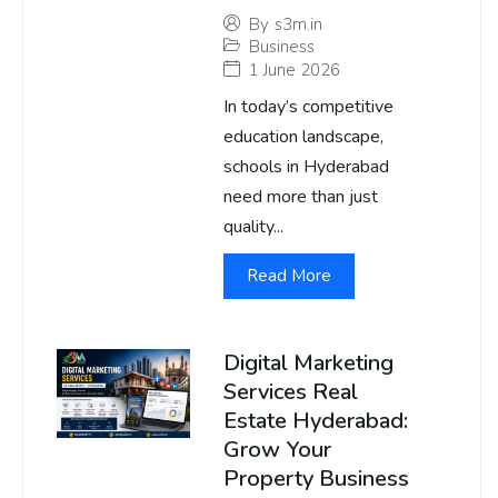
By
s3m.in
Business
1 June 2026
In today’s competitive
education landscape,
schools in Hyderabad
need more than just
quality...
Read More
Digital Marketing
Services Real
Estate Hyderabad:
Grow Your
Property Business