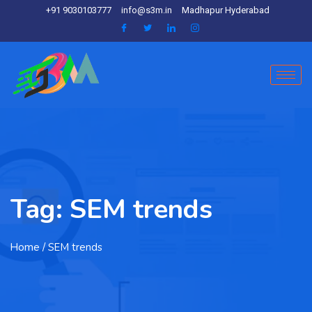
+91 9030103777
info@s3m.in
Madhapur Hyderabad
Tag:
SEM trends
Home
/ SEM trends