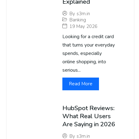
Explained
By
s3m.in
Banking
19 May 2026
Looking for a credit card
that turns your everyday
spends, especially
online shopping, into
serious...
Read More
HubSpot Reviews:
What Real Users
Are Saying in 2026
By
s3m.in