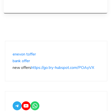
enevon toffer
bank offer
new offers
https://go.try-hubspot.com/POAyVX