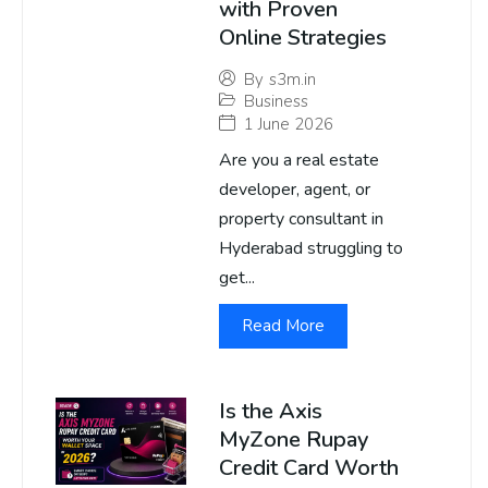
with Proven
Online Strategies
By
s3m.in
Business
1 June 2026
Are you a real estate
developer, agent, or
property consultant in
Hyderabad struggling to
get...
Read More
Is the Axis
MyZone Rupay
Credit Card Worth