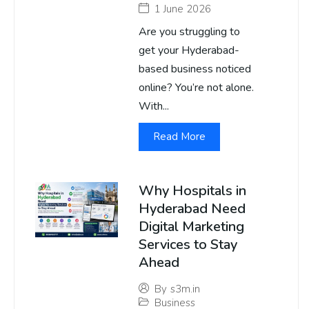
1 June 2026
Are you struggling to
get your Hyderabad-
based business noticed
online? You’re not alone.
With...
Read More
Why Hospitals in
Hyderabad Need
Digital Marketing
Services to Stay
Ahead
By
s3m.in
Business