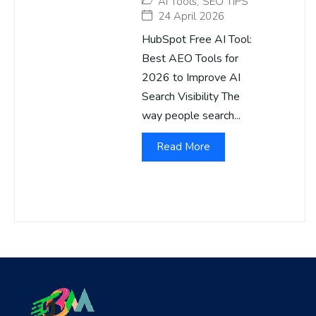
AI Tools
,
SEO TIPS
24 April 2026
HubSpot Free AI Tool:
Best AEO Tools for
2026 to Improve AI
Search Visibility The
way people search...
Read More