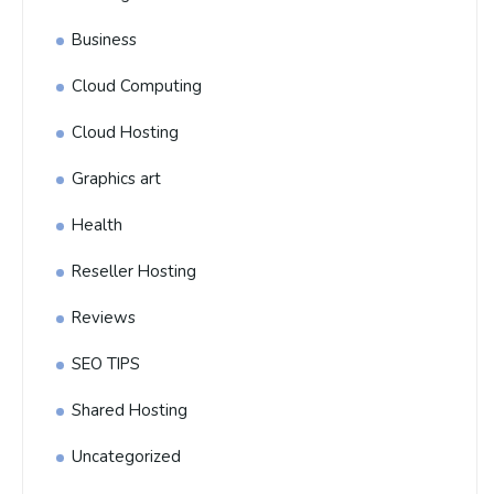
Business
Cloud Computing
Cloud Hosting
Graphics art
Health
Reseller Hosting
Reviews
SEO TIPS
Shared Hosting
Uncategorized