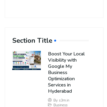
Section Title
Boost Your Local
Visibility with
Google My
Business
Optimization
Services in
Hyderabad
By
s3m.in
Business