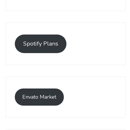
Spotify Plans
Envato Market