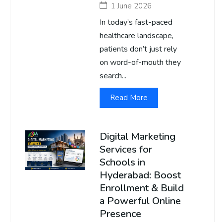
1 June 2026
In today’s fast-paced
healthcare landscape,
patients don’t just rely
on word-of-mouth they
search...
Read More
Digital Marketing
Services for
Schools in
Hyderabad: Boost
Enrollment & Build
a Powerful Online
Presence