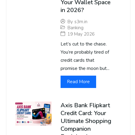
Your Wallet Space
in 2026?
By
s3m.in
Banking
19 May 2026
Let’s cut to the chase.
You’re probably tired of
credit cards that
promise the moon but...
Read More
Axis Bank Flipkart
Credit Card: Your
Ultimate Shopping
Companion