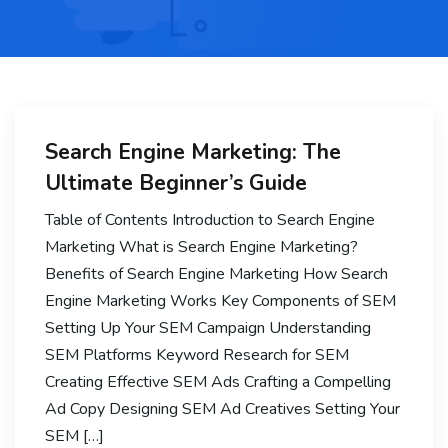
Search Engine Marketing: The
Ultimate Beginner’s Guide
Table of Contents Introduction to Search Engine
Marketing What is Search Engine Marketing?
Benefits of Search Engine Marketing How Search
Engine Marketing Works Key Components of SEM
Setting Up Your SEM Campaign Understanding
SEM Platforms Keyword Research for SEM
Creating Effective SEM Ads Crafting a Compelling
Ad Copy Designing SEM Ad Creatives Setting Your
SEM […]