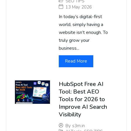
SEO TIPS
13 May 2026
In today’s digital-first
world, simply having a
website isn’t enough. To
truly grow your
business...
Read More
HubSpot Free AI
Tool: Best AEO
Tools for 2026 to
Improve AI Search
Visibility
By
s3m.in