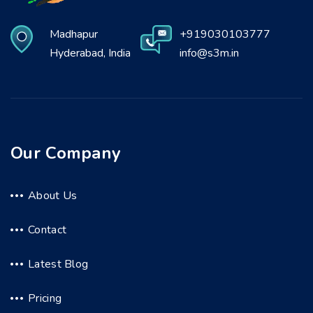
Madhapur
+919030103777
Hyderabad, India
info@s3m.in
Our Company
About Us
Contact
Latest Blog
Pricing