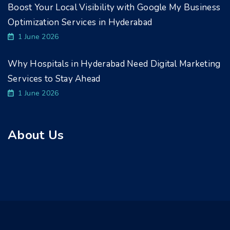
Boost Your Local Visibility with Google My Business
Optimization Services in Hyderabad
1 June 2026
Why Hospitals in Hyderabad Need Digital Marketing
Services to Stay Ahead
1 June 2026
About Us