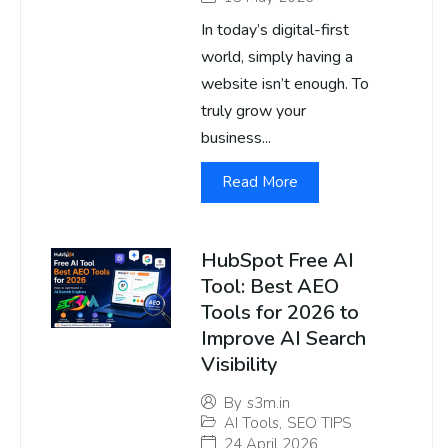
In today’s digital-first
world, simply having a
website isn’t enough. To
truly grow your
business...
Read More
HubSpot Free AI
Tool: Best AEO
Tools for 2026 to
Improve AI Search
Visibility
By
s3m.in
AI Tools
,
SEO TIPS
24 April 2026