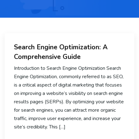
Search Engine Optimization: A
Comprehensive Guide
Introduction to Search Engine Optimization Search
Engine Optimization, commonly referred to as SEO,
is a critical aspect of digital marketing that focuses
on improving a website’s visibility on search engine
results pages (SERPs). By optimizing your website
for search engines, you can attract more organic
traffic, improve user experience, and increase your
site’s credibility. This […]