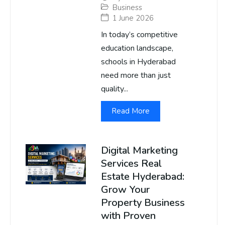
Business
1 June 2026
In today’s competitive
education landscape,
schools in Hyderabad
need more than just
quality...
Read More
Digital Marketing
Services Real
Estate Hyderabad:
Grow Your
Property Business
with Proven