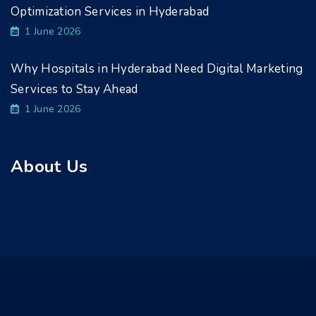
Optimization Services in Hyderabad
1 June 2026
Why Hospitals in Hyderabad Need Digital Marketing
Services to Stay Ahead
1 June 2026
About Us