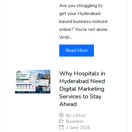
Are you struggling to
get your Hyderabad-
based business noticed
online? You’re not alone.
With...
Read More
Why Hospitals in
Hyderabad Need
Digital Marketing
Services to Stay
Ahead
By
s3m.in
Business
1 June 2026