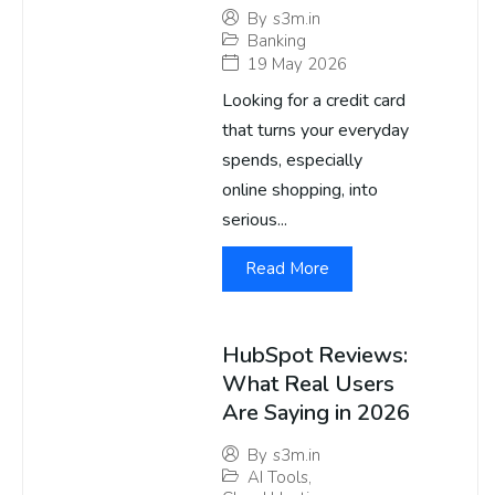
By
s3m.in
Banking
19 May 2026
Looking for a credit card
that turns your everyday
spends, especially
online shopping, into
serious...
Read More
HubSpot Reviews:
What Real Users
Are Saying in 2026
By
s3m.in
AI Tools
,