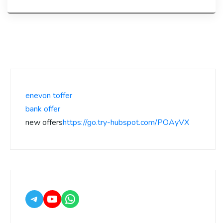
enevon toffer
bank offer
new offers
https://go.try-hubspot.com/POAyVX