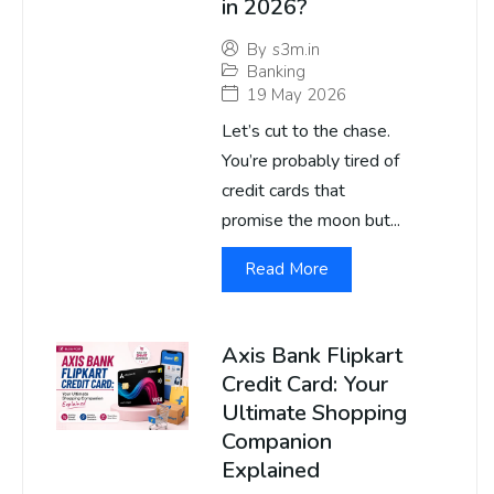
in 2026?
By
s3m.in
Banking
19 May 2026
Let’s cut to the chase.
You’re probably tired of
credit cards that
promise the moon but...
Read More
Axis Bank Flipkart
Credit Card: Your
Ultimate Shopping
Companion
Explained