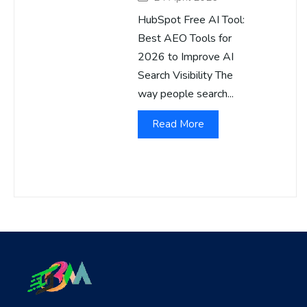
HubSpot Free AI Tool:
Best AEO Tools for
2026 to Improve AI
Search Visibility The
way people search...
Read More