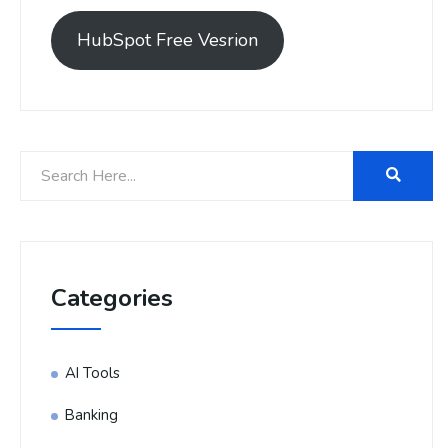
HubSpot Free Vesrion
Categories
AI Tools
Banking