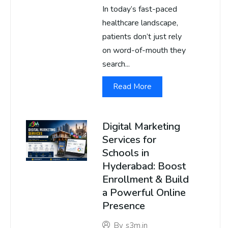
In today’s fast-paced
healthcare landscape,
patients don’t just rely
on word-of-mouth they
search...
Read More
Digital Marketing
Services for
Schools in
Hyderabad: Boost
Enrollment & Build
a Powerful Online
Presence
By
s3m.in