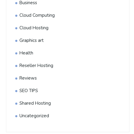
Business
Cloud Computing
Cloud Hosting
Graphics art
Health
Reseller Hosting
Reviews
SEO TIPS
Shared Hosting
Uncategorized