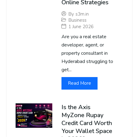
Online Strategies
By
s3m.in
Business
1 June 2026
Are you a real estate
developer, agent, or
property consultant in
Hyderabad struggling to
get...
Read More
Is the Axis
MyZone Rupay
Credit Card Worth
Your Wallet Space