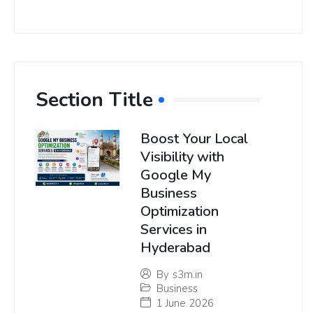
Section Title
Boost Your Local
Visibility with
Google My
Business
Optimization
Services in
Hyderabad
By
s3m.in
Business
1 June 2026