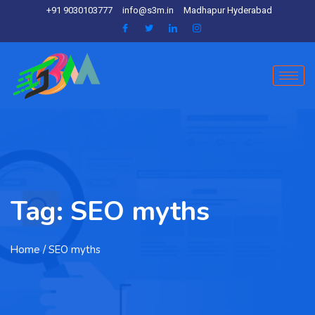
+91 9030103777
info@s3m.in
Madhapur Hyderabad
Tag:
SEO myths
Home
/ SEO myths