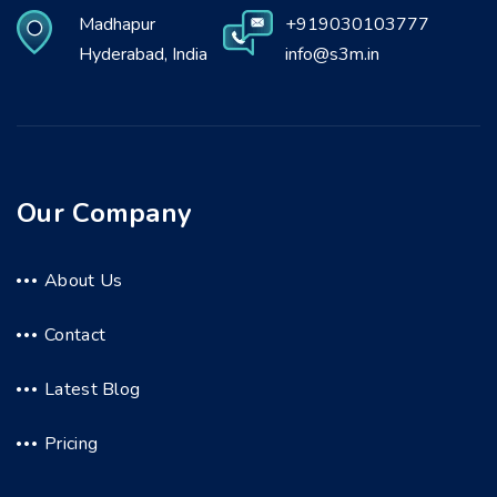
Madhapur
+919030103777
Hyderabad, India
info@s3m.in
Our Company
About Us
Contact
Latest Blog
Pricing