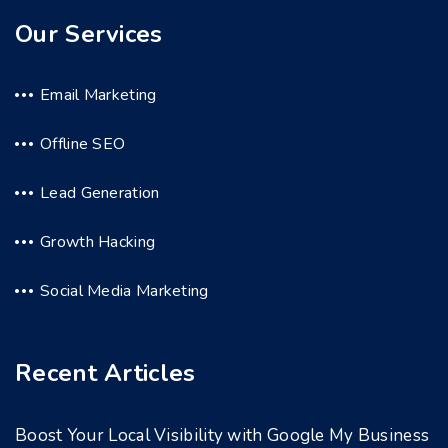
Our Services
Email Marketing
Offline SEO
Lead Generation
Growth Hacking
Social Media Marketing
Recent Articles
Boost Your Local Visibility with Google My Business