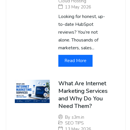
Cloud Hosting
13 May 2026
Looking for honest, up-
to-date HubSpot
reviews? You’re not
alone. Thousands of
marketers, sales...
Read More
What Are Internet
Marketing Services
and Why Do You
Need Them?
By
s3m.in
SEO TIPS
13 May 2026