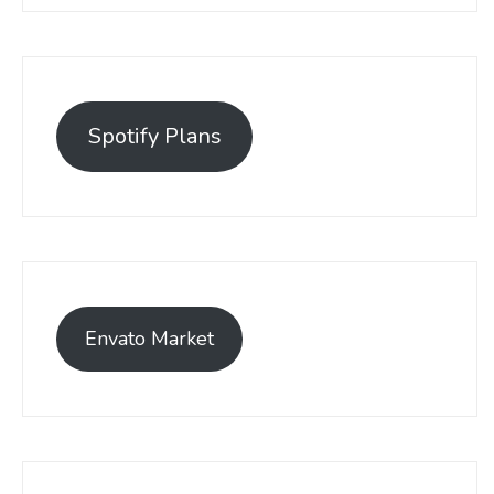
Spotify Plans
Envato Market