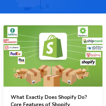
What Exactly Does Shopify Do?
Core Features of Shopify