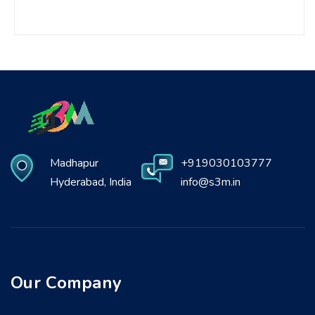
Madhapur
+919030103777
Hyderabad, India
info@s3m.in
Our Company