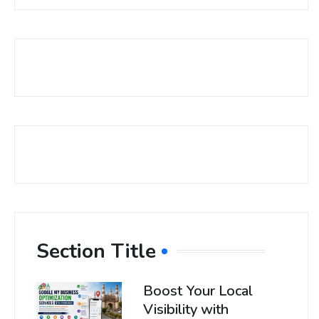
Section Title
Boost Your Local
Visibility with