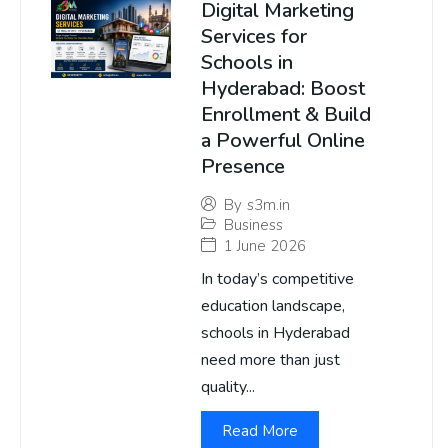
Digital Marketing
Services for
Schools in
Hyderabad: Boost
Enrollment & Build
a Powerful Online
Presence
By
s3m.in
Business
1 June 2026
In today’s competitive
education landscape,
schools in Hyderabad
need more than just
quality...
Read More