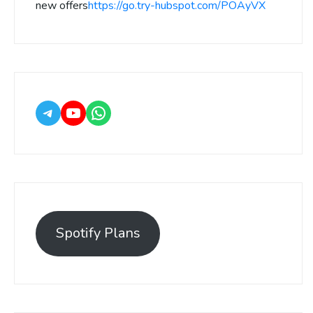
new offers
https://go.try-hubspot.com/POAyVX
Spotify Plans