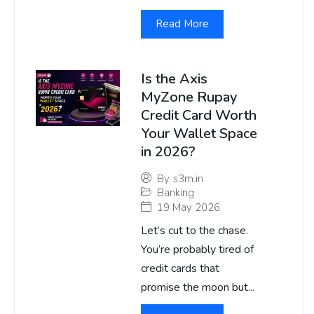
Read More
Is the Axis
MyZone Rupay
Credit Card Worth
Your Wallet Space
in 2026?
By
s3m.in
Banking
19 May 2026
Let’s cut to the chase.
You’re probably tired of
credit cards that
promise the moon but...