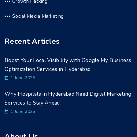
Growth Hacking
Social Media Marketing
Recent Articles
Boost Your Local Visibility with Google My Business
Optimization Services in Hyderabad
1 June 2026
Why Hospitals in Hyderabad Need Digital Marketing
Services to Stay Ahead
1 June 2026
About Us