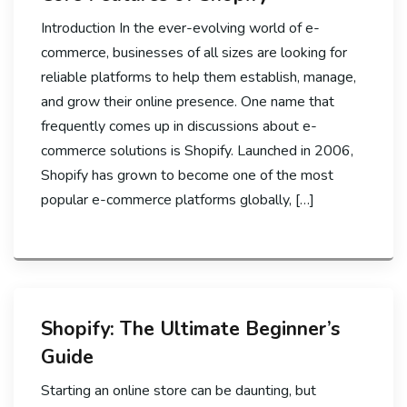
Introduction In the ever-evolving world of e-
commerce, businesses of all sizes are looking for
reliable platforms to help them establish, manage,
and grow their online presence. One name that
frequently comes up in discussions about e-
commerce solutions is Shopify. Launched in 2006,
Shopify has grown to become one of the most
popular e-commerce platforms globally, […]
Shopify: The Ultimate Beginner’s
Guide
Starting an online store can be daunting, but