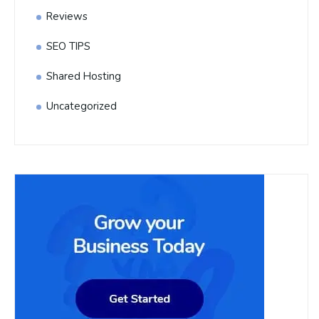
Reviews
SEO TIPS
Shared Hosting
Uncategorized