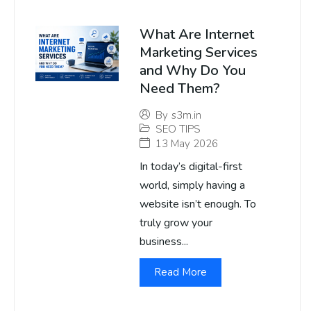
What Are Internet
Marketing Services
and Why Do You
Need Them?
By
s3m.in
SEO TIPS
13 May 2026
In today’s digital-first
world, simply having a
website isn’t enough. To
truly grow your
business...
Read More