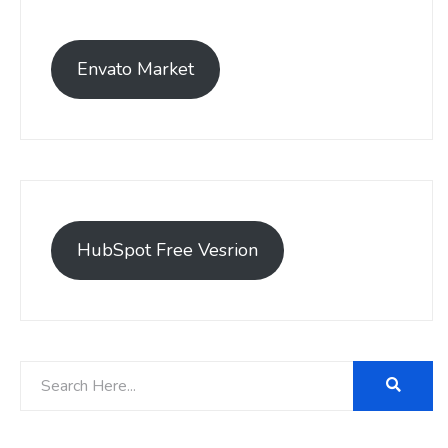
Envato Market
HubSpot Free Vesrion