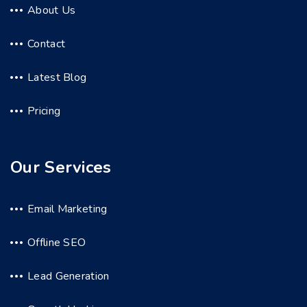
About Us
Contact
Latest Blog
Pricing
Our Services
Email Marketing
Offline SEO
Lead Generation