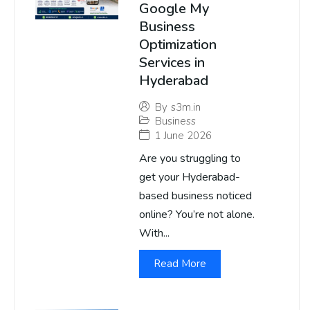
Google My
Business
Optimization
Services in
Hyderabad
By
s3m.in
Business
1 June 2026
Are you struggling to
get your Hyderabad-
based business noticed
online? You’re not alone.
With...
Read More