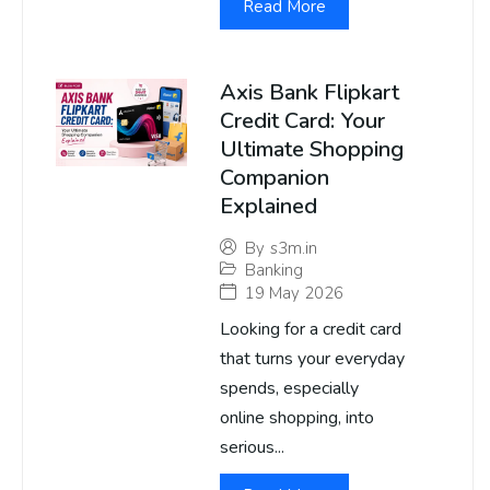
Read More
Axis Bank Flipkart
Credit Card: Your
Ultimate Shopping
Companion
Explained
By
s3m.in
Banking
19 May 2026
Looking for a credit card
that turns your everyday
spends, especially
online shopping, into
serious...