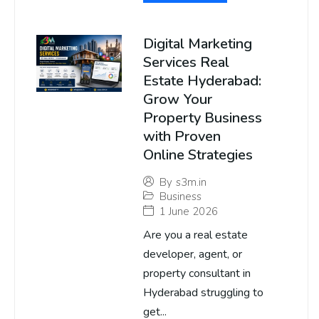
Digital Marketing
Services Real
Estate Hyderabad:
Grow Your
Property Business
with Proven
Online Strategies
By
s3m.in
Business
1 June 2026
Are you a real estate
developer, agent, or
property consultant in
Hyderabad struggling to
get...