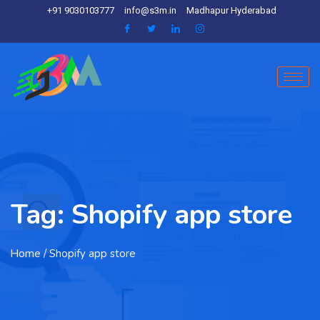
+91 9030103777
info@s3m.in
Madhapur Hyderabad
Tag:
Shopify app store
Home
/ Shopify app store