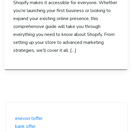
Shopify makes it accessible for everyone. Whether
you’re launching your first business or looking to
expand your existing online presence, this
comprehensive guide will take you through
everything you need to know about Shopify. From
setting up your store to advanced marketing
strategies, we’ll cover it all. […]
enevon toffer
bank offer