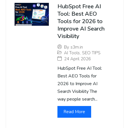
HubSpot Free AI
Tool: Best AEO
Tools for 2026 to
Improve AI Search
Visibility
By
s3m.in
AI Tools
,
SEO TIPS
24 April 2026
HubSpot Free AI Tool:
Best AEO Tools for
2026 to Improve AI
Search Visibility The
way people search...
Read More