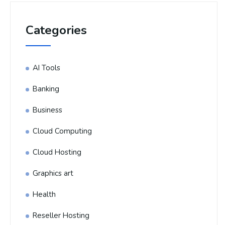
Categories
AI Tools
Banking
Business
Cloud Computing
Cloud Hosting
Graphics art
Health
Reseller Hosting