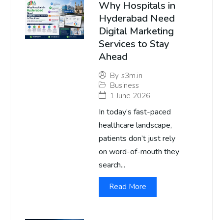
Why Hospitals in
Hyderabad Need
Digital Marketing
Services to Stay
Ahead
By
s3m.in
Business
1 June 2026
In today’s fast-paced
healthcare landscape,
patients don’t just rely
on word-of-mouth they
search...
Read More