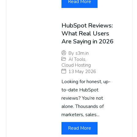
Read More
HubSpot Reviews:
What Real Users
Are Saying in 2026
By
s3m.in
AI Tools
,
Cloud Hosting
13 May 2026
Looking for honest, up-
to-date HubSpot
reviews? You’re not
alone. Thousands of
marketers, sales...
Read More