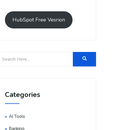
HubSpot Free Vesrion
Categories
AI Tools
Banking