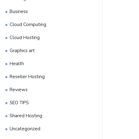
Business
Cloud Computing
Cloud Hosting
Graphics art
Health
Reseller Hosting
Reviews
SEO TIPS
Shared Hosting
Uncategorized