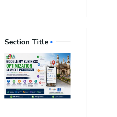
Section Title
Boost Your
Local
Visibility
with Google
My Business
Optimization
Services in
Hyderabad