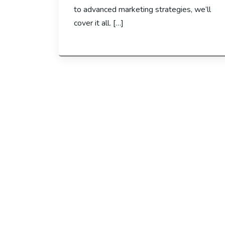
to advanced marketing strategies, we’ll
cover it all. […]