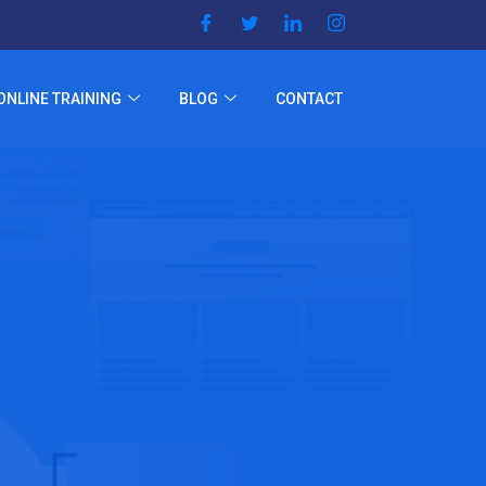
ONLINE TRAINING
BLOG
CONTACT