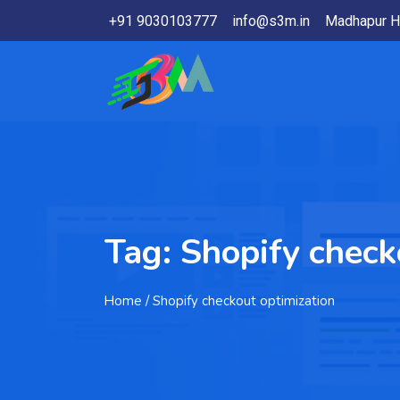
+91 9030103777
info@s3m.in
Madhapur H
Tag:
Shopify check
Home
/ Shopify checkout optimization