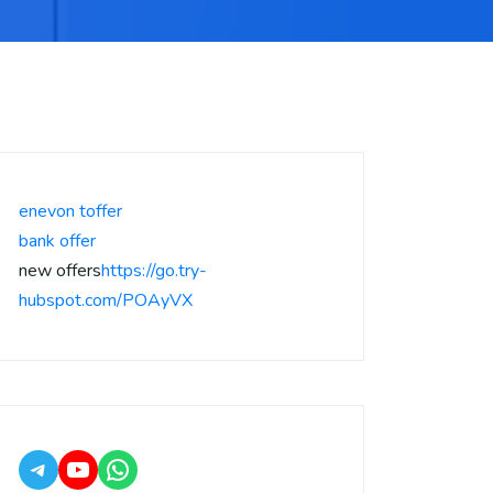
enevon toffer
bank offer
new offers
https://go.try-
hubspot.com/POAyVX