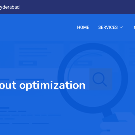
yderabad
HOME
SERVICES
out optimization