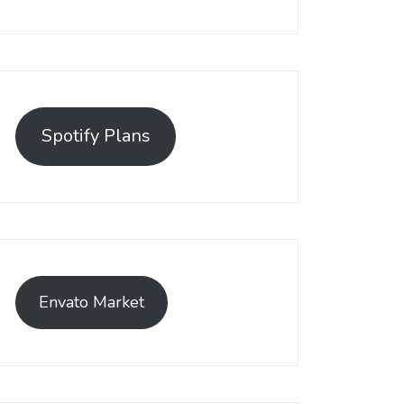
Spotify Plans
Envato Market