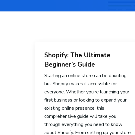
Shopify: The Ultimate
Beginner’s Guide
Starting an online store can be daunting,
but Shopify makes it accessible for
everyone. Whether you’re launching your
first business or looking to expand your
existing online presence, this
comprehensive guide will take you
through everything you need to know
about Shopify. From setting up your store