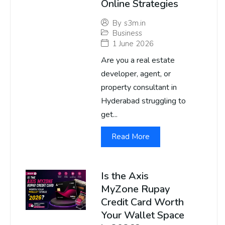
Online Strategies
By
s3m.in
Business
1 June 2026
Are you a real estate
developer, agent, or
property consultant in
Hyderabad struggling to
get...
Read More
Is the Axis
MyZone Rupay
Credit Card Worth
Your Wallet Space