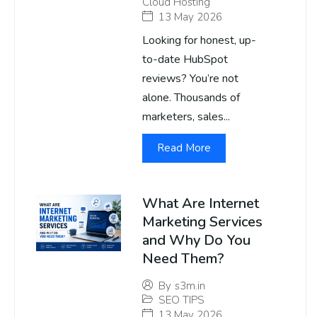
Cloud Hosting
13 May 2026
Looking for honest, up-
to-date HubSpot
reviews? You’re not
alone. Thousands of
marketers, sales...
Read More
What Are Internet
Marketing Services
and Why Do You
Need Them?
By
s3m.in
SEO TIPS
13 May 2026