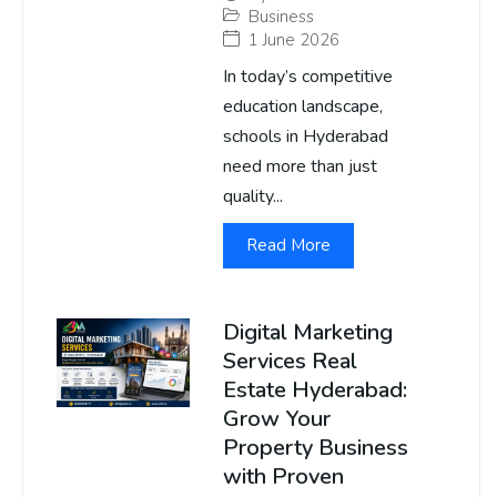
Business
1 June 2026
In today’s competitive
education landscape,
schools in Hyderabad
need more than just
quality...
Read More
Digital Marketing
Services Real
Estate Hyderabad:
Grow Your
Property Business
with Proven