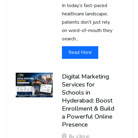
In today’s fast-paced
healthcare landscape,
patients don’t just rely
on word-of-mouth they
search...
Read More
Digital Marketing
Services for
Schools in
Hyderabad: Boost
Enrollment & Build
a Powerful Online
Presence
By
s3m.in