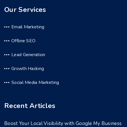
Our Services
Email Marketing
Offline SEO
Lead Generation
Growth Hacking
Social Media Marketing
Recent Articles
Boost Your Local Visibility with Google My Business