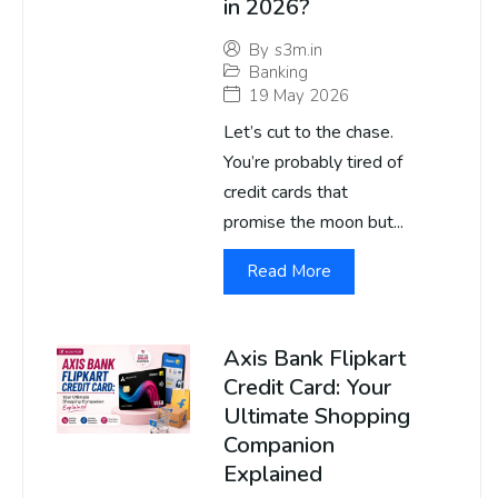
in 2026?
By
s3m.in
Banking
19 May 2026
Let’s cut to the chase.
You’re probably tired of
credit cards that
promise the moon but...
Read More
Axis Bank Flipkart
Credit Card: Your
Ultimate Shopping
Companion
Explained