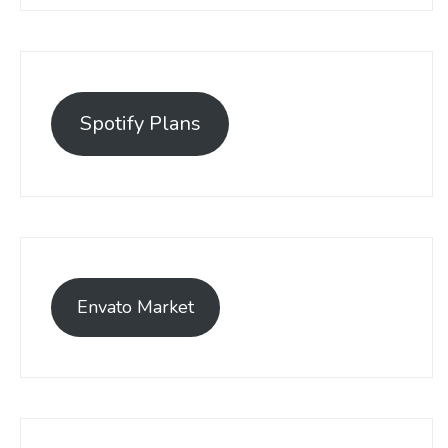
Spotify Plans
Envato Market