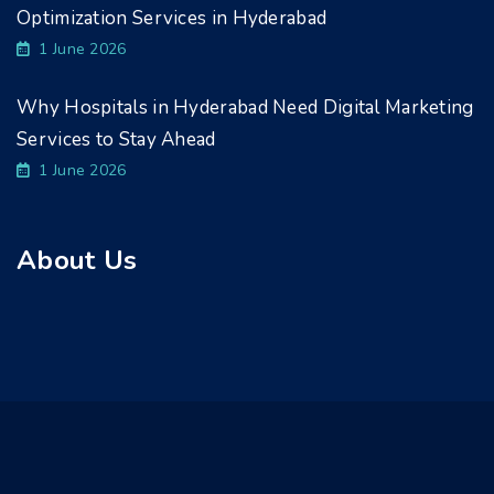
Optimization Services in Hyderabad
1 June 2026
Why Hospitals in Hyderabad Need Digital Marketing
Services to Stay Ahead
1 June 2026
About Us