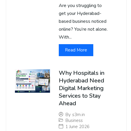
Are you struggling to
get your Hyderabad-
based business noticed
online? You’re not alone.
With...
Read More
Why Hospitals in
Hyderabad Need
Digital Marketing
Services to Stay
Ahead
By
s3m.in
Business
1 June 2026