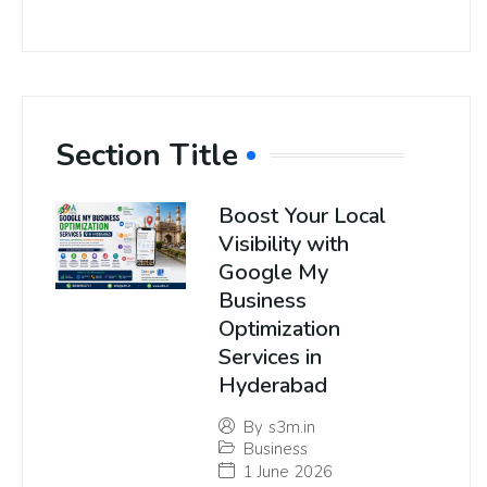
Section Title
Boost Your Local
Visibility with
Google My
Business
Optimization
Services in
Hyderabad
By
s3m.in
Business
1 June 2026