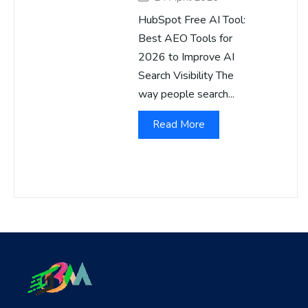
HubSpot Free AI Tool:
Best AEO Tools for
2026 to Improve AI
Search Visibility The
way people search...
Read More