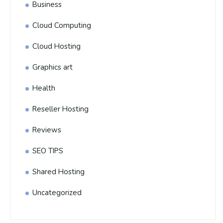
Business
Cloud Computing
Cloud Hosting
Graphics art
Health
Reseller Hosting
Reviews
SEO TIPS
Shared Hosting
Uncategorized