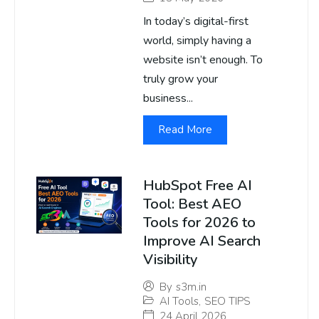
In today’s digital-first
world, simply having a
website isn’t enough. To
truly grow your
business...
Read More
HubSpot Free AI
Tool: Best AEO
Tools for 2026 to
Improve AI Search
Visibility
By
s3m.in
AI Tools
,
SEO TIPS
24 April 2026