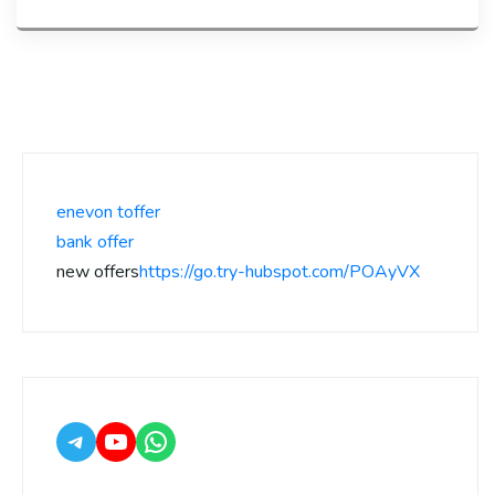
enevon toffer
bank offer
new offers
https://go.try-hubspot.com/POAyVX