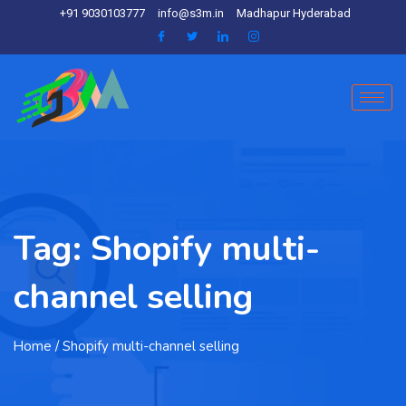
+91 9030103777
info@s3m.in
Madhapur Hyderabad
Tag:
Shopify multi-
channel selling
Home
/ Shopify multi-channel selling