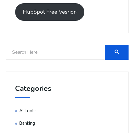
HubSpot Free Vesrion
Categories
AI Tools
Banking