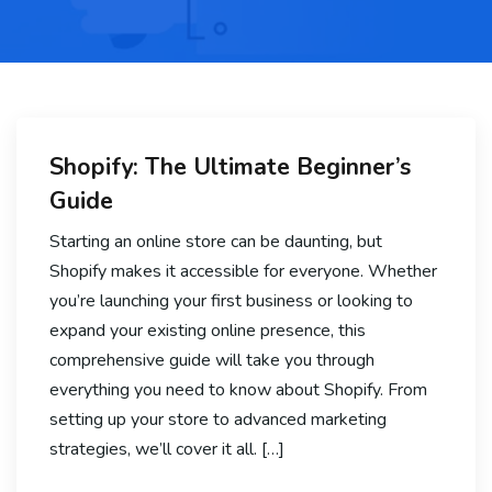
Shopify: The Ultimate Beginner’s
Guide
Starting an online store can be daunting, but
Shopify makes it accessible for everyone. Whether
you’re launching your first business or looking to
expand your existing online presence, this
comprehensive guide will take you through
everything you need to know about Shopify. From
setting up your store to advanced marketing
strategies, we’ll cover it all. […]