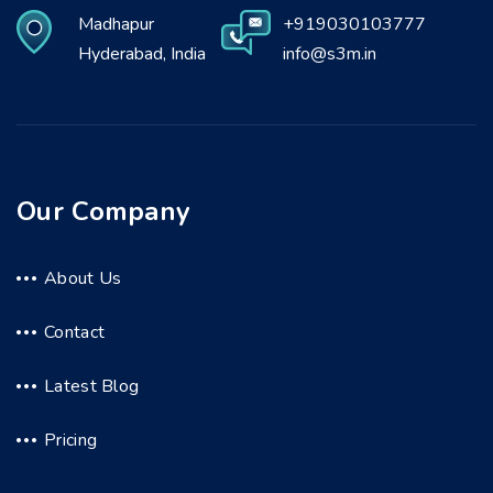
Madhapur
+919030103777
Hyderabad, India
info@s3m.in
Our Company
About Us
Contact
Latest Blog
Pricing