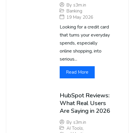
By
s3m.in
Banking
19 May 2026
Looking for a credit card
that turns your everyday
spends, especially
online shopping, into
serious...
Read More
HubSpot Reviews:
What Real Users
Are Saying in 2026
By
s3m.in
AI Tools
,