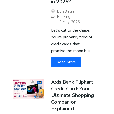
in 2026?
By
s3m.in
Banking
19 May 2026
Let’s cut to the chase.
You’re probably tired of
credit cards that
promise the moon but...
Read More
Axis Bank Flipkart
Credit Card: Your
Ultimate Shopping
Companion
Explained