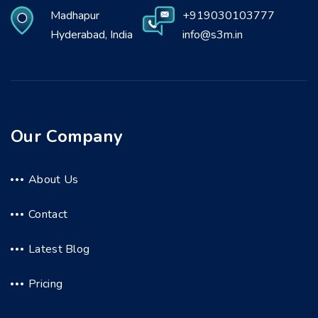
Madhapur
+919030103777
Hyderabad, India
info@s3m.in
Our Company
About Us
Contact
Latest Blog
Pricing