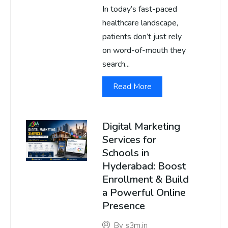
In today’s fast-paced
healthcare landscape,
patients don’t just rely
on word-of-mouth they
search...
Read More
Digital Marketing
Services for
Schools in
Hyderabad: Boost
Enrollment & Build
a Powerful Online
Presence
By
s3m.in