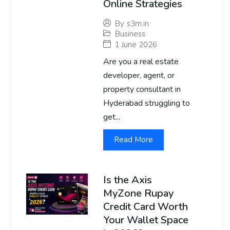
Online Strategies
By
s3m.in
Business
1 June 2026
Are you a real estate
developer, agent, or
property consultant in
Hyderabad struggling to
get...
Read More
Is the Axis
MyZone Rupay
Credit Card Worth
Your Wallet Space