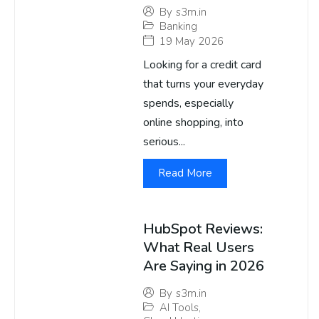
By
s3m.in
Banking
19 May 2026
Looking for a credit card
that turns your everyday
spends, especially
online shopping, into
serious...
Read More
HubSpot Reviews:
What Real Users
Are Saying in 2026
By
s3m.in
AI Tools
,