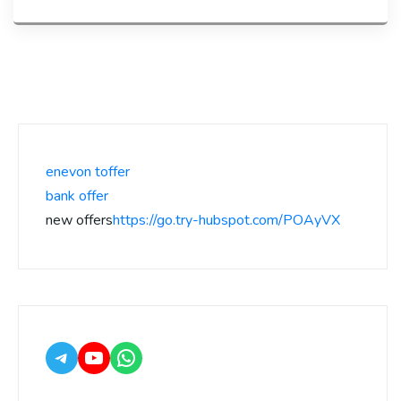
enevon toffer
bank offer
new offers
https://go.try-hubspot.com/POAyVX