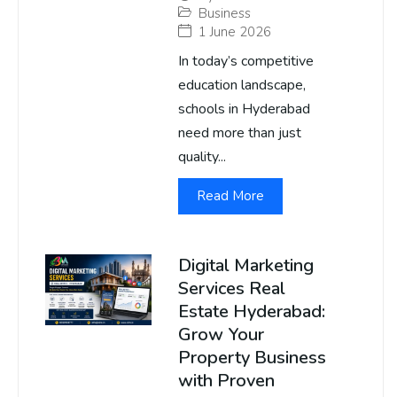
Business
1 June 2026
In today’s competitive
education landscape,
schools in Hyderabad
need more than just
quality...
Read More
Digital Marketing
Services Real
Estate Hyderabad:
Grow Your
Property Business
with Proven