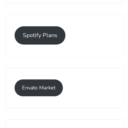
Spotify Plans
Envato Market