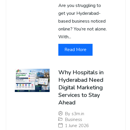
Are you struggling to
get your Hyderabad-
based business noticed
online? You’re not alone.
With...
Read More
Why Hospitals in
Hyderabad Need
Digital Marketing
Services to Stay
Ahead
By
s3m.in
Business
1 June 2026