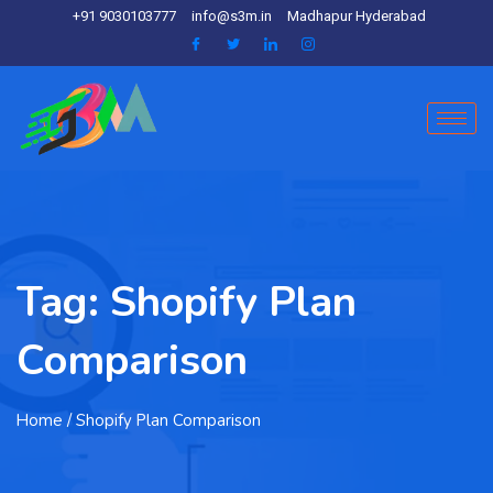
+91 9030103777
info@s3m.in
Madhapur Hyderabad
Tag:
Shopify Plan
Comparison
Home
/ Shopify Plan Comparison