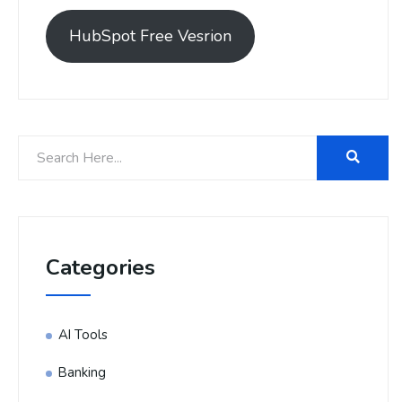
HubSpot Free Vesrion
Categories
AI Tools
Banking