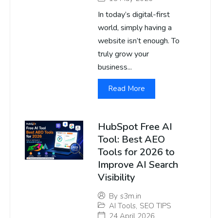
In today’s digital-first
world, simply having a
website isn’t enough. To
truly grow your
business...
Read More
HubSpot Free AI
Tool: Best AEO
Tools for 2026 to
Improve AI Search
Visibility
By
s3m.in
AI Tools
,
SEO TIPS
24 April 2026