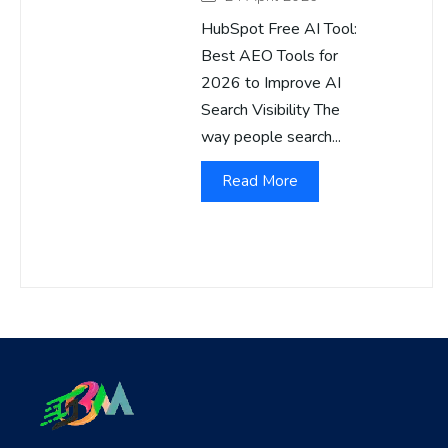
HubSpot Free AI Tool:
Best AEO Tools for
2026 to Improve AI
Search Visibility The
way people search...
Read More