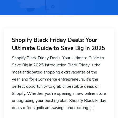
Shopify Black Friday Deals: Your
Ultimate Guide to Save Big in 2025
Shopify Black Friday Deals: Your Ultimate Guide to
Save Big in 2025 Introduction Black Friday is the
most anticipated shopping extravaganza of the
year, and for eCommerce entrepreneurs, it‘s the
perfect opportunity to grab unbeatable deals on
Shopify. Whether you‘re opening a new online store
or upgrading your existing plan, Shopify Black Friday
deals offer significant savings and exciting […]