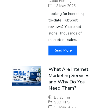
Cloud Hosting
13 May 2026
Looking for honest, up-
to-date HubSpot
reviews? You’re not
alone. Thousands of
marketers, sales...
Read More
What Are Internet
Marketing Services
and Why Do You
Need Them?
By
s3m.in
SEO TIPS
13 May 2026