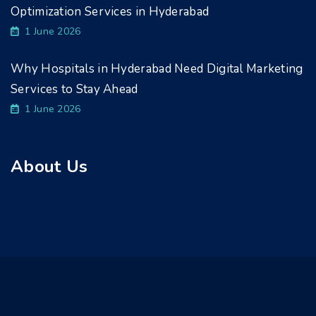
Optimization Services in Hyderabad
1 June 2026
Why Hospitals in Hyderabad Need Digital Marketing
Services to Stay Ahead
1 June 2026
About Us