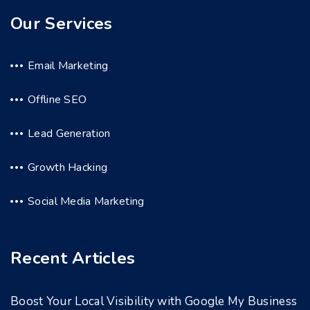
Our Services
Email Marketing
Offline SEO
Lead Generation
Growth Hacking
Social Media Marketing
Recent Articles
Boost Your Local Visibility with Google My Business