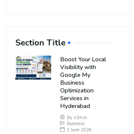
Section Title
Boost Your Local
Visibility with
Google My
Business
Optimization
Services in
Hyderabad
By
s3m.in
Business
1 June 2026