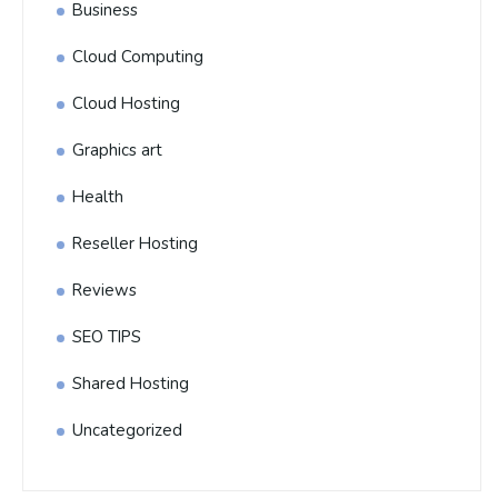
Business
Cloud Computing
Cloud Hosting
Graphics art
Health
Reseller Hosting
Reviews
SEO TIPS
Shared Hosting
Uncategorized