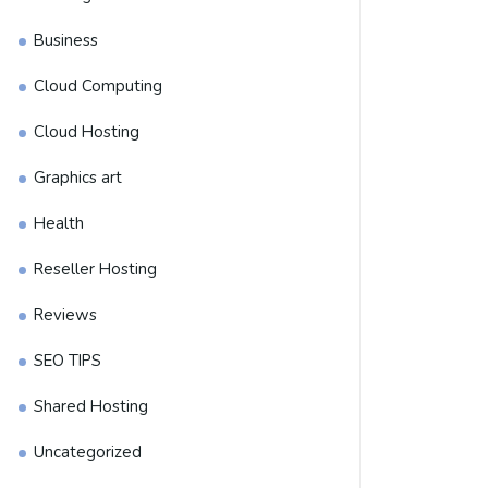
Business
Cloud Computing
Cloud Hosting
Graphics art
Health
Reseller Hosting
Reviews
SEO TIPS
Shared Hosting
Uncategorized