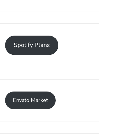
Spotify Plans
Envato Market