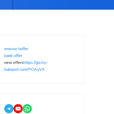
enevon toffer
bank offer
new offers
https://go.try-
hubspot.com/POAyVX