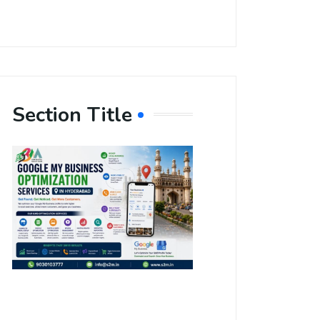
Section Title
Boost Your
Local
Visibility
with Google
My Business
Optimization
Services in
Hyderabad