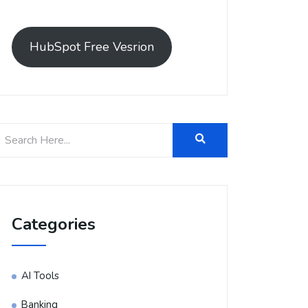
HubSpot Free Vesrion
Categories
AI Tools
Banking