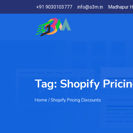
+91 9030103777
info@s3m.in
Madhapur H
Tag:
Shopify Prici
Home
/ Shopify Pricing Discounts