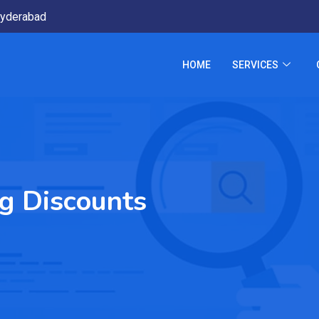
yderabad
HOME
SERVICES
ng Discounts