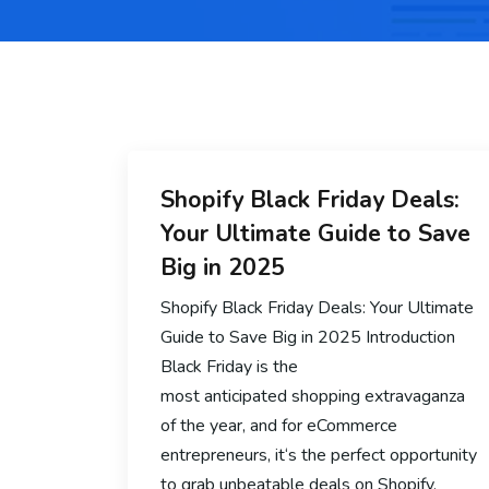
Shopify Black Friday Deals:
Your Ultimate Guide to Save
Big in 2025
Shopify Black Friday Deals: Your Ultimate
Guide to Save Big in 2025 Introduction
Black Friday is the
most anticipated shopping extravaganza
of the year, and for eCommerce
entrepreneurs, it‘s the perfect opportunity
to grab unbeatable deals on Shopify.