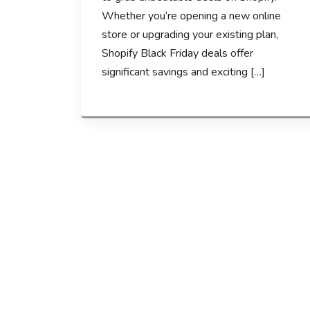
Whether you‘re opening a new online
store or upgrading your existing plan,
Shopify Black Friday deals offer
significant savings and exciting […]