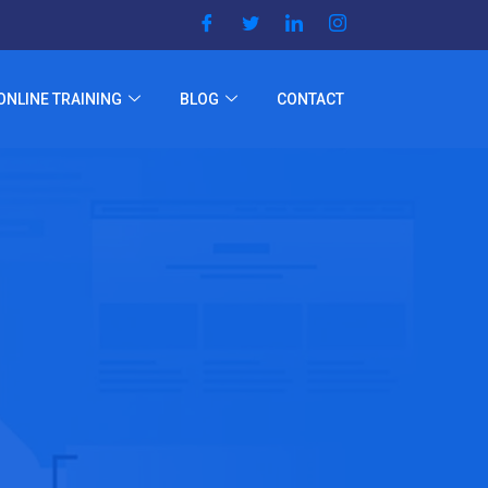
ONLINE TRAINING
BLOG
CONTACT