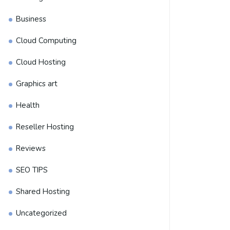
Business
Cloud Computing
Cloud Hosting
Graphics art
Health
Reseller Hosting
Reviews
SEO TIPS
Shared Hosting
Uncategorized