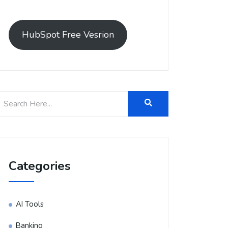
HubSpot Free Vesrion
Categories
AI Tools
Banking