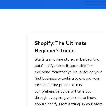
Shopify: The Ultimate
Beginner’s Guide
Starting an online store can be daunting,
but Shopify makes it accessible for
everyone. Whether you’re launching your
first business or looking to expand your
existing online presence, this
comprehensive guide will take you
through everything you need to know
about Shopify. From setting up your store