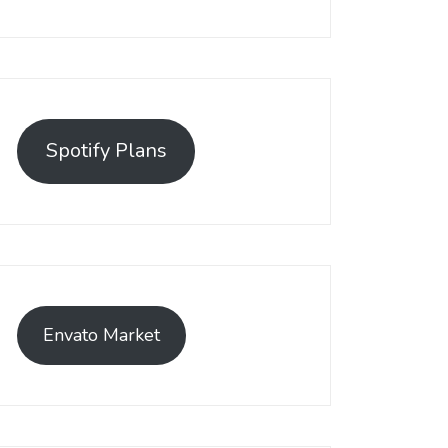
Spotify Plans
Envato Market