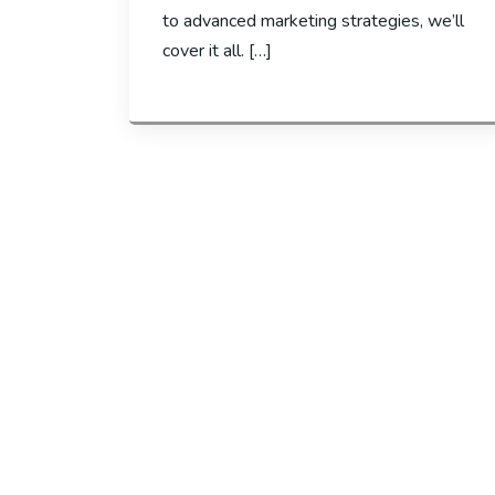
to advanced marketing strategies, we’ll
cover it all. […]