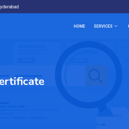
yderabad
HOME
SERVICES
rtificate