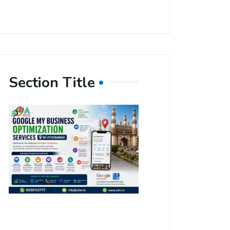
Section Title
Boost Your
Local
Visibility
with Google
My Business
Optimization
Services in
Hyderabad