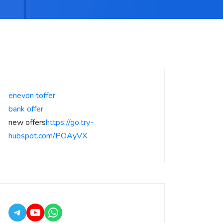
enevon toffer
bank offer
new offers
https://go.try-
hubspot.com/POAyVX