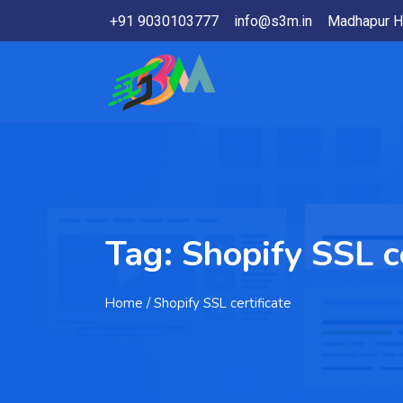
+91 9030103777
info@s3m.in
Madhapur H
Tag:
Shopify SSL ce
Home
/ Shopify SSL certificate