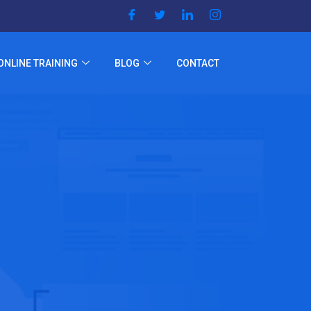
ONLINE TRAINING
BLOG
CONTACT