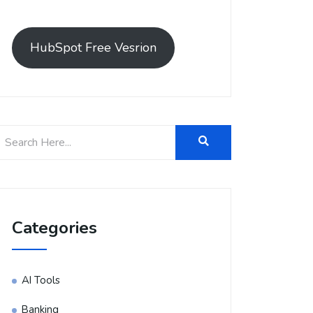
HubSpot Free Vesrion
Categories
AI Tools
Banking