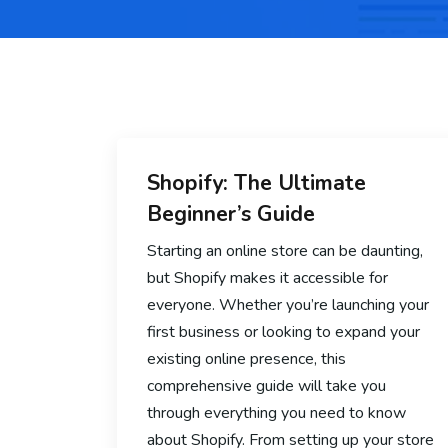
Shopify: The Ultimate
Beginner’s Guide
Starting an online store can be daunting,
but Shopify makes it accessible for
everyone. Whether you’re launching your
first business or looking to expand your
existing online presence, this
comprehensive guide will take you
through everything you need to know
about Shopify. From setting up your store