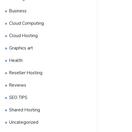
Business
Cloud Computing
Cloud Hosting
Graphics art
Health
Reseller Hosting
Reviews
SEO TIPS
Shared Hosting
Uncategorized