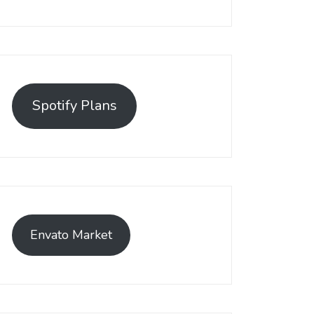
Spotify Plans
Envato Market