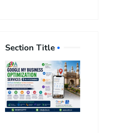
Section Title
Boost Your
Local
Visibility
with Google
My Business
Optimization
Services in
Hyderabad