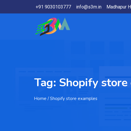
+91 9030103777
info@s3m.in
Madhapur H
Tag:
Shopify store
Home
/ Shopify store examples