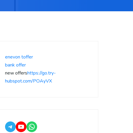
enevon toffer
bank offer
new offers
https://go.try-
hubspot.com/POAyVX