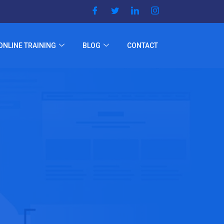
ONLINE TRAINING
BLOG
CONTACT