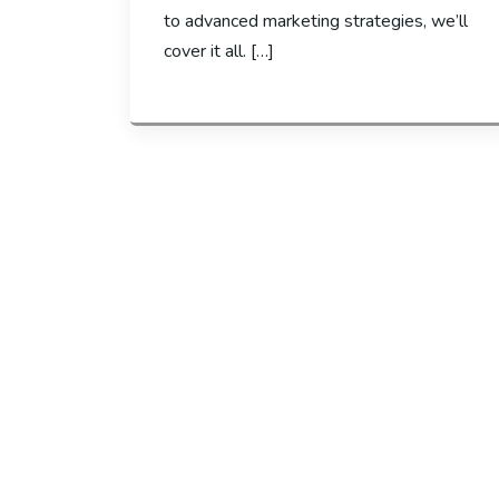
to advanced marketing strategies, we’ll
cover it all. […]