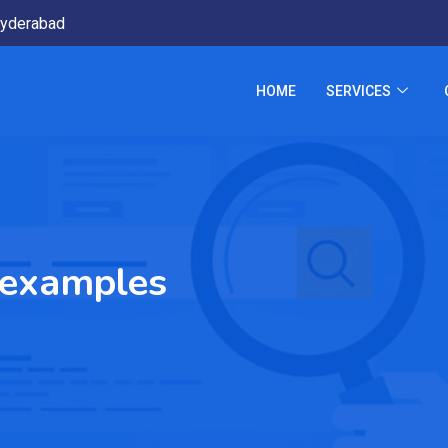
yderabad
HOME
SERVICES
 examples